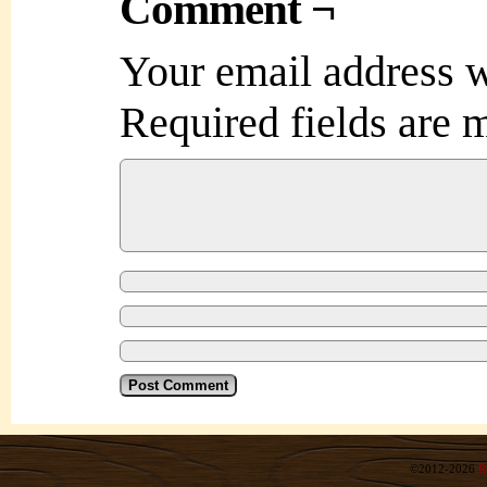
Comment ¬
Your email address w
Required fields are
©2012-2026
R