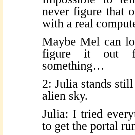
never figure that 
with a
real compute
Maybe Mel can loo
figure it out 
something…
2: Julia stands stil
alien sky.
Julia: I tried ever
to get the portal 