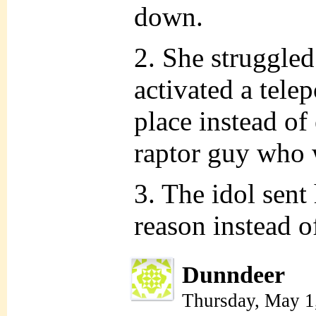
down.
2. She struggled
activated a telep
place instead of
raptor guy who 
3. The idol sent
reason instead o
Dunndeer
Thursday, May 1