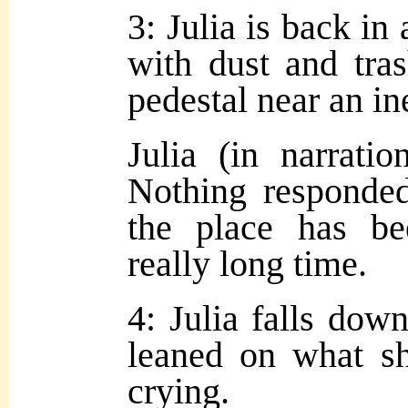
3: Julia is back in 
with dust and tra
pedestal near an ine
Julia (in narrati
Nothing responded
the place has b
really long time.
4: Julia falls dow
leaned on what sh
crying.