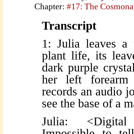
Chapter:
#17: The Cosmona
Transcript
1: Julia leaves a
plant life, its lea
dark purple crysta
her left forear
records an audio j
see the base of a 
Julia: <Digita
Impossible to te