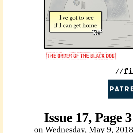
Issue 17, Page 3
on
Wednesday, May 9, 201