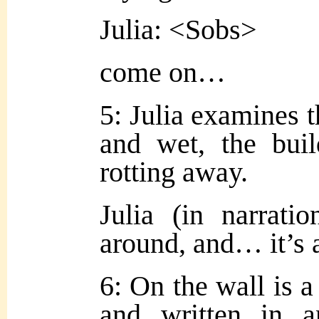
Julia: <Sobs>
come on…
5: Julia examines t
and wet, the buil
rotting away.
Julia (in narratio
around, and… it’s 
6: On the wall is a
and written in a