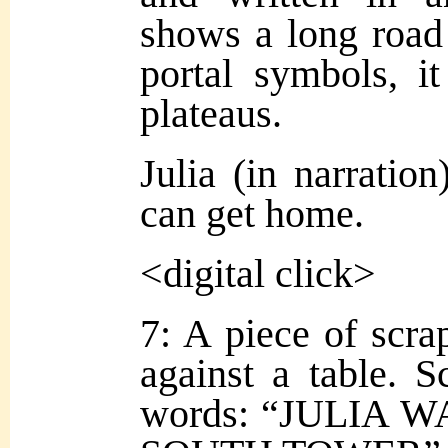
shows a long road
portal symbols, i
plateaus.
Julia (in narration
can get home.
<digital click>
7: A piece of scra
against a table. S
words: “JULIA 