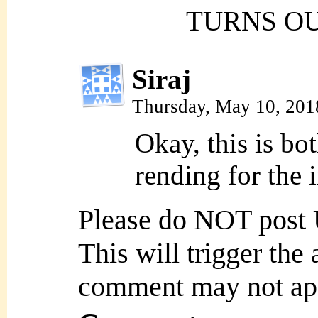
TURNS OU
Siraj
Thursday, May 10, 201
Okay, this is bo
rending for the 
Please do NOT post
This will trigger the
comment may not ap