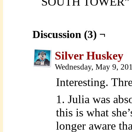
SOUTH TOWER”
Discussion (3) ¬
Silver Huskey
Wednesday, May 9, 20
Interesting. Thr
1. Julia was abs
this is what she
longer aware tha