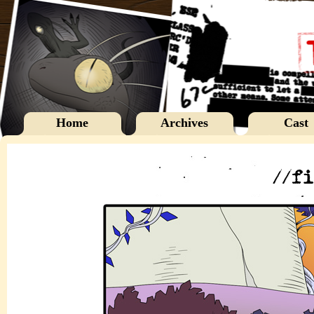
Home
Archives
Cast