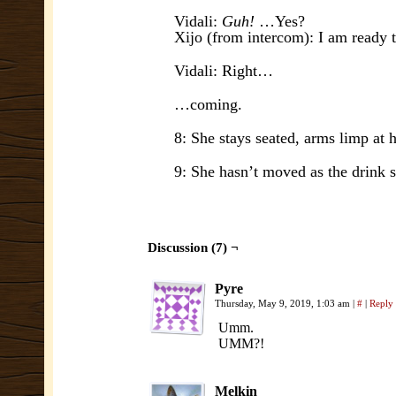
Vidali:
Guh!
…Yes?
Xijo (from intercom): I am ready 
Vidali: Right…
…coming.
8: She stays seated, arms limp at he
9: She hasn’t moved as the drink s
Discussion (7) ¬
Pyre
Thursday, May 9, 2019, 1:03 am
|
#
|
Reply
Umm.
UMM?!
Melkin