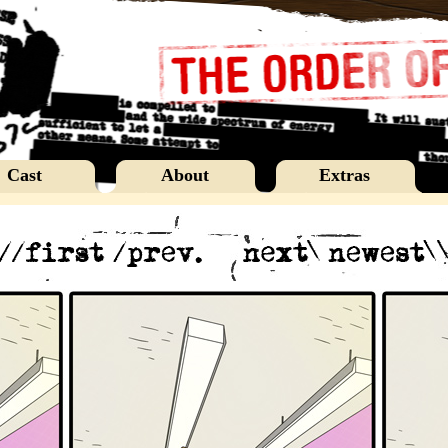
Cast
About
Extras