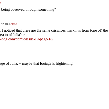
y
hes being observed through something?
 5:47 pm
|
Reply
 I noticed that there are the same crisscross markings from (one of) the
) to of Julia’s room.
ackdog.com/comic/issue-19-page-18/
age of Julia, + maybe that footage is frightening