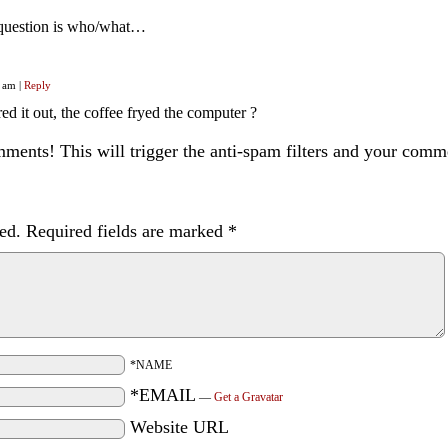
 question is who/what…
0 am
|
Reply
ed it out, the coffee fryed the computer ?
ents! This will trigger the anti-spam filters and your com
ed.
Required fields are marked
*
*NAME
*EMAIL
—
Get a Gravatar
Website URL