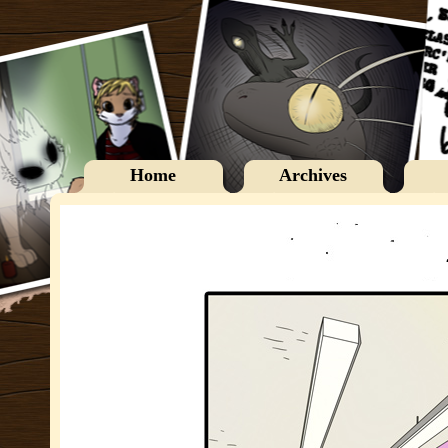
Home
Archives