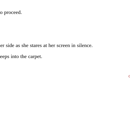
to proceed.
r side as she stares at her screen in silence.
eeps into the carpet.