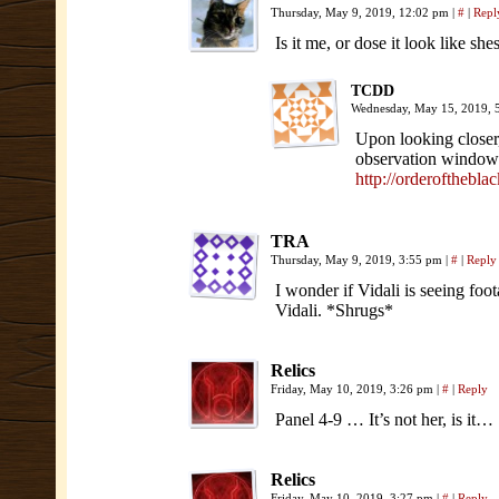
Thursday, May 9, 2019, 12:02 pm
|
#
|
Repl
Is it me, or dose it look like s
TCDD
Wednesday, May 15, 2019,
Upon looking closer,
observation window(s
http://orderofthebl
TRA
Thursday, May 9, 2019, 3:55 pm
|
#
|
Reply
I wonder if Vidali is seeing foot
Vidali. *Shrugs*
Relics
Friday, May 10, 2019, 3:26 pm
|
#
|
Reply
Panel 4-9 … It’s not her, is it…
Relics
Friday, May 10, 2019, 3:27 pm
|
#
|
Reply