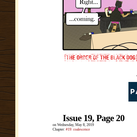
Issue 19, Page 20
on
Wednesday, May 8, 2019
Chapter:
#19: coalescence