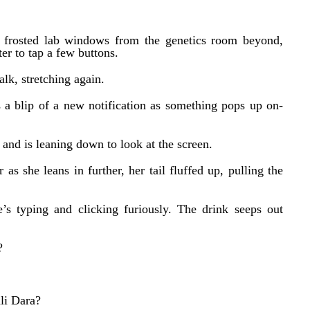
 frosted lab windows from the genetics room beyond,
er to tap a few buttons.
alk, stretching again.
 a blip of a new notification as something pops up on-
 and is leaning down to look at the screen.
 as she leans in further, her tail fluffed up, pulling the
’s typing and clicking furiously. The drink seeps out
?
li Dara?