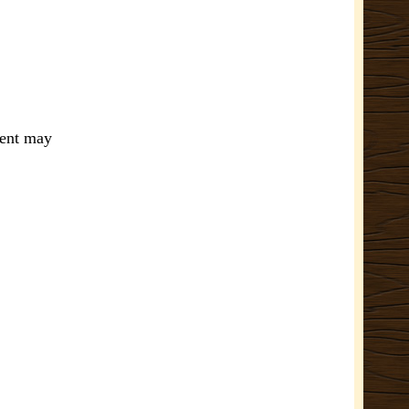
ment may