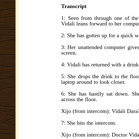
Transcript
1: Seen from through one of the
Vidali leans forward to her comput
2: She has gotten up for a quick w
3: Her unattended computer gives
screen.
4: Vidali has returned with a drink
5: She drops the drink to the floor
laptop around to look closer.
6: She has hastily sat down. She
across the floor.
Xijo (from intercom): Vidali Dara
7: She hits the intercom.
Xijo (from intercom): Doctor Vida