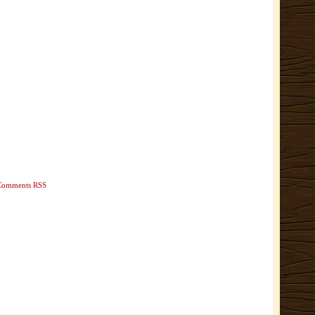
Comments RSS