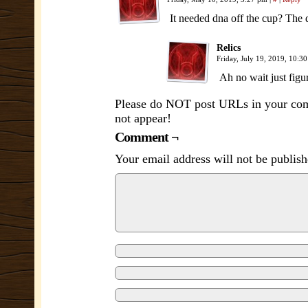
It needed dna off the cup? The
Relics
Friday, July 19, 2019, 10:3
Ah no wait just figur
Please do NOT post URLs in your comm
not appear!
Comment ¬
Your email address will not be publish