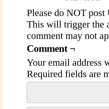
Please do NOT post
This will trigger the
comment may not ap
Comment ¬
Your email address w
Required fields are