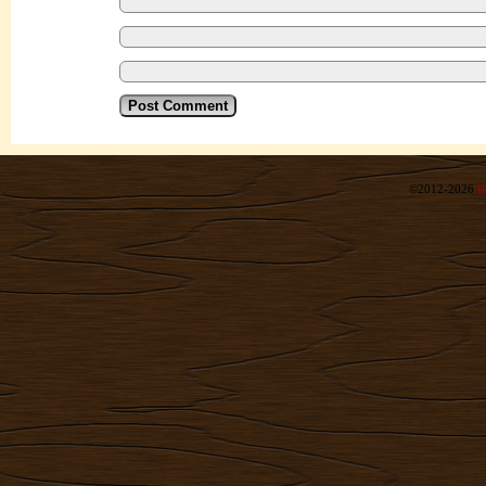
©2012-2026
R