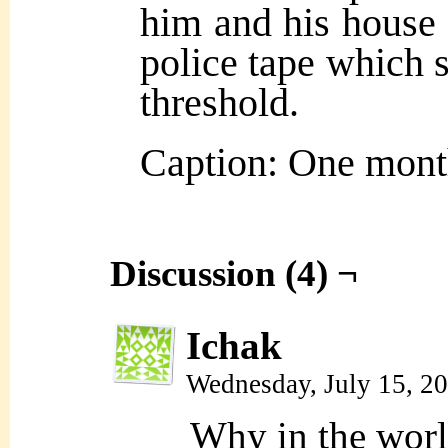
him and his house 
police tape which s
threshold.
Caption: One month
Discussion (4) ¬
Ichak
Wednesday, July 15, 2
Why in the world