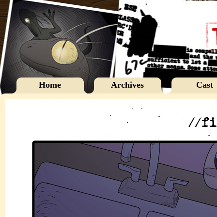
Home
Archives
Cast