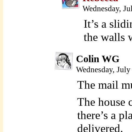
Wednesday, Ju
It’s a slid
the walls
Colin WG
Wednesday, July
The mail mu
The house c
there’s a pl
delivered.