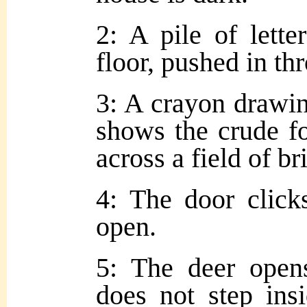
2: A pile of lette
floor, pushed in th
3: A crayon drawing
shows the crude f
across a field of br
4: The door click
open.
5: The deer opens
does not step ins