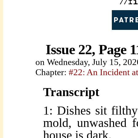
Issue 22, Page 1
on
Wednesday, July 15, 202
Chapter:
#22: An Incident at
Transcript
1: Dishes sit filth
mold, unwashed f
house is dark.