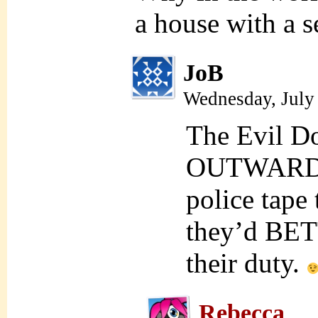
a house with a s
JoB
Wednesday, July
The Evil D
OUTWARD wi
police tape
they’d BETT
their duty.
Rebecca