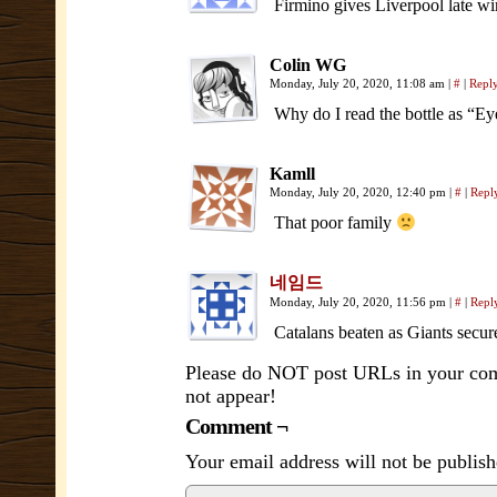
Firmino gives Liverpool late wi
Colin WG
Monday, July 20, 2020, 11:08 am
|
#
|
Repl
Why do I read the bottle as “E
Kamll
Monday, July 20, 2020, 12:40 pm
|
#
|
Repl
That poor family
네임드
Monday, July 20, 2020, 11:56 pm
|
#
|
Repl
Catalans beaten as Giants secu
Please do NOT post URLs in your comm
not appear!
Comment ¬
Your email address will not be publish