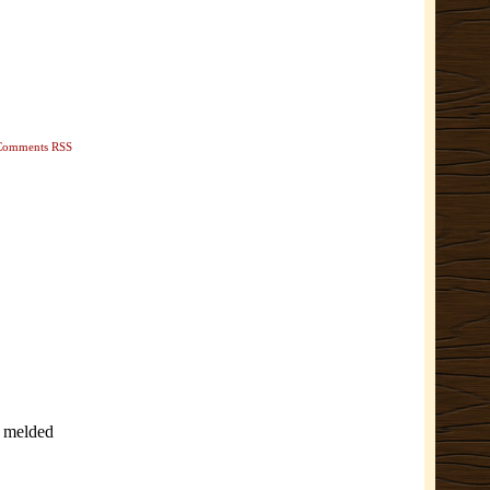
Comments RSS
e melded