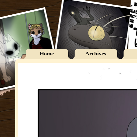
Home
Archives