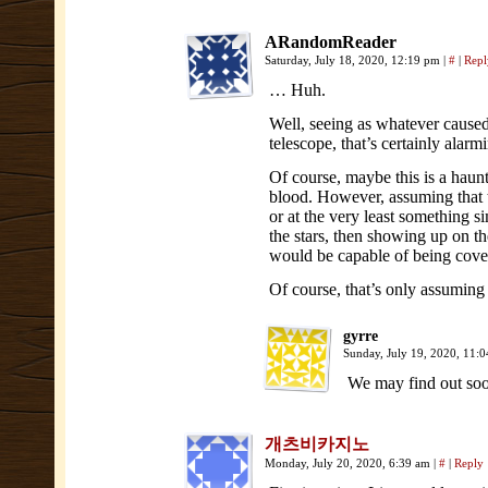
ARandomReader
Saturday, July 18, 2020, 12:19 pm
|
#
|
Repl
… Huh.
Well, seeing as whatever caused
telescope, that’s certainly alarm
Of course, maybe this is a haunt
blood. However, assuming that th
or at the very least something 
the stars, then showing up on the
would be capable of being cover
Of course, that’s only assuming t
gyrre
Sunday, July 19, 2020, 11:
We may find out so
개츠비카지노
Monday, July 20, 2020, 6:39 am
|
#
|
Reply