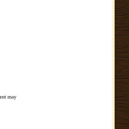
ment may