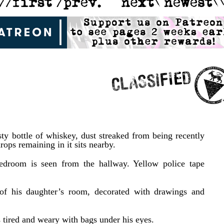
sty bottle of whiskey, dust streaked from being recently
rops remaining in it sits nearby.
edroom is seen from the hallway. Yellow police tape
of his daughter’s room, decorated with drawings and
s tired and weary with bags under his eyes.