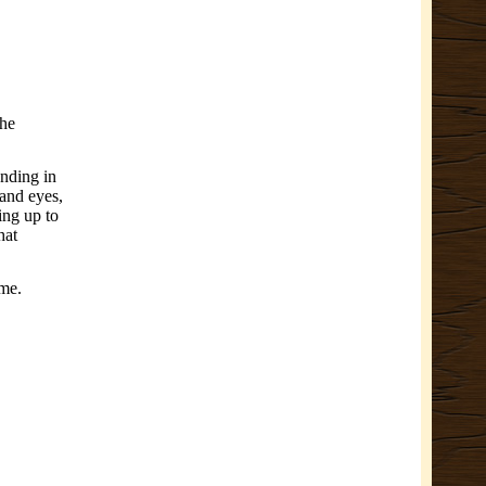
the
ending in
 and eyes,
ing up to
hat
ime.