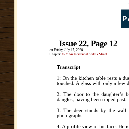
Issue 22, Page 12
on
Friday, July 17, 2020
Chapter:
#22: An Incident at Seddik Street
Transcript
1: On the kitchen table rests a du
touched. A glass with only a few d
2: The door to the daughter’s b
dangles, having been ripped past.
3: The deer stands by the wall 
photographs.
4: A profile view of his face. He i