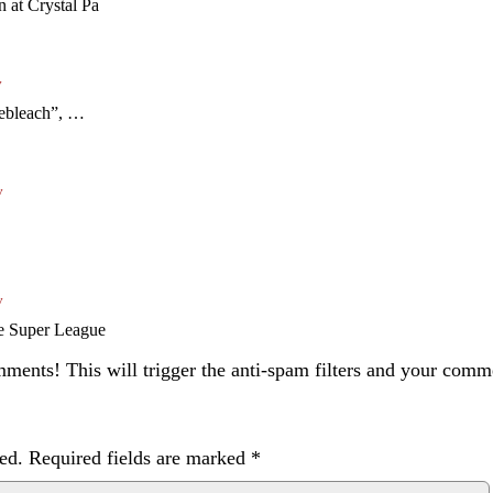
n at Crystal Pa
y
yebleach”, …
y
y
re Super League
ents! This will trigger the anti-spam filters and your com
ed.
Required fields are marked
*