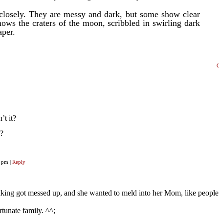
 closely. They are messy and dark, but some show clear
hows the craters of the moon, scribbled in swirling dark
aper.
’t it?
n?
29 pm
|
Reply
inking got messed up, and she wanted to meld into her Mom, like peopl
tunate family. ^^;