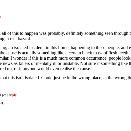
y
 all of this to happen was probably, definitely something seen through 
ing, a real hazard!
ing, an isolated insident, in this home, happening to these people, and 
e cause is actually something like a certain black mass of flesh, teeth,
similar, I wonder if this is a much more common occurrence, people look
 news as killers or mentally ill or unstable. Not sure if something like t
ed up, or if anyone would even realise the cause.
hat this isn’t isolated. Could just be in the wrong place, at the wrong t
04 pm
|
Reply
on.