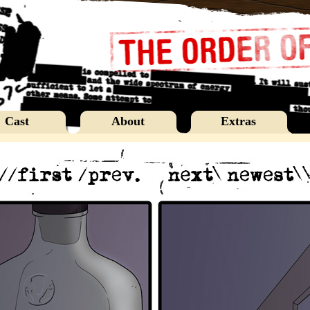
Cast
About
Extras