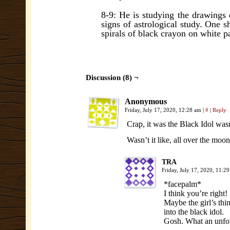
8-9: He is studying the drawings
signs of astrological study. One s
spirals of black crayon on white p
Discussion (8) ¬
Anonymous
Friday, July 17, 2020, 12:28 am
|
#
|
Reply
Crap, it was the Black Idol wasn
Wasn’t it like, all over the moo
TRA
Friday, July 17, 2020, 11:
*facepalm*
I think you’re right!
Maybe the girl’s th
into the black idol.
Gosh. What an unfor