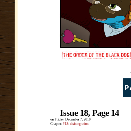
Issue 18, Page 14
on
Friday, December 7, 2018
Chapter:
#18: disintegration