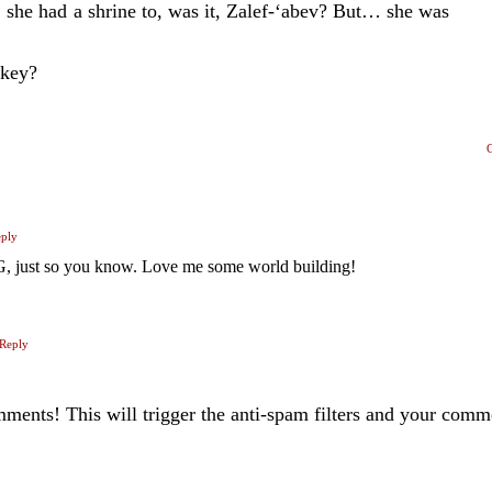
she had a shrine to, was it, Zalef-‘abev? But… she was
 key?
ply
 just so you know. Love me some world building!
Reply
ents! This will trigger the anti-spam filters and your com