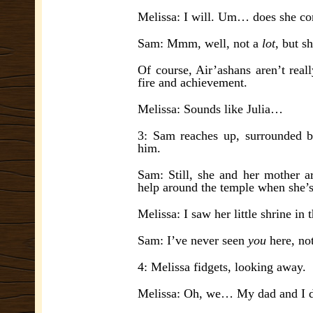
Melissa: I will. Um… does she co
Sam: Mmm, well, not a
lot
, but s
Of course, Air’ashans aren’t real
fire and achievement.
Melissa: Sounds like Julia…
3: Sam reaches up, surrounded b
him.
Sam: Still, she and her mother ar
help around the temple when she’s
Melissa: I saw her little shrine in
Sam: I’ve never seen
you
here, no
4: Melissa fidgets, looking away.
Melissa: Oh, we… My dad and I d