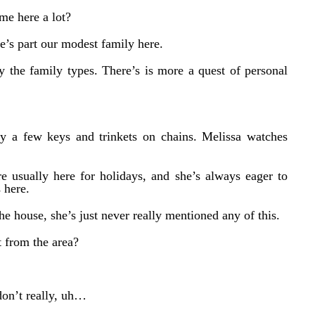
me here a lot?
he’s part our modest family here.
ly the family types. There’s is more a quest of personal
y a few keys and trinkets on chains. Melissa watches
e usually here for holidays, and she’s always eager to
 here.
 the house, she’s just never really mentioned any of this.
t from the area?
on’t really, uh…