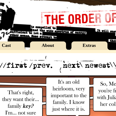
Cast
About
Extras