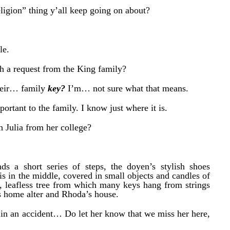
eligion” thing y’all keep going on about?
le.
h a request from the King family?
their… family
key?
I’m… not sure what that means.
ortant to the family. I know just where it is.
h Julia from her college?
nds a short series of steps, the doyen’s stylish shoes
is in the middle, covered in small objects and candles of
l, leafless tree from which many keys hang from strings
a’s home alter and Rhoda’s house.
in an accident… Do let her know that we miss her here,