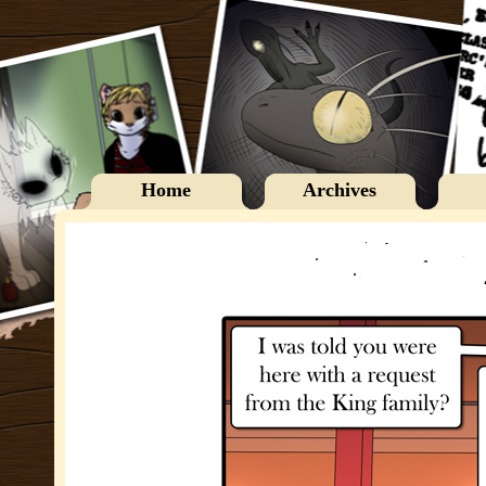
Home
Archives