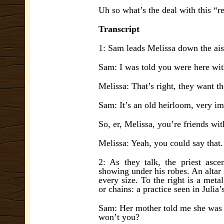
Uh so what’s the deal with this “r
Transcript
1: Sam leads Melissa down the ais
Sam: I was told you were here wit
Melissa: That’s right, they want 
Sam: It’s an old heirloom, very imp
So, er, Melissa, you’re friends wit
Melissa: Yeah, you could say that.
2: As they talk, the priest asce
showing under his robes. An altar 
every size. To the righ
t is a meta
or chains: a practice seen in Juli
Sam: Her mother told me she was 
w
on’t you?