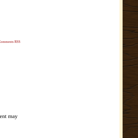
Comments RSS
ment may