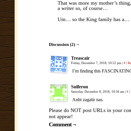
That was more my mother’s thing, 
a writer so, of course…
Um… so the King family has a…
Discussion (2) ¬
Treascair
Friday, December 7, 2018, 10:52 pm
|
#
|
Re
I’m finding this FASCINATING,
Sulferon
Saturday, December 8, 2018, 10:56 am
|
#
|
Anht zagatir nas.
Please do NOT post URLs in your comm
not appear!
Comment ¬