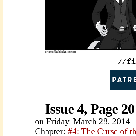
Issue 4, Page 20
on
Friday, March 28, 2014
Chapter:
#4: The Curse of t