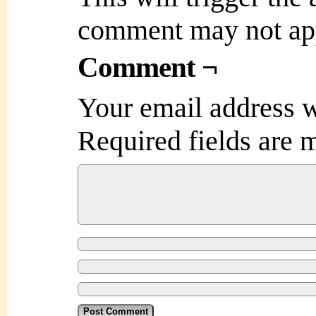
comment may not ap
Comment ¬
Your email address w
Required fields are