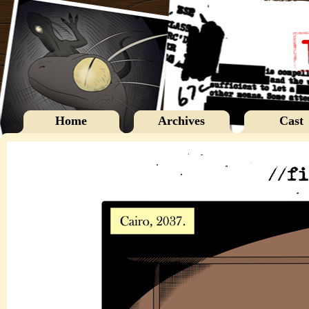
Home
Archives
Cast