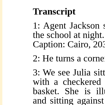
Transcript
1: Agent Jackson 
the school at night.
Caption: Cairo, 20
2: He turns a corne
3: We see Julia sit
with a checkered 
basket. She is il
and sitting against