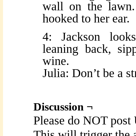
wall on the lawn.
hooked to her ear.
4: Jackson looks
leaning back, sip
wine.
Julia: Don’t be a s
Discussion ¬
Please do NOT post
This will trigger the