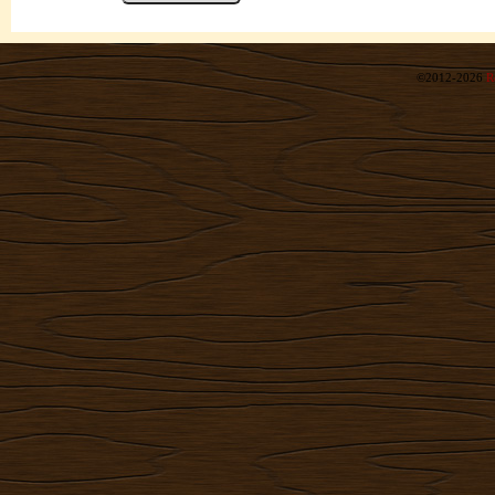
©2012-2026
R