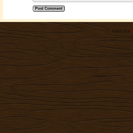
©2012-2026
R