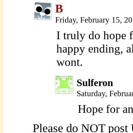
B
Friday, February 15, 2
I truly do hope f
happy ending, al
wont.
Sulferon
Saturday, Februa
Hope for an
Please do NOT post