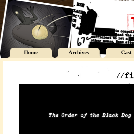
Home
Archives
Cast