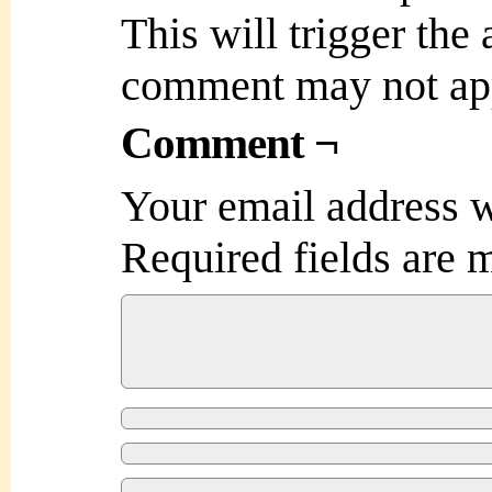
This will trigger the
comment may not ap
Comment ¬
Your email address w
Required fields are