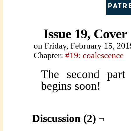
Issue 19, Cover
on
Friday, February 15, 201
Chapter:
#19: coalescence
The second part 
begins soon!
Discussion (2) ¬