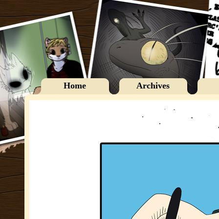
Home
Archives