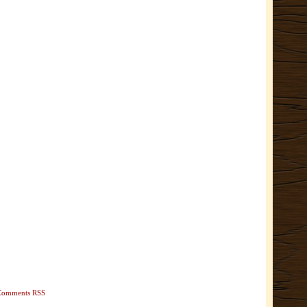
Comments RSS