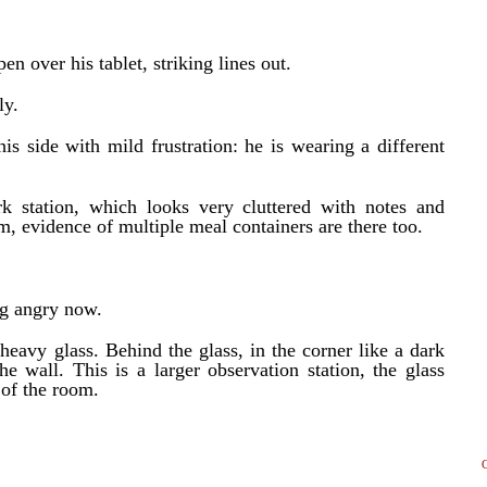
en over his tablet, striking lines out.
ly.
is side with mild frustration: he is wearing a different
k station, which looks very cluttered with notes and
m, evidence of multiple meal containers are there too.
ng angry now.
heavy glass. Behind the glass, in the corner like a dark
the wall. This is a larger observation station, the glass
 of the room.