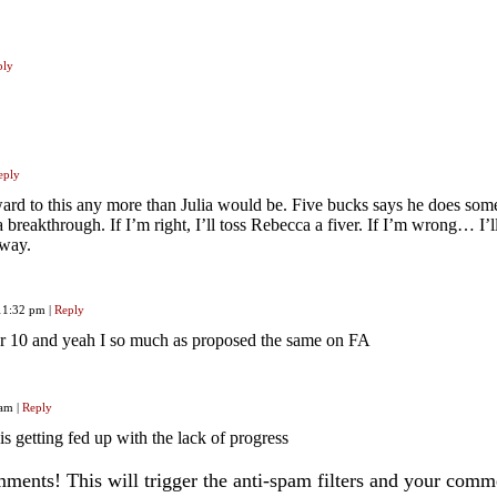
ply
eply
ward to this any more than Julia would be. Five bucks says he does som
 a breakthrough. If I’m right, I’ll toss Rebecca a fiver. If I’m wrong… I’ll 
 way.
 11:32 pm
|
Reply
 for 10 and yeah I so much as proposed the same on FA
 am
|
Reply
is getting fed up with the lack of progress
ents! This will trigger the anti-spam filters and your com