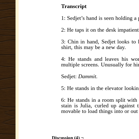
Transcript
1: Sedjet’s hand is seen holding a p
2: He taps it on the desk impatient
3: Chin in hand, Sedjet looks to h
shirt, this may be a new day.
4: He stands and leaves his wor
multiple screens. Unusually for hi
Sedjet:
Dammit.
5: He stands in the elevator looki
6: He stands in a room split with 
stain is Julia, curled up against 
movable to load things into or out
Discussion (4) ¬