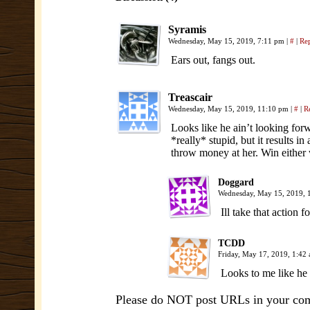
Syramis
Wednesday, May 15, 2019, 7:11 pm
|
#
|
Re
Ears out, fangs out.
Treascair
Wednesday, May 15, 2019, 11:10 pm
|
#
|
R
Looks like he ain’t looking for
*really* stupid, but it results in
throw money at her. Win either
Doggard
Wednesday, May 15, 2019,
Ill take that action
TCDD
Friday, May 17, 2019, 1:42
Looks to me like he 
Please do NOT post URLs in your comm