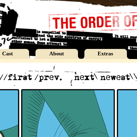
Cast
About
Extras