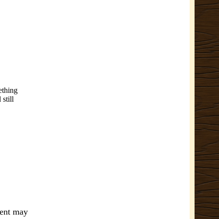
ething
still
ment may