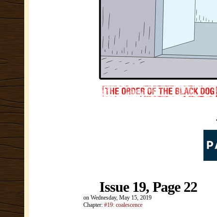
Issue 19, Page 22
on
Wednesday, May 15, 2019
Chapter:
#19: coalescence