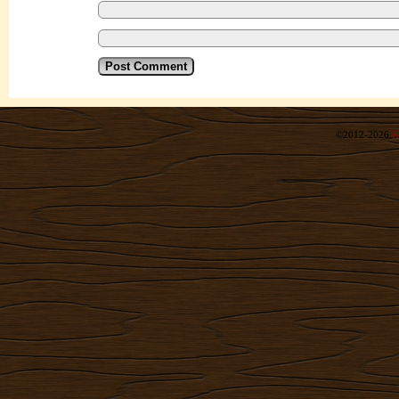
©2012-2026
R