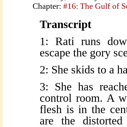
Chapter:
#16: The Gulf of 
Transcript
1: Rati runs dow
escape the gory sc
2: She skids to a ha
3: She has reach
control room. A w
flesh is in the cent
are the distorted