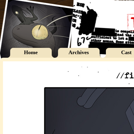
Home
Archives
Cast