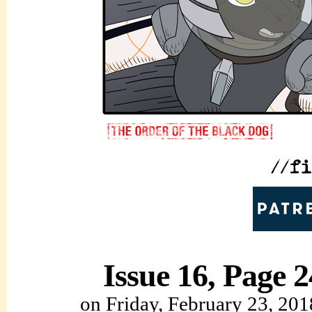
Issue 16, Page 2
on
Friday, February 23, 201