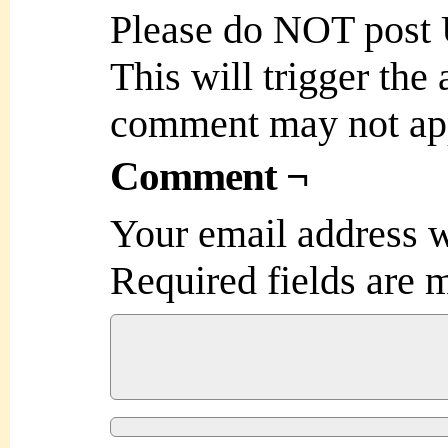
Please do NOT post
This will trigger the
comment may not ap
Comment ¬
Your email address w
Required fields are