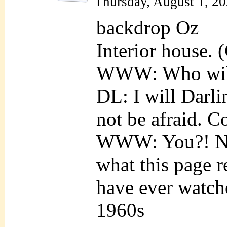
Thursday, August 1, 2
backdrop Oz
Interior house. 
WWW: Who wil
DL: I will Dar
not be afraid. C
WWW: You?! N
what this page r
have ever watch
1960s