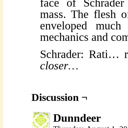
face of Schrader
mass. The flesh o
enveloped much 
mechanics and com
Schrader: Rati…
closer…
Discussion ¬
Dunndeer