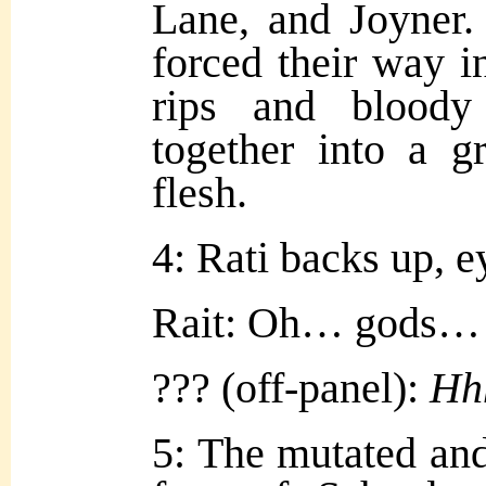
Lane, and Joyner.
forced their way in
rips and bloody 
together into a g
flesh.
4: Rati backs up, e
Rait: Oh… gods…
??? (off-panel):
Hh
5: The mutated an