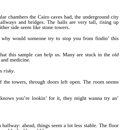
ular chambers the Cairo caves had, the underground city
llways and bridges. The halls are very tall, rising up
ther side seem like stone towers.
– why would someone try to stop you from findin’ this
that this sample can
help
us. Many are stuck in the
old
y and medicine.
as
risky
.
f the towers, through doors left open. The room seems
 knows you’re lookin’ for it, they might wanna try an’
n hallway: ahead, things seem a lot less stable. The floor