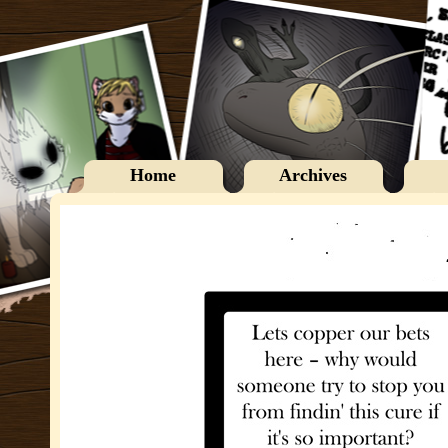
Home
Archives