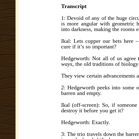
Transcript
1: Devoid of any of the huge circ
is more angular with geometric ha
into darkness, making the rooms ei
Ikal: Lets copper our bets here 
cure if it’s so important?
Hedgeworth: Not all of us agree 
ways
, the old traditions of biolog
They view certain advancements 
2: Hedgeworth peeks into some o
barren and empty.
Ikal (off-screen): So, if someone
destroy it before you get it?
Hedgeworth: Exactly.
3: The trio travels down the barre