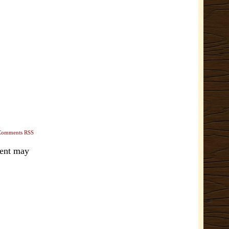
Comments RSS
ment may