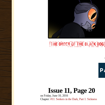
Issue 11, Page 20
on
Friday, June 10, 2016
Chapter:
#11: Seekers in the Dark, Part 1: Sickness