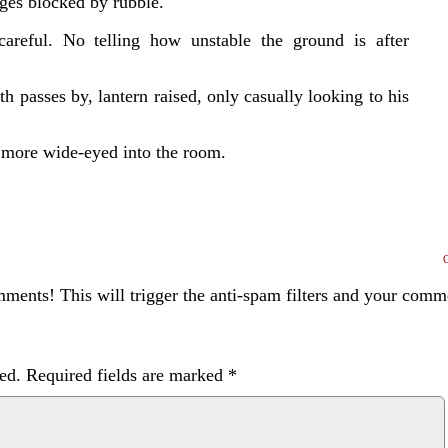
ages blocked by rubble.
areful. No telling how unstable the ground is after
 passes by, lantern raised, only casually looking to his
 more wide-eyed into the room.
ents! This will trigger the anti-spam filters and your com
ed.
Required fields are marked
*