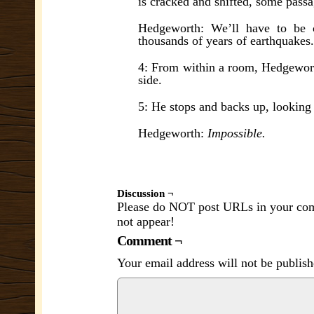
is cracked and shifted, some pass
Hedgeworth: We’ll have to be c
thousands of years of earthquakes.
4: From within a room, Hedgeworth
side.
5: He stops and backs up, looking
Hedgeworth:
Impossible.
Discussion ¬
Please do NOT post URLs in your comm
not appear!
Comment ¬
Your email address will not be publish