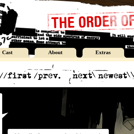
Cast
About
Extras