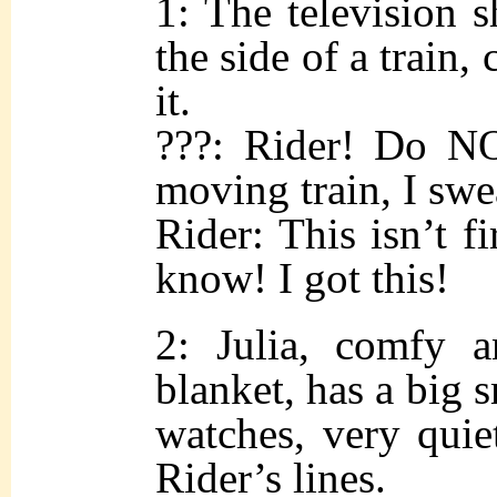
1: The television
the side of a train,
it.
???: Rider! Do NO
moving train, I swe
Rider: This isn’t fi
know! I got this!
2: Julia, comfy 
blanket, has a big s
watches, very qui
Rider’s lines.