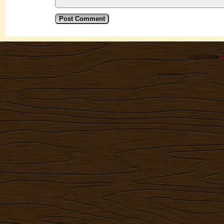
©2012-2026
R