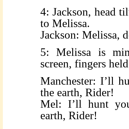
4: Jackson, head ti
to Melissa.
Jackson: Melissa, 
5: Melissa is mi
screen, fingers held
Manchester: I’ll h
the earth, Rider!
Mel: I’ll hunt yo
earth, Rider!