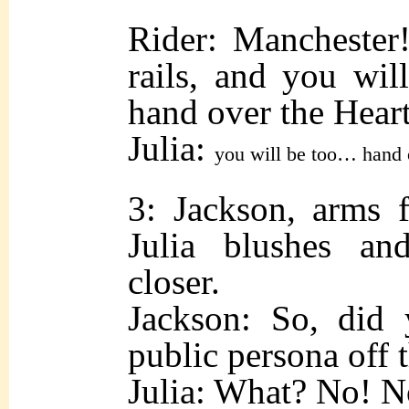
Rider: Manchester!
rails, and you wil
hand over the Heart
Julia:
you will be too… hand 
3: Jackson, arms f
Julia blushes an
closer.
Jackson: So, did
public persona off t
Julia: What? No! N