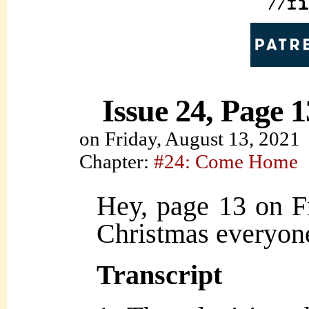
Issue 24, Page 1
on
Friday, August 13, 2021
Chapter:
#24: Come Home
Hey, page 13 on F
Christmas everyon
Transcript