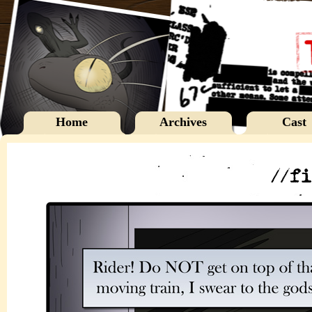
Home
Archives
Cast