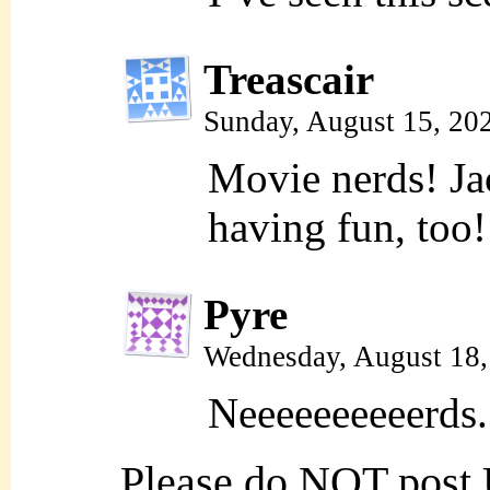
Treascair
Sunday, August 15, 20
Movie nerds! Jac
having fun, too!
Pyre
Wednesday, August 18
Neeeeeeeeeerds.
Please do NOT post