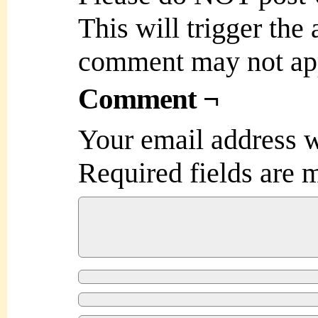
This will trigger the
comment may not ap
Comment ¬
Your email address w
Required fields are