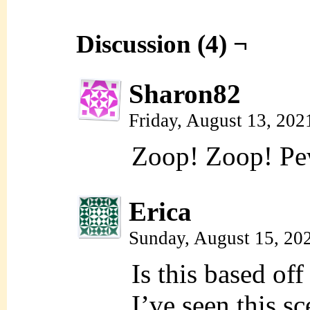
Discussion (4) ¬
Sharon82
Friday, August 13, 20
Zoop! Zoop! Pe
Erica
Sunday, August 15, 20
Is this based off
I’ve seen this sc