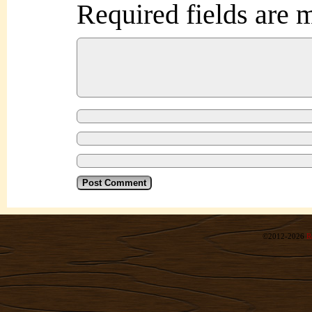
Required fields are
©2012-2026
R