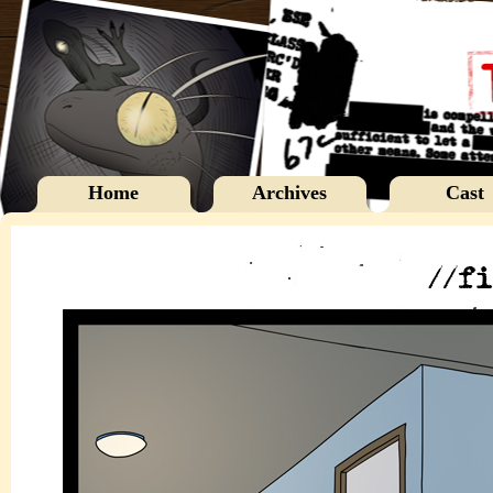
Home
Archives
Cast