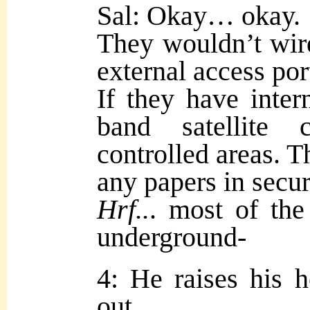
Sal: Okay… okay.
They wouldn’t wire
external access por
If they have intern
band satellite 
controlled areas. T
any papers in secu
Hrf..
. most of the
underground-
4: He raises his 
out