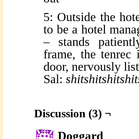
5: Outside the hot
to be a hotel mana
– stands patient
frame, the tenrec 
door, nervously lis
Sal:
shitshitshitshit
Discussion (3) ¬
Doggard