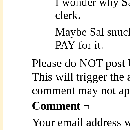
I wonder why Sal
clerk.
Maybe Sal snuck
PAY for it.
Please do NOT post
This will trigger the
comment may not ap
Comment ¬
Your email address w