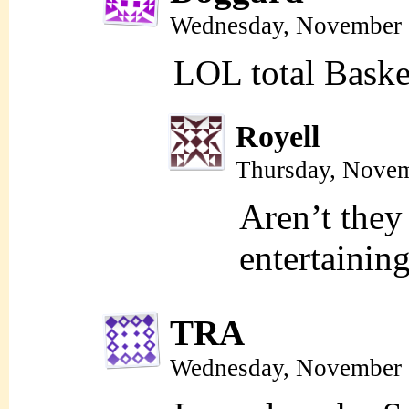
Wednesday, November 
LOL total Bask
Royell
Thursday, Novem
Aren’t they
entertainin
TRA
Wednesday, November 