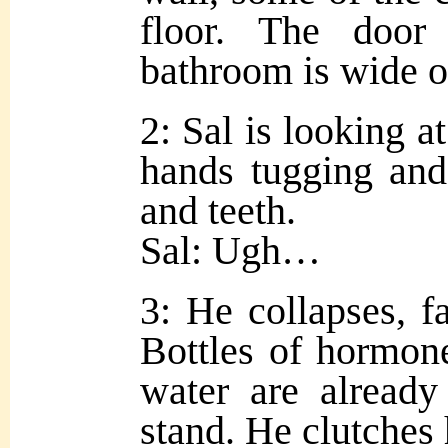
floor. The door 
bathroom is wide o
2: Sal is looking at
hands tugging and
and teeth.
Sal: Ugh…
3: He collapses, fa
Bottles of hormone
water are already
stand. He clutches 