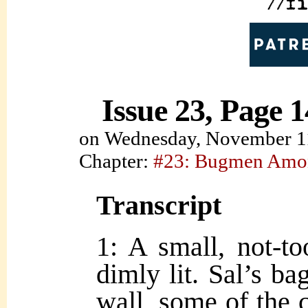
Issue 23, Page 1
on
Wednesday, November 1
Chapter:
#23: Bugmen Amo
Transcript
1: A small, not-to
dimly lit. Sal’s ba
wall, some of the c