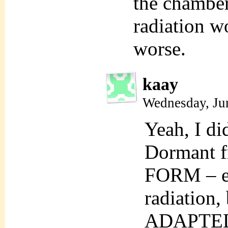
the chamber
radiation 
worse.
kaay
Wednesday, Ju
Yeah, I di
Dormant f
FORM – e.
radiation, 
ADAPTE