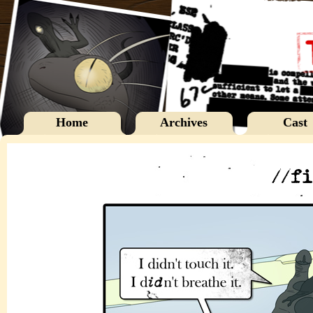
Home
Archives
Cast