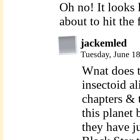
Oh no! It looks 
about to hit the 
jackemled
Tuesday, June 1
Wnat does t
insectoid a
chapters & t
this planet
they have j