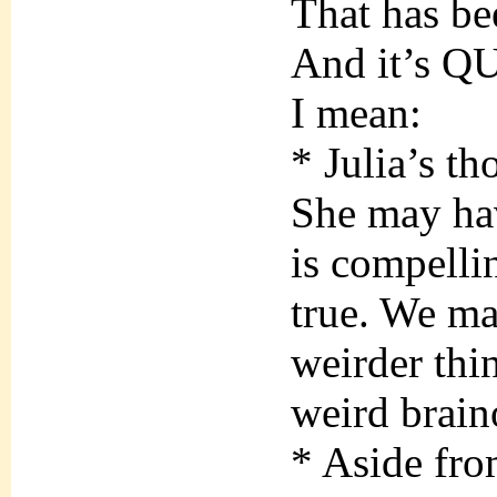
That has bee
And it’s QUI
I mean:
* Julia’s th
She may hav
is compelli
true. We ma
weirder thi
weird brain
* Aside from