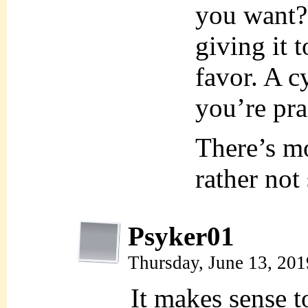
you want?”
giving it t
favor. A c
you’re pra
There’s mor
rather not
Psyker01
Thursday, June 13, 20
It makes sense t