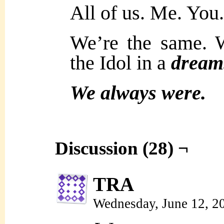
All of us. Me. You
We’re the same. 
the Idol in a
dream
We always were.
Discussion (28) ¬
TRA
Wednesday, June 12, 2