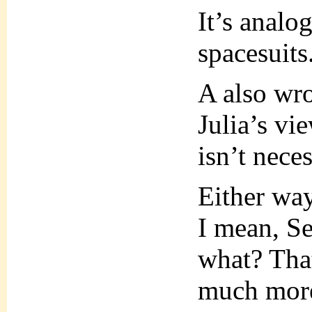
It’s analo
spacesuits
A also wrot
Julia’s vie
isn’t neces
Either way
I mean, Se
what? That
much more