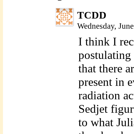
TCDD
Wednesday, June
I think I r
postulating
that there a
present in 
radiation ac
Sedjet figur
to what Juli