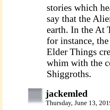
stories which he
say that the Alie
earth. In the A
for instance, the
Elder Things cre
whim with the ce
Shiggroths.
jackemled
Thursday, June 13, 20