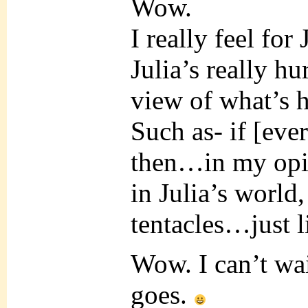
Wow.
I really feel for 
Julia’s really hu
view of what’s h
Such as- if [eve
then…in my opin
in Julia’s worl
tentacles…just l
Wow. I can’t wai
goes.