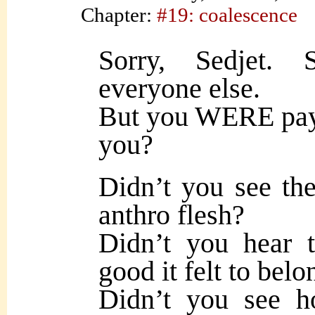
Chapter:
#19: coalescence
Sorry, Sedjet. 
everyone else.
But you WERE payi
you?
Didn’t you see the
anthro flesh?
Didn’t you hear 
good it felt to belo
Didn’t you see h