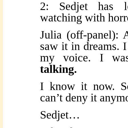
2: Sedjet has le
watching with horr
Julia (off-panel)
saw it in dreams. I
my voice. I wa
talking.
I know it now. S
can’t deny it anym
Sedjet…