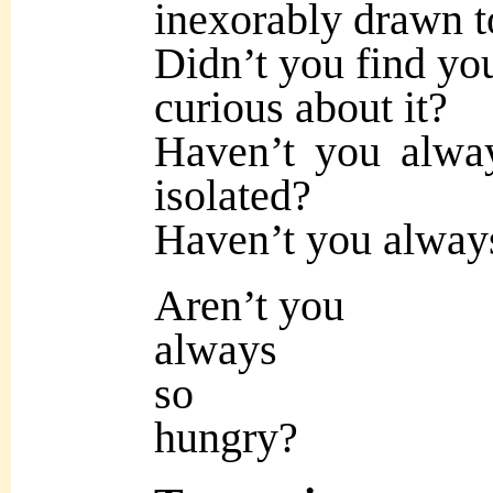
inexorably drawn to
Didn’t you find yo
curious about it?
Haven’t you alway
isolated?
Haven’t you always
Aren’t you
always
so
hungry?