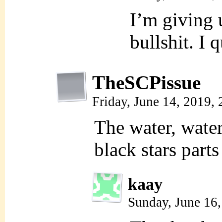
I’m giving u
bullshit. I q
TheSCPissue
Friday, June 14, 2019,
The water, water
black stars parts 
kaay
Sunday, June 16