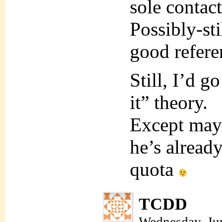
sole contact
Possibly-sti
good refere
Still, I’d g
it” theory.
Except mayb
he’s alread
quota
TCDD