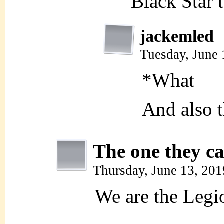
Black Star 
jackemled
Tuesday, June
*What
And also t
The one they ca
Thursday, June 13, 20
We are the Legi