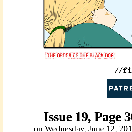
Issue 19, Page 3
on
Wednesday, June 12, 20