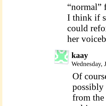
“normal” f
I think if 
could refo
her voice
kaay
Wednesday, 
Of cours
possibly 
from the