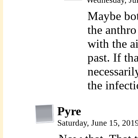
Wednesday, Ju
Maybe bot
the anthro
with the ai
past. If th
necessaril
the infect
Pyre
Saturday, June 15, 201