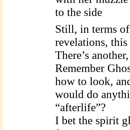
to the side
Still, in terms 
revelations, thi
There’s another,
Remember Ghos
how to look, an
would do anythi
“afterlife”?
I bet the spirit 