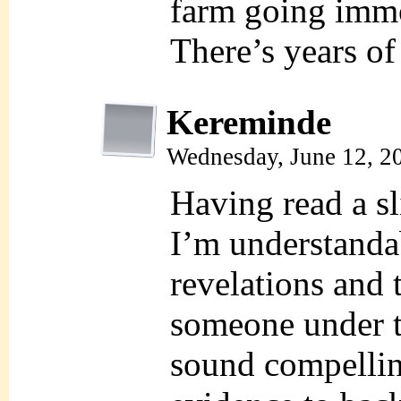
farm going immo
There’s years of
Kereminde
Wednesday, June 12, 2
Having read a sl
I’m understanda
revelations and 
someone under th
sound compellin