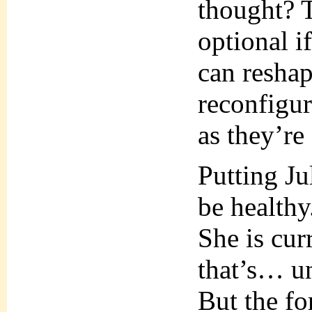
thought? 
optional i
can reshap
reconfigur
as they’re
Putting Ju
be healthy
She is cur
that’s… u
But the fo