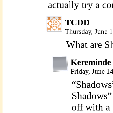
actually try a co
TCDD
Thursday, June 
What are S
Kereminde
Friday, June 1
“Shadows”
Shadows” 
off with a