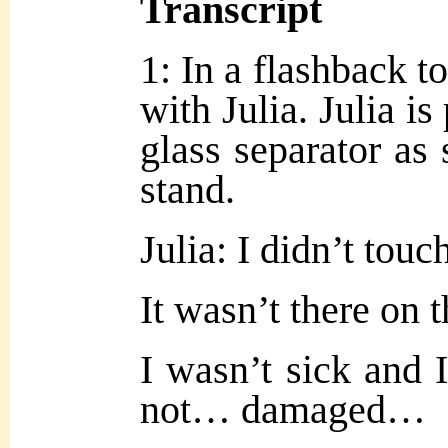
Transcript
1: In a flashback t
with Julia. Julia is
glass separator as
stand.
Julia: I didn’t touch
It wasn’t there on t
I wasn’t sick and
not… damaged…