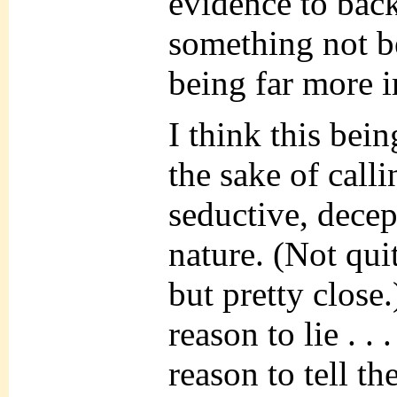
evidence to back
something not b
being far more 
I think this bein
the sake of call
seductive, decep
nature. (Not qui
but pretty close.
reason to lie . .
reason to tell th