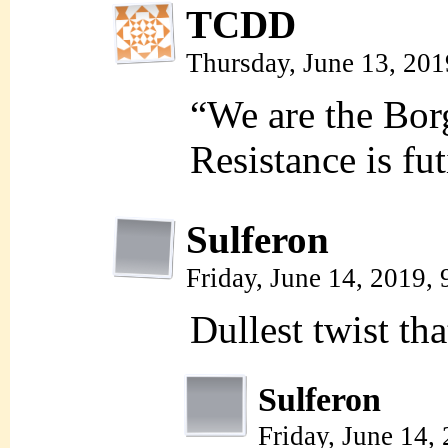
TCDD
Thursday, June 13, 20
“We are the Borg
Resistance is fut
Sulferon
Friday, June 14, 2019,
Dullest twist th
Sulferon
Friday, June 14,