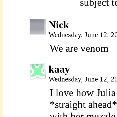
subject 
Nick
Wednesday, June 12, 2
We are venom
kaay
Wednesday, June 12, 2
I love how Julia
*straight ahead*
with her muzzle