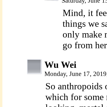
Saturday, June 1
Mind, it fee
things we s
only make m
go from her
Wu Wei
Monday, June 17, 2019
So anthropoids o
which for some 