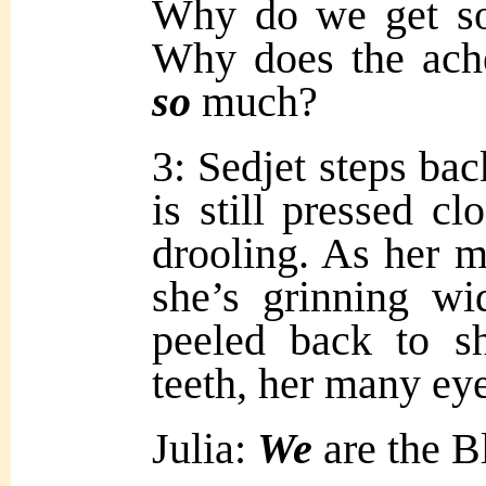
Why do we get s
Why does the ache
so
much?
3: Sedjet steps bac
is still pressed cl
drooling. As her m
she’s grinning wi
peeled back to s
teeth, her many ey
Julia:
We
are the B