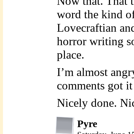
Now that. That t
word the kind o
Lovecraftian an
horror writing s
place.
I’m almost angr
comments got it 
Nicely done. Ni
Pyre