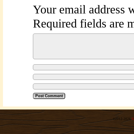
Your email address w
Required fields are
©2012-2026
R