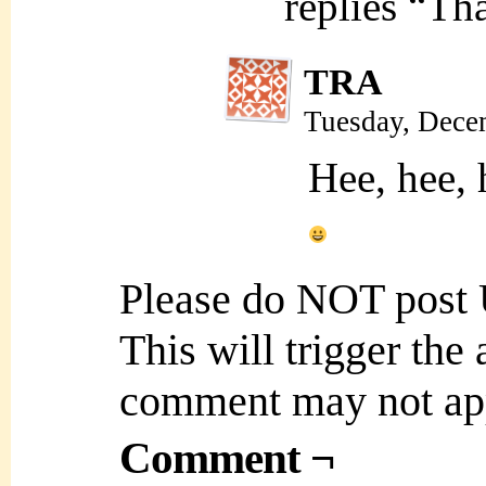
replies “Tha
TRA
Tuesday, Dece
Hee, hee, 
Please do NOT post
This will trigger the
comment may not ap
Comment ¬