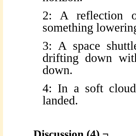
2: A reflection 
something lowering
3: A space shuttl
drifting down wit
down.
4: In a soft clou
landed.
Discussion (4) ¬