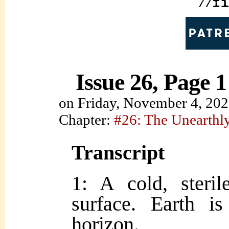
Issue 26, Page 1
on
Friday, November 4, 20
Chapter:
#26: The Unearth
Transcript
1: A cold, steri
surface. Earth i
horizon.