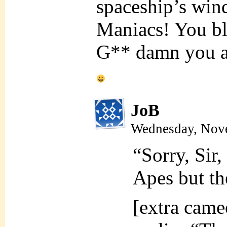
spaceship’s win
Maniacs! You bl
G** damn you all
JoB
Wednesday, Nove
“Sorry, Sir,
Apes but th
[extra cam