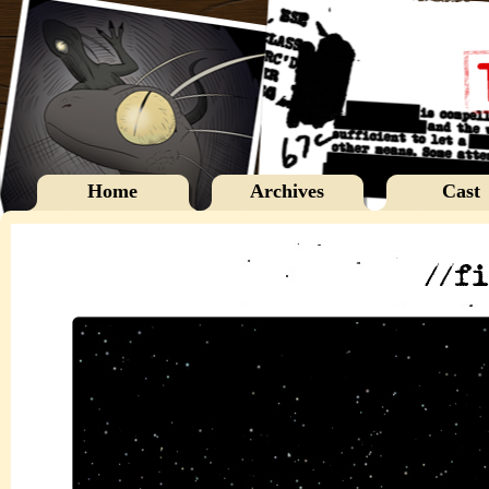
Home
Archives
Cast