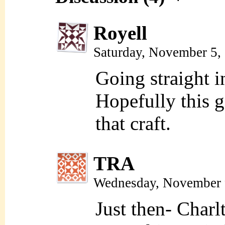
Royell
Saturday, November 5,
Going straight i
Hopefully this g
that craft.
TRA
Wednesday, November 
Just then- Charl