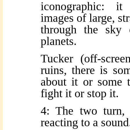
iconographic: i
images of large, st
through the sky
planets.
Tucker (off-scree
ruins, there is s
about it or some 
fight it or stop it.
4: The two turn, g
reacting to a sound