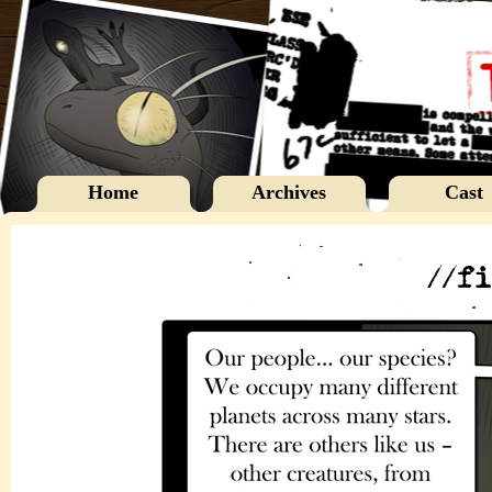
Home
Archives
Cast