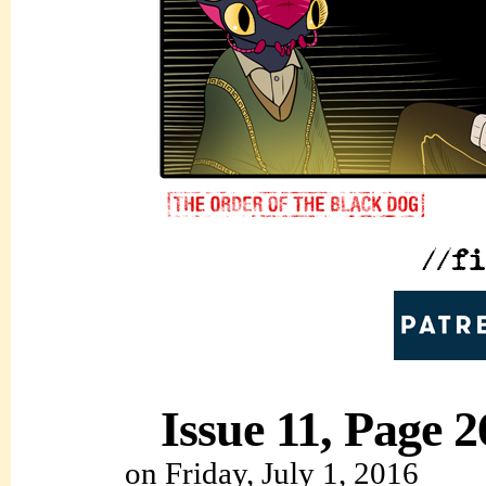
Issue 11, Page 2
on
Friday, July 1, 2016