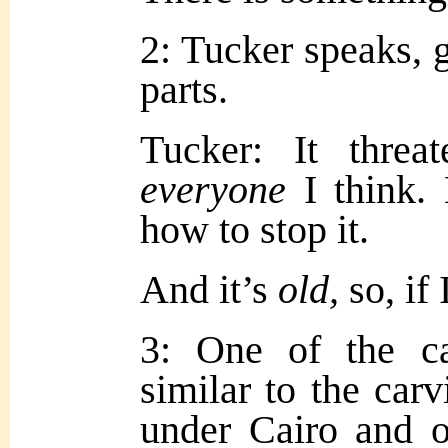
2: Tucker speaks, g
parts.
Tucker: It threat
everyone
I think.
how to stop it.
And it’s
old,
so, if
3: One of the ca
similar to the carv
under Cairo and 