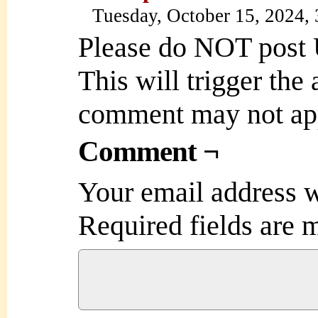
Tuesday, October 15, 2024,
Please do NOT post
This will trigger the
comment may not ap
Comment ¬
Your email address w
Required fields are