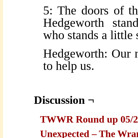
5: The doors of t
Hedgeworth stand
who stands a little 
Hedgeworth: Our n
to help us.
Discussion ¬
TWWR Round up 05/27/
Unexpected – The Wra