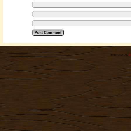
©2012-2026
R