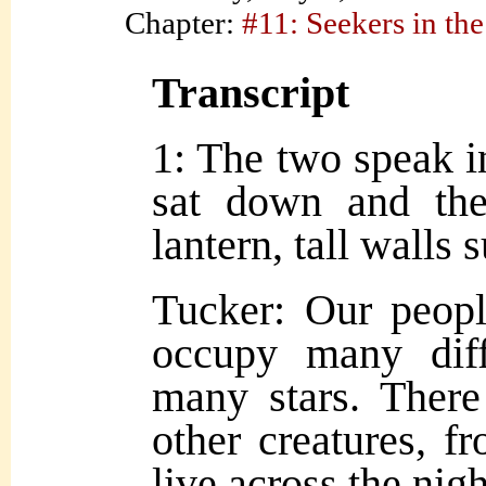
Chapter:
#11: Seekers in the
Transcript
1: The two speak i
sat down and the
lantern, tall walls
Tucker: Our peop
occupy many diff
many stars. There
other creatures, fr
live across the nigh