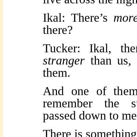
Ikal: There’s
mor
there?
Tucker: Ikal, the
stranger
than us, 
them.
And one of them
remember the s
passed down to me
There is somethin