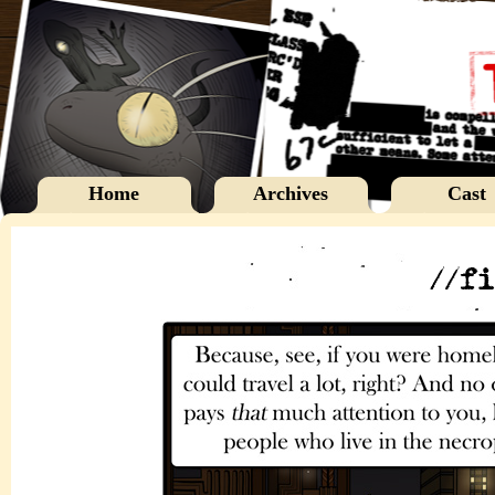
Home
Archives
Cast