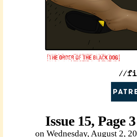
Issue 15, Page 3
on
Wednesday, August 2, 2