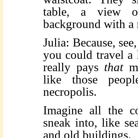
table, a view 
background with a
Julia: Because, see
you could travel a 
really pays
that
mu
like those peop
necropolis.
Imagine all the c
sneak into, like sea
and old buildings.