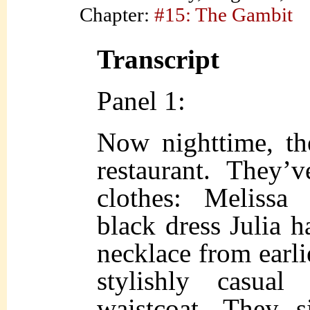
Chapter:
#15: The Gambit
Transcript
Panel 1:
Now nighttime, the
restaurant. They’
clothes: Melissa
black dress Julia 
necklace from earlie
stylishly casua
waistcoat. They s