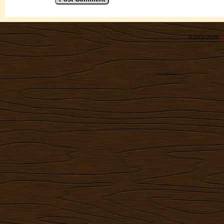
©2012-2026
R