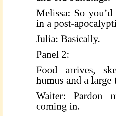
Melissa: So you’d 
in a post-apocalypt
Julia: Basically.
Panel 2:
Food arrives, ske
s and a large 
humu
Waiter: Pardon m
coming in.