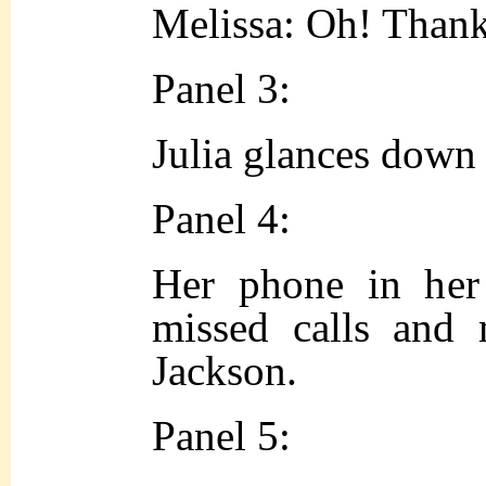
Melissa: Oh! Than
Panel 3:
Julia glances down 
Panel 4:
Her phone in her
missed calls and
Jackson.
Panel 5: