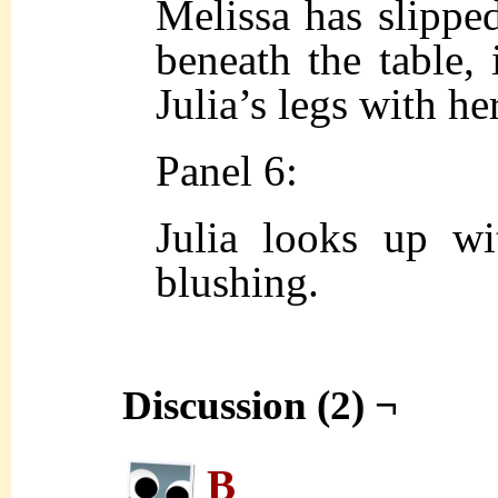
Melissa has slippe
beneath the table, 
Julia’s legs with he
Panel 6:
Julia looks up wi
blushing.
Discussion (2) ¬
B