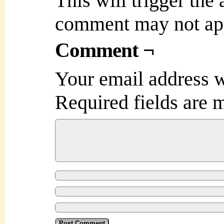
This will trigger the
comment may not ap
Comment ¬
Your email address w
Required fields are