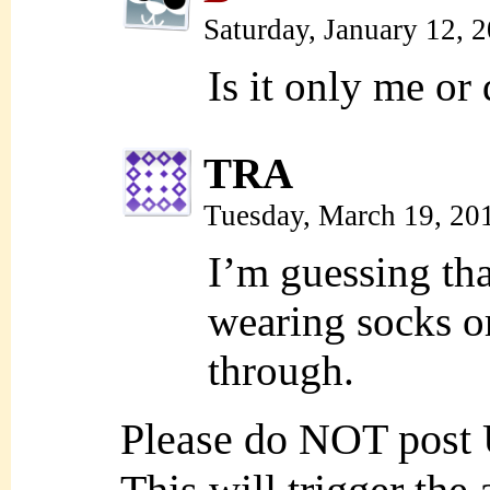
Saturday, January 12, 
Is it only me or
TRA
Tuesday, March 19, 20
I’m guessing that
wearing socks or
through.
Please do NOT post