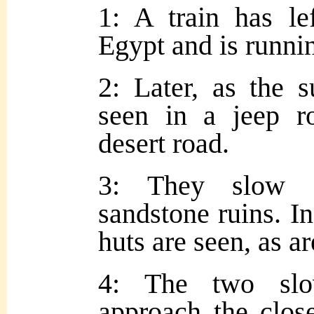
1: A train has le
Egypt and is runnin
2: Later, as the s
seen in a jeep r
desert road.
3: They slow d
sandstone ruins. In
huts are seen, as a
4: The two slo
approach the close