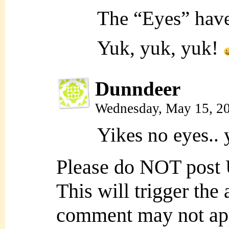
The “Eyes” have
Yuk, yuk, yuk!
Dunndeer
Wednesday, May 15, 2
Yikes no eyes.. 
Please do NOT post
This will trigger the
comment may not ap