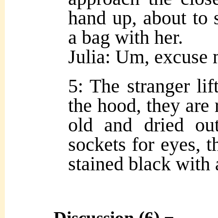
hand up, about to 
a bag with her.
Julia: Um, excus
5: The stranger lif
the hood, they are 
old and dried ou
sockets for eyes, t
stained black with 
Discussion (6) ¬