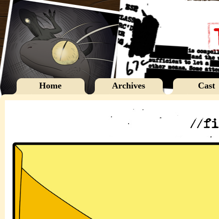
Home
Archives
Cast