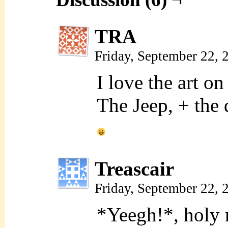
TRA
Friday, September 22,
I love the art on
The Jeep, + the d
Treascair
Friday, September 22,
*Yeegh!*, hol