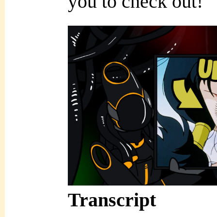
you to check out!
Transcript