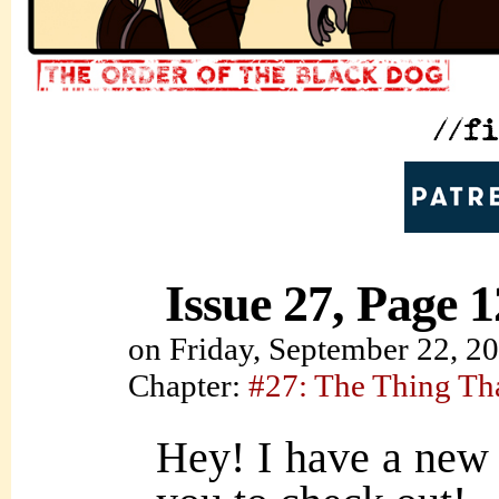
Issue 27, Page 1
on
Friday, September 22, 2
Chapter:
#27: The Thing Th
Hey! I have a new 