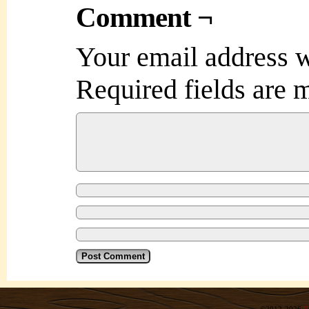
Comment ¬
Your email address w
Required fields are