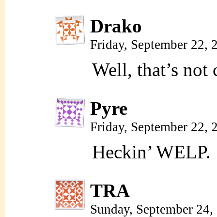
Drako
Friday, September 22,
Well, that’s not 
Pyre
Friday, September 22,
Heckin’ WELP.
TRA
Sunday, September 24,