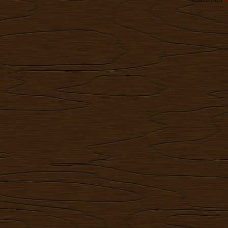
©2012-2026
R