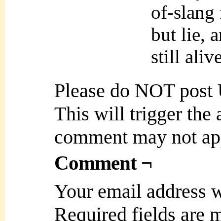
of-slang 
but lie, 
still ali
Please do NOT post
This will trigger the
comment may not ap
Comment ¬
Your email address w
Required fields are