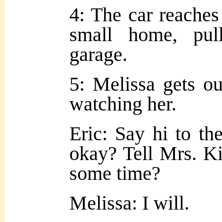
4: The car reaches
small home, pul
garage.
5: Melissa gets ou
watching her.
Eric: Say hi to th
okay? Tell Mrs. K
some time?
Melissa: I will.