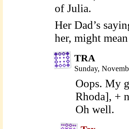
of Julia.
Her Dad’s sayi
her, might mean t
TRA
Sunday, Novembe
Oops. My ga
Rhoda], + n
Oh well.