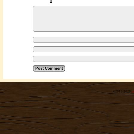
©2012-2026
R