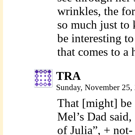
wrinkles, the fo
so much just to k
be interesting t
that comes to a 
TRA
Sunday, November 25,
That [might] be 
Mel’s Dad said, 
of Julia”, + not