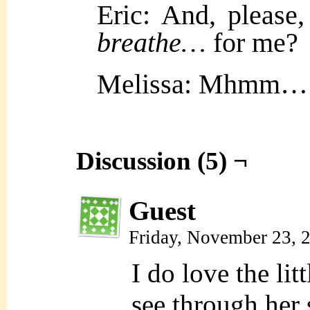
Eric: And, please
breathe…
for me?
Melissa: Mhmm…
Discussion (5) ¬
Guest
Friday, November 23, 
I do love the lit
see through her 