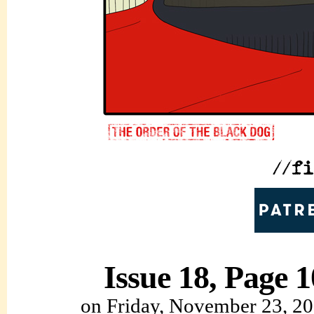
Issue 18, Page 1
on
Friday, November 23, 2