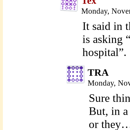
Tex
Monday, Novem
It said in 
is asking 
hospital”.
TRA
Monday, Nov
Sure thin
But, in a
or they…a