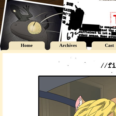
Home
Archives
Cast