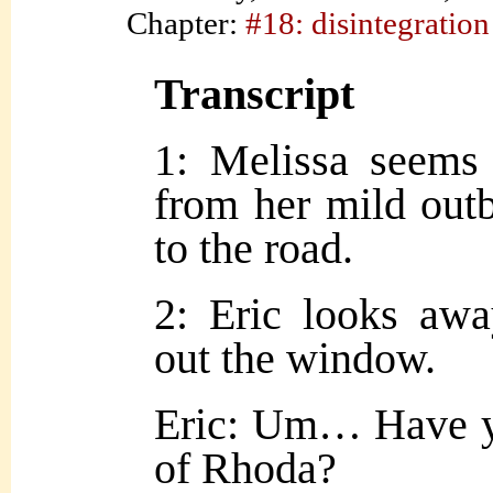
Chapter:
#18: disintegration
Transcript
1: Melissa seems
from her mild outb
to the road.
2: Eric looks away
out the window.
Eric: Um… Have y
of Rhoda?