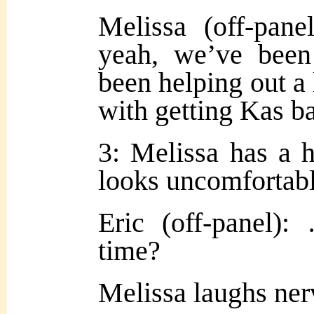
Melissa (off-pa
yeah, we’ve been
been helping out a 
with getting Kas b
3: Melissa has a h
looks uncomfortabl
Eric (off-panel
time?
Melissa laughs ne