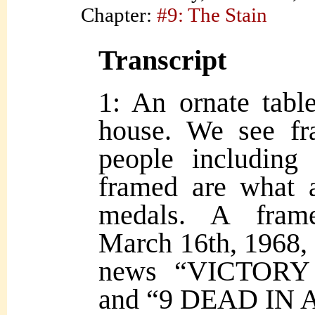
Chapter:
#9: The Stain
Transcript
1: An ornate tabl
house. We see fr
people including
framed are what a
medals. A fram
March 16th, 1968, 
news “VICTORY
and “9 DEAD IN