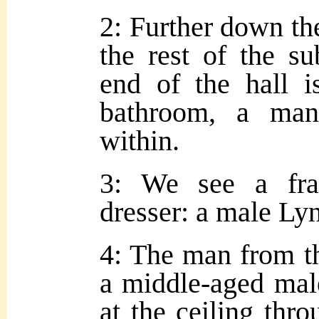
2: Further down the
the rest of the s
end of the hall 
bathroom, a man
within.
3: We see a fra
dresser: a male Ly
4: The man from t
a middle-aged mal
at the ceiling thro