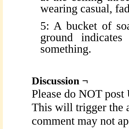
wearing casual, fad
5: A bucket of so
ground indicates
something.
Discussion ¬
Please do NOT post
This will trigger the
comment may not ap