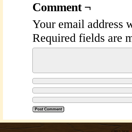
Comment ¬
Your email address w
Required fields are
©2012-2026
R