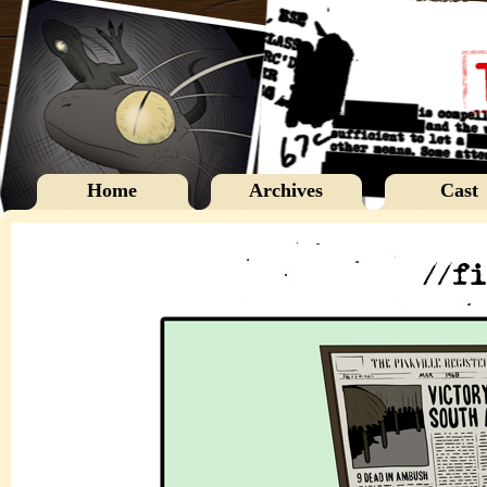
Home
Archives
Cast