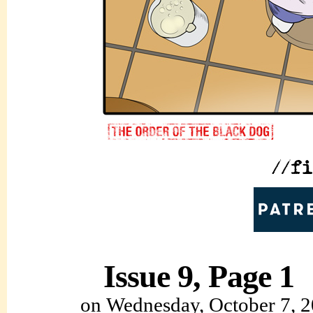
Issue 9, Page 1
on
Wednesday, October 7, 