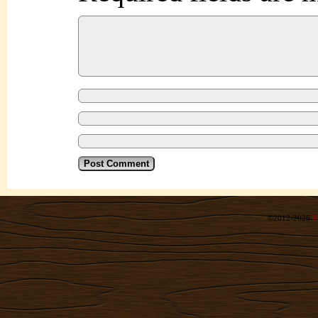
©2012-2026
R