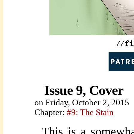
Issue 9, Cover
on
Friday, October 2, 2015
Chapter:
#9: The Stain
This is a somewhat