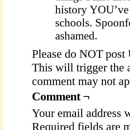
history YOU’ve
schools. Spoonf
ashamed.
Please do NOT post
This will trigger the
comment may not ap
Comment ¬
Your email address w
Required fields are