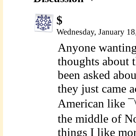
$
Wednesday, January 18
Anyone wanting t
thoughts about t
been asked about 
they just came a
American like ¯
the middle of N
things I like mo