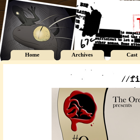
Home
Archives
Cast