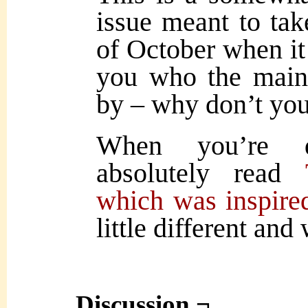
issue meant to tak
of October when it 
you who the main 
by – why don’t you 
When you’re d
absolutely read
which was inspired
little different and
Discussion ¬