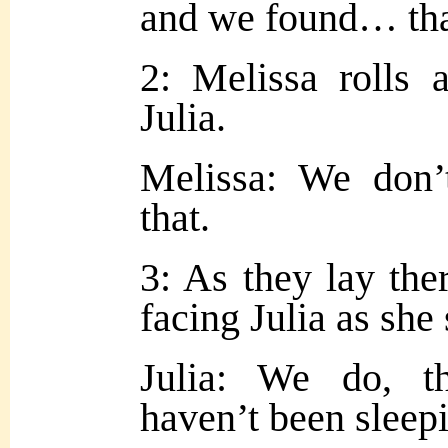
and we found… tha
2: Melissa rolls 
Julia.
Melissa: We don’
that.
3: As they lay ther
facing Julia as she
Julia: We do, 
haven’t been sleepi