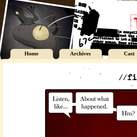
Home
Archives
Cast