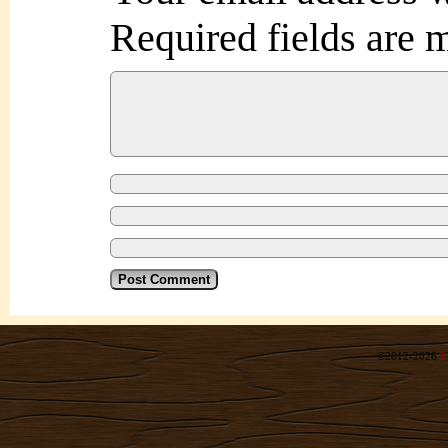
Required fields are
©2012-2026
R