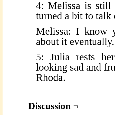
4: Melissa is still
turned a bit to talk
Melissa: I know y
about it eventuall
5: Julia rests h
looking sad and fru
Rhoda.
Discussion ¬