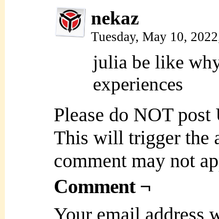
nekaz
Tuesday, May 10, 2022
julia be like wh
experiences
Please do NOT post
This will trigger the
comment may not ap
Comment ¬
Your email address w