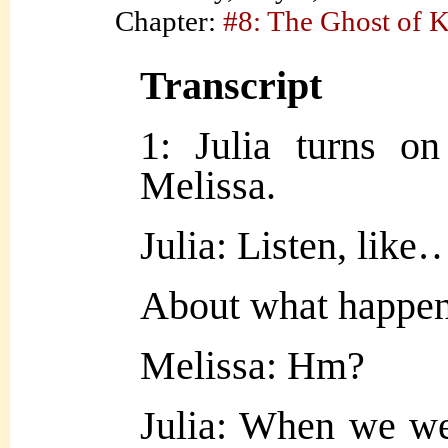
Chapter:
#8: The Ghost of 
Transcript
1: Julia turns on
Melissa.
Julia: Listen, like
About what happen
Melissa: Hm?
Julia: When we we