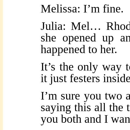
Melissa: I’m fine.
Julia: Mel… Rhoda
she opened up an
happened to her.
It’s the only way 
it just festers insid
I’m sure you two a
saying this all the 
you both and I wan