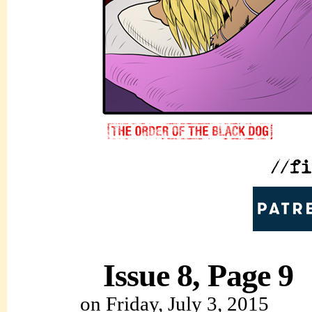
Issue 8, Page 9
on
Friday, July 3, 2015