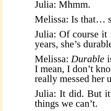
Julia: Mhmm.
Melissa: Is that… 
Julia: Of course it
years, she’s durabl
Melissa:
Durable
I mean, I don’t kno
really messed her u
Julia: It did. But 
things we can’t.