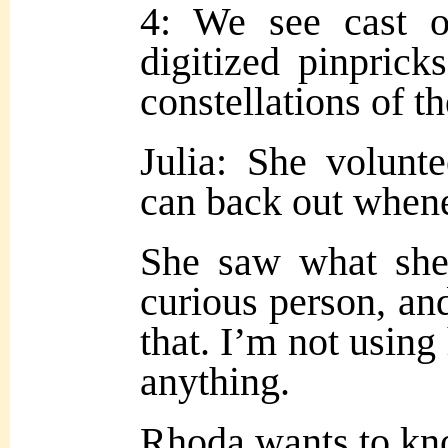
4: We see cast on
digitized pinprick
constellations of th
Julia: She volunt
can back out whene
She saw what she
curious person, an
that. I’m not using 
anything.
Rhoda wants to kn