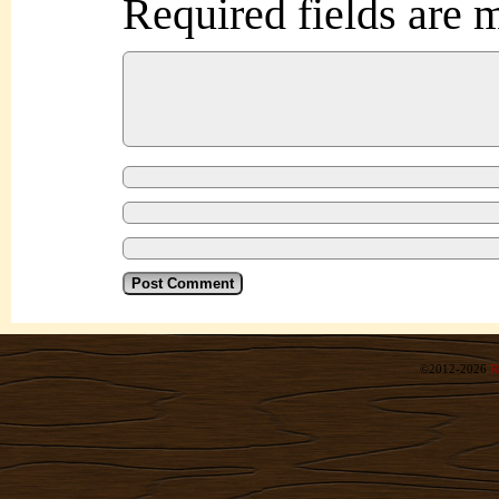
Required fields are
©2012-2026
R