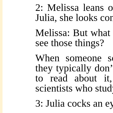
2: Melissa leans o
Julia, she looks co
Melissa: But what 
see those things?
When someone se
they typically don
to read about it
scientists who study
3: Julia cocks an e