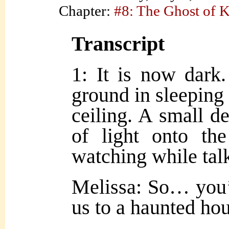
Chapter:
#8: The Ghost of 
Transcript
1: It is now dark.
ground in sleeping 
ceiling. A small d
of light onto the
watching while tal
Melissa: So… you’
us to a haunted hou