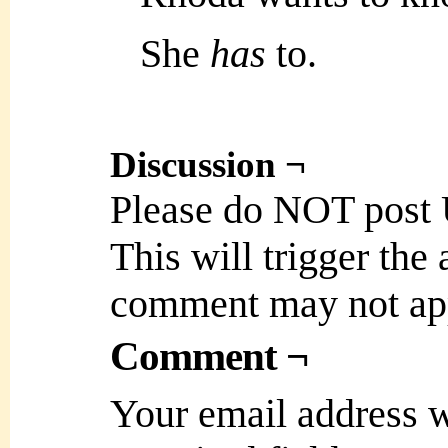
She
has
to.
Discussion ¬
Please do NOT post
This will trigger the
comment may not ap
Comment ¬
Your email address w