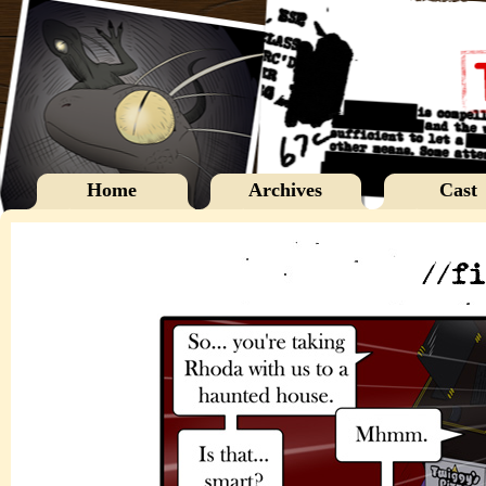
Home
Archives
Cast