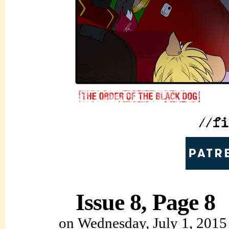
Issue 8, Page 8
on
Wednesday, July 1, 2015