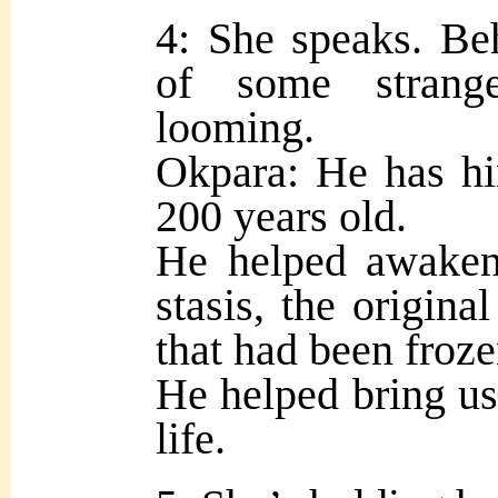
4: She speaks. Beh
of some strang
looming.
Okpara: He has hin
200 years old.
He helped awaken 
stasis, the origin
that had been froze
He helped bring us,
life.