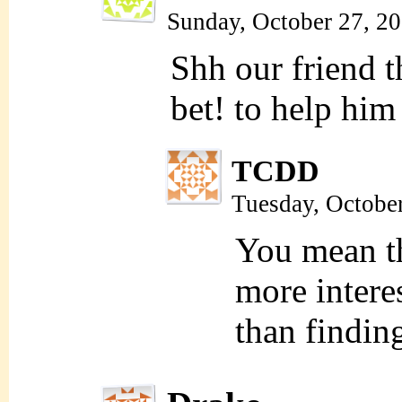
Sunday, October 27, 2
Shh our friend 
bet! to help him
TCDD
Tuesday, Octobe
You mean t
more intere
than findin