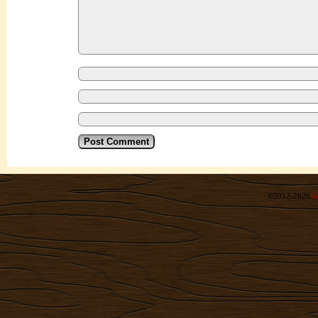
©2012-2026
R