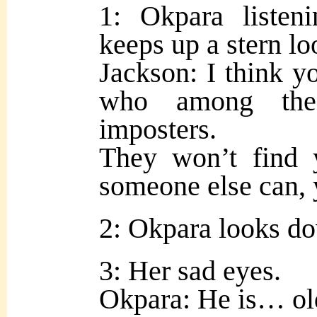
1: Okpara listen
keeps up a stern lo
Jackson: I think 
who among the 
imposters.
They won’t find 
someone else can, y
2: Okpara looks do
3: Her sad eyes.
Okpara: He is… ol