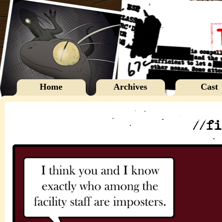
Home
Archives
Cast