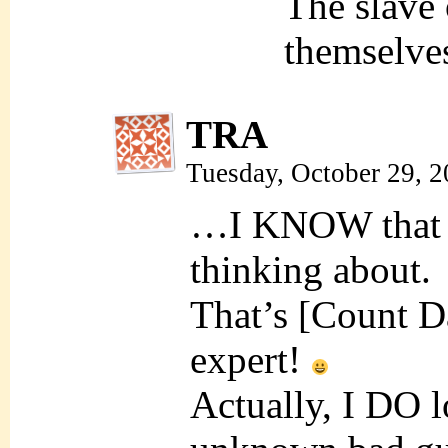
The slave
themselve
TRA
Tuesday, October 29, 
…I KNOW that gu
thinking about.
That’s [Count D
expert!
Actually, I DO l