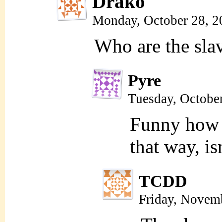
Drako
Monday, October 28, 2
Who are the sla
Pyre
Tuesday, Octobe
Funny how 
that way, isn
TCDD
Friday, Novem