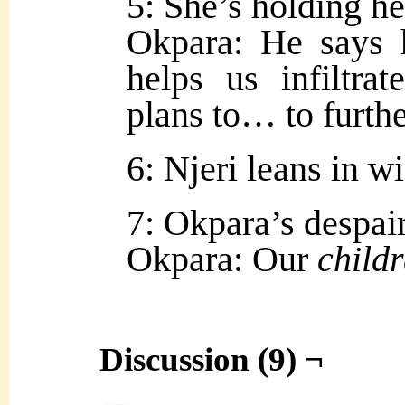
5: She’s holding he
Okpara: He says 
helps us infiltra
plans to… to furth
6: Njeri leans in w
7: Okpara’s despair
Okpara: Our
child
Discussion (9) ¬