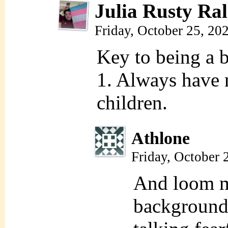
Julia Rusty Ral
Friday, October 25, 20
Key to being a 
1. Always have 
children.
Athlone
Friday, October 
And loom m
background