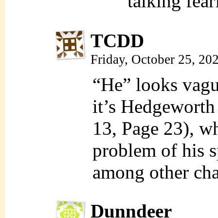
talking fea
TCDD
Friday, October 25, 20
“He” looks vagu
it’s Hedgeworth (
13, Page 23), w
problem of his s
among other cha
Dunndeer