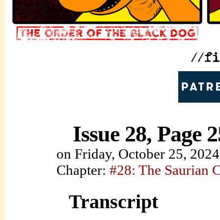
Issue 28, Page 2
on
Friday, October 25, 2024
Chapter:
#28: The Saurian 
Transcript