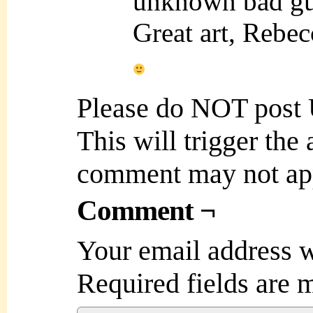
unknown bad g
Great art, Rebec
Please do NOT post
This will trigger the
comment may not ap
Comment ¬
Your email address w
Required fields are