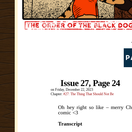
Issue 27, Page 24
on
Friday, December 22, 2023
Chapter:
#27: The Thing That Should Not Be
Oh hey right so like – merry Ch
comic <3
Transcript