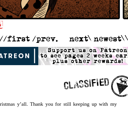
ristmas y’all. Thank you for still keeping up with my