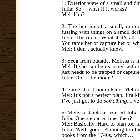
1: Exterior view of a small and dir
Julia: So… what if it works?
Mel: Hm?
2: The interior of a small, run-d
fussing with things on a small des
Julia: The ritual. What if it’s al
You tame her or capture her or wh
Mel: I don’t actually know.
3: Seen from outside, Melissa is l
Mel: If she can be reasoned with or
just needs to be trapped or captur
Julia: On… the moon?
4: Same shot from outside, Mel now
Mel: It’s not a perfect plan. I’m ki
I’ve just got to do
something.
I’ve 
5: Melissa stands in front of Julia
Julia: One step at a time, then?
Mel: Basically. Hard to plan too f
Julia: Well, good. Planning too f
books from the 1740s, which…