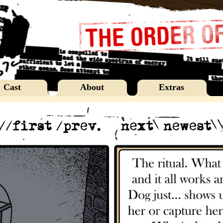
Cast
About
Extras