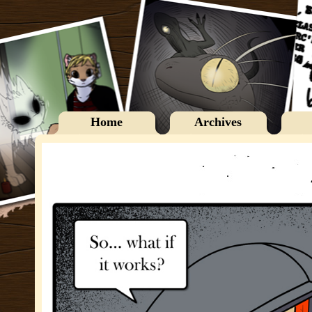
Home
Archives