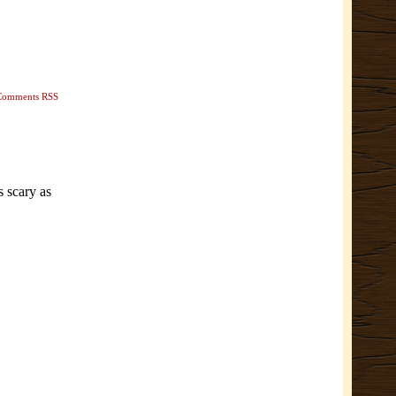
Comments RSS
s scary as