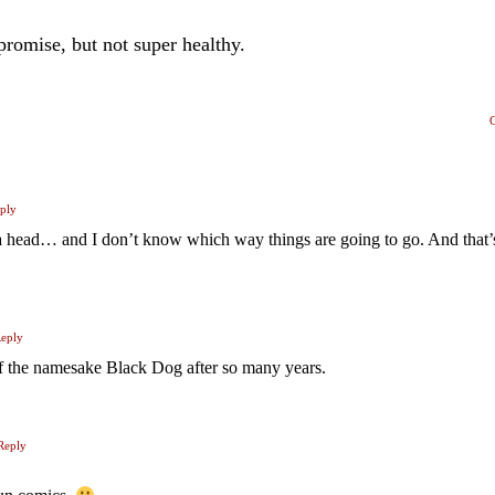
 promise, but not super healthy.
ply
 a head… and I don’t know which way things are going to go. And that’
eply
f the namesake Black Dog after so many years.
Reply