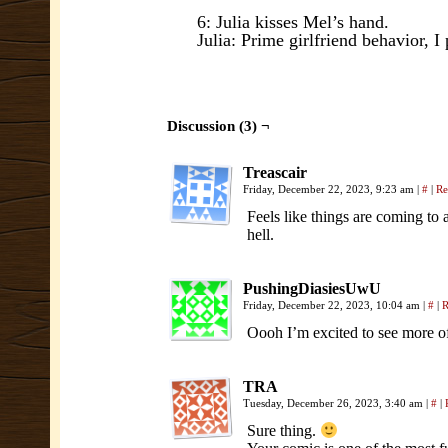
6: Julia kisses Mel’s hand.
Julia: Prime girlfriend behavior, I
Discussion (3) ¬
Treascair
Friday, December 22, 2023, 9:23 am
|
#
|
Re
Feels like things are coming to
hell.
PushingDiasiesUwU
Friday, December 22, 2023, 10:04 am
|
#
|
R
Oooh I’m excited to see more o
TRA
Tuesday, December 26, 2023, 3:40 am
|
#
|
Sure thing.