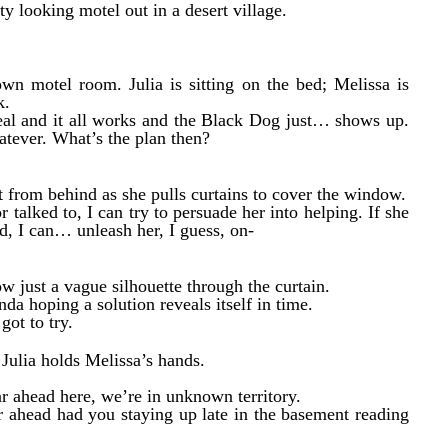
ty looking motel out in a desert village.
own motel room. Julia is sitting on the bed; Melissa is
k.
l real and it all works and the Black Dog just… shows up.
atever. What’s the plan then?
it from behind as she pulls curtains to cover the window.
 talked to, I can try to persuade her into helping. If she
ed, I can… unleash her, I guess, on-
 just a vague silhouette through the curtain.
nda hoping a solution reveals itself in time.
got to try.
. Julia holds Melissa’s hands.
ar ahead here, we’re in unknown territory.
ar ahead had you staying up late in the basement reading