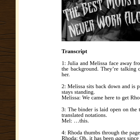
Transcript
1: Julia and Melissa face away fr
the background. They’re talking q
her.
2: Melissa sits back down and is p
stays standing.
Melissa: We came here to get Rh
3: The binder is laid open on the 
translated notations.
Mel: …this.
4: Rhoda thumbs through the page
Rhoda: Oh, it has been
ages
since