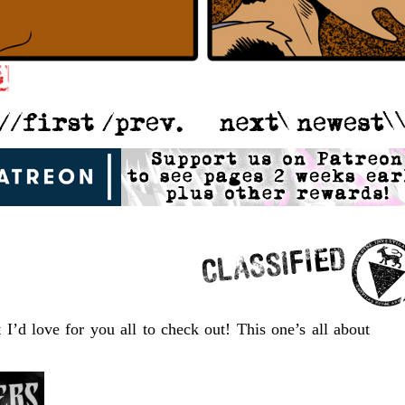
 I’d love for you all to check out! This one’s all about