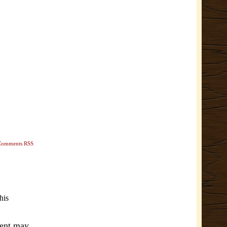
Comments RSS
his
ment may