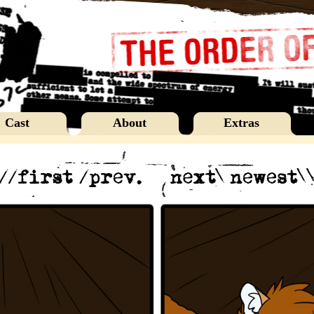
Cast
About
Extras