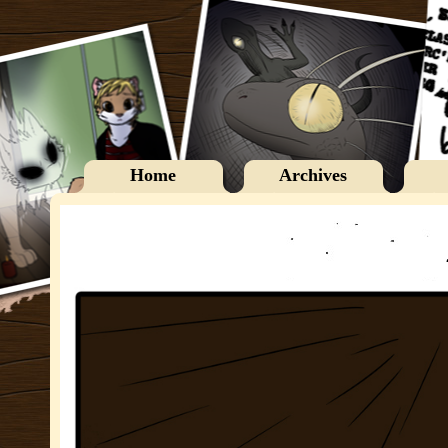
Home
Archives