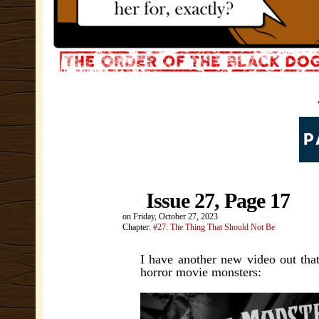
Issue 27, Page 17
on
Friday, October 27, 2023
Chapter:
#27: The Thing That Should Not Be
I have another new video out that
horror movie monsters: