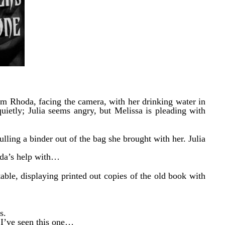
om Rhoda, facing the camera, with her drinking water in
uietly; Julia seems angry, but Melissa is pleading with
ulling a binder out of the bag she brought with her. Julia
oda’s help with…
table, displaying printed out copies of the old book with
s.
 I’ve seen this one…