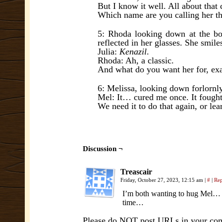
But I know it well. All about tha
Which name are you calling her t
5: Rhoda looking down at the book
reflected in her glasses. She smiles 
Julia:
Kenazil
.
Rhoda: Ah, a classic.
And what do you want her for, exa
6: Melissa, looking down forlornly
Mel: It… cured me once. It fought
We need it to do that again, or le
Discussion ¬
Treascair
Friday, October 27, 2023, 12:15 am
|
#
|
Re
I’m both wanting to hug Mel… an
time…
Please do NOT post URLs in your comm