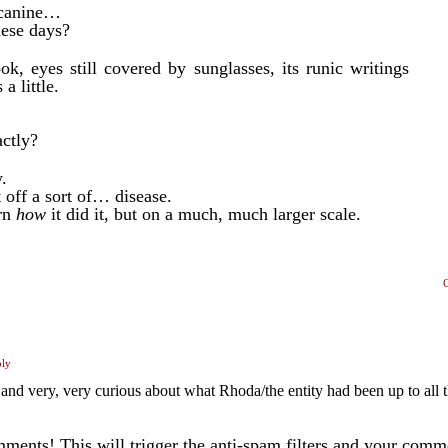
t canine…
hese days?
, eyes still covered by sunglasses, its runic writings
a little.
ctly?
.
 off a sort of… disease.
arn
how
it did it, but on a much, much larger scale.
ply
d very, very curious about what Rhoda/the entity had been up to all t
ents! This will trigger the anti-spam filters and your com