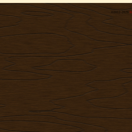
©2012-2026
R