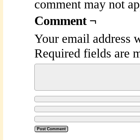
comment may not ap
Comment ¬
Your email address w
Required fields are