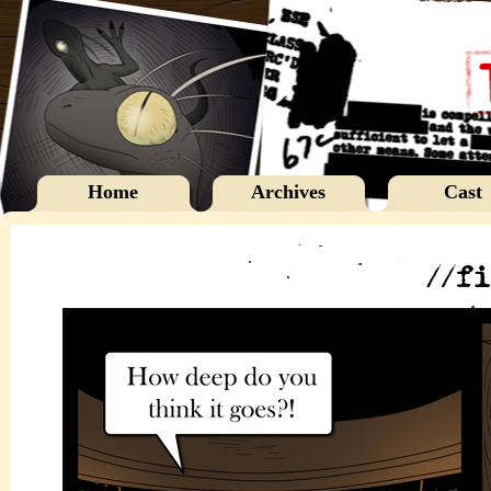
Home
Archives
Cast