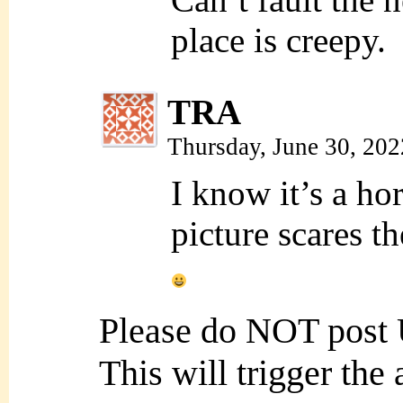
place is creepy.
TRA
Thursday, June 30, 20
I know it’s a hor
picture scares 
Please do NOT post
This will trigger the