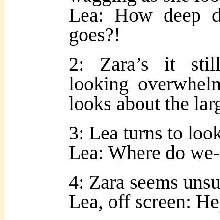
Lea: How deep d
goes?!
2: Zara’s it sti
looking overwhel
looks about the la
3: Lea turns to look
Lea: Where do we-
4: Zara seems unsur
Lea, off screen: H