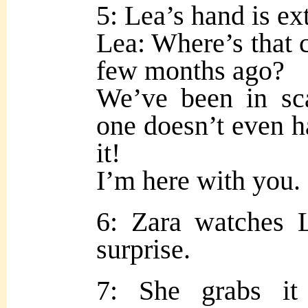
5: Lea’s hand is ex
Lea: Where’s that c
few months ago?
We’ve been in sca
one doesn’t even h
it!
I’m here with you.
6: Zara watches 
surprise.
7: She grabs it