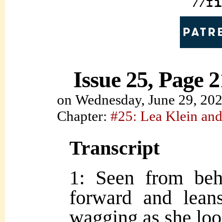
Issue 25, Page 2
on
Wednesday, June 29, 20
Chapter:
#25: Lea Klein and
Transcript
1: Seen from be
forward and leans
wagging as she lo