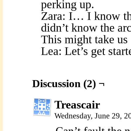
perking up.
Zara: I… I know th
didn’t know the arc
This might take us
Lea: Let’s get start
Discussion (2) ¬
Treascair
Wednesday, June 29, 2
Can’t fault the 