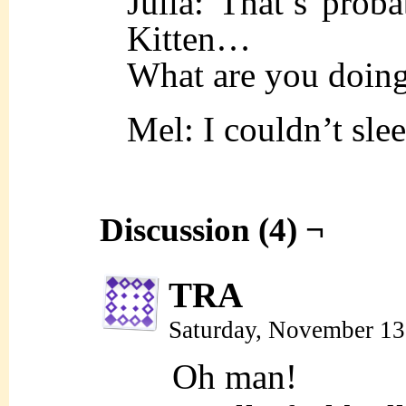
Julia: That’s proba
Kitten…
What are you doing
Mel: I couldn’t sl
Discussion (4) ¬
TRA
Saturday, November 13
Oh man!