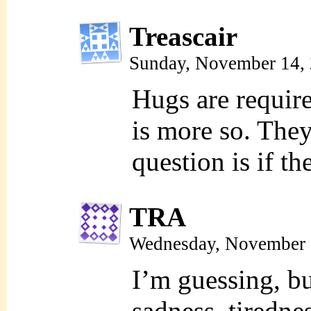
Treascair
Sunday, November 14,
Hugs are require
is more so. The
question is if 
TRA
Wednesday, November 
I’m guessing, but
sadness, tiredne