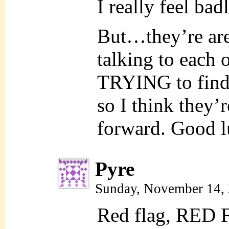
I really feel bad
But…they’re are
talking to each o
TRYING to find 
so I think they
forward. Good lu
Pyre
Sunday, November 14,
Red flag, RED