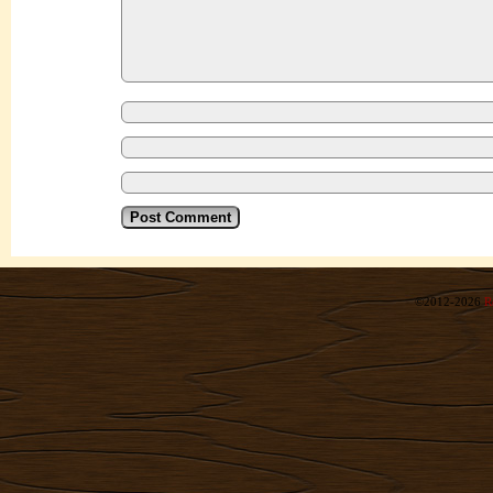
©2012-2026
R