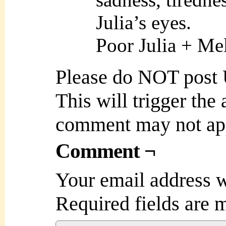
Julia’s eyes.
Poor Julia + Me
Please do NOT post
This will trigger the
comment may not ap
Comment ¬
Your email address w
Required fields are