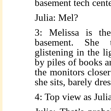
basement tech cente
Julia: Mel?
3: Melissa is the
basement. She 
glistening in the l
by piles of books 
the monitors closer
she sits, barely dre
4: Top view as Juli