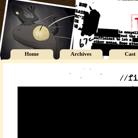
Home
Archives
Cast