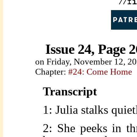
Issue 24, Page 2
on
Friday, November 12, 2
Chapter:
#24: Come Home
Transcript
1: Julia stalks quie
2: She peeks in th