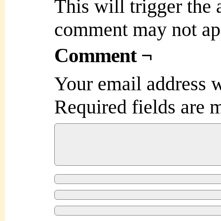
This will trigger the
comment may not ap
Comment ¬
Your email address w
Required fields are