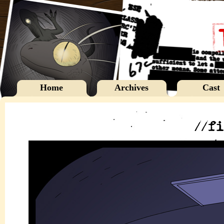
Home
Archives
Cast