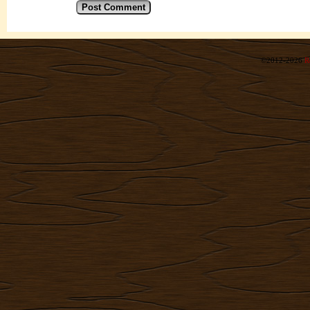
©2012-2026
R