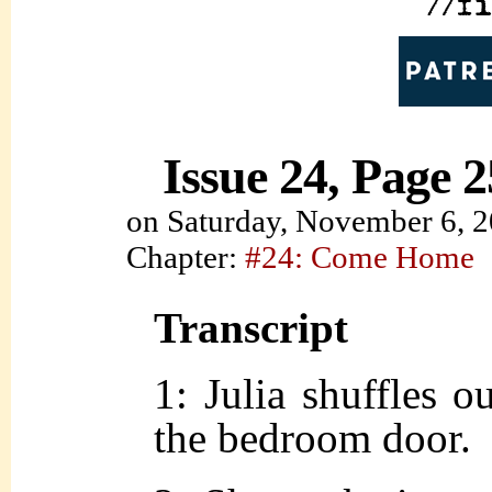
Issue 24, Page 2
on
Saturday, November 6, 
Chapter:
#24: Come Home
Transcript
1: Julia shuffles o
the bedroom door.