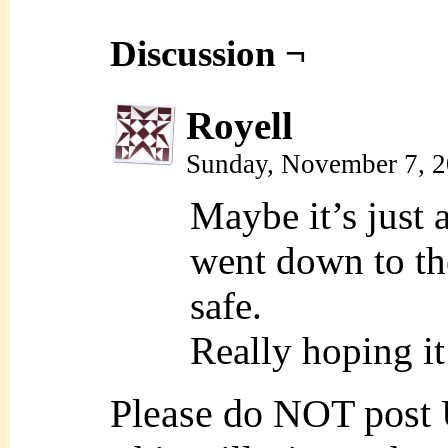
Discussion ¬
Royell
Sunday, November 7, 
Maybe it’s just 
went down to the
safe.
Really hoping i
Please do NOT post