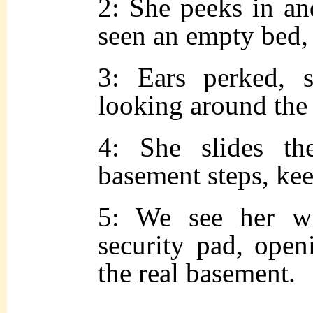
2: She peeks in an
seen an empty bed, 
3: Ears perked, s
looking around the
4: She slides t
basement steps, kee
5: We see her w
security pad, open
the real basement.