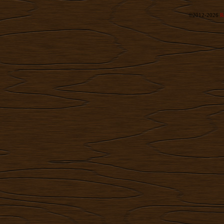
©2012-2026
R