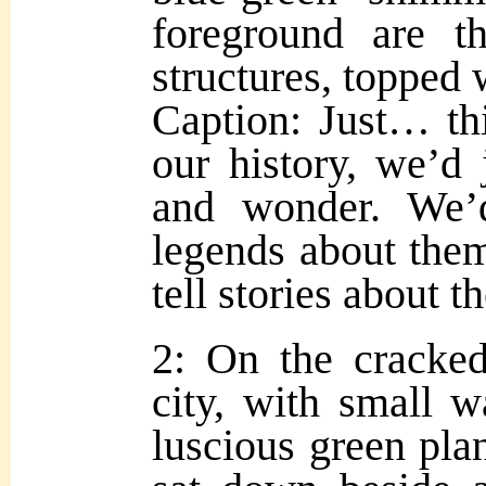
foreground are th
structures, topped 
Caption: Just… thi
our history, we’d j
and wonder. We
legends about them
tell stories about
2: On the cracked
city, with small w
luscious green plan