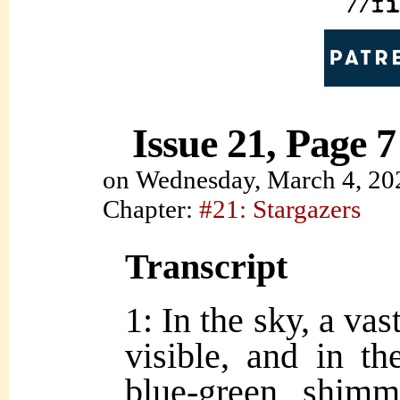
Issue 21, Page 7
on
Wednesday, March 4, 20
Chapter:
#21: Stargazers
Transcript
1: In the sky, a vas
visible, and in th
blue-green shim