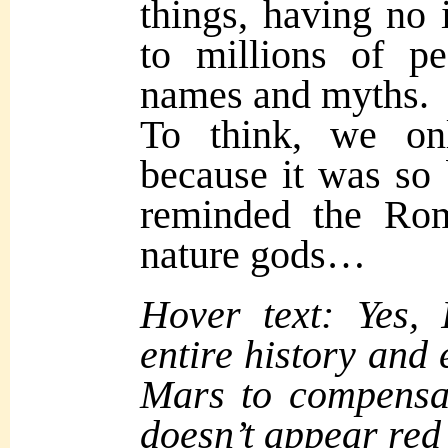
things, having no 
to millions of p
names and myths.
To think, we on
because it was so 
reminded the Rom
nature gods…
Hover text: Yes,
entire history and
Mars to compensate
doesn’t appear red 