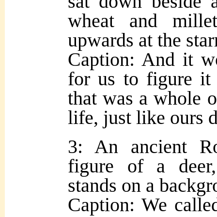
sat down beside 
wheat and millet
upwards at the star
Caption: And it w
for us to figure it
that was a whole 
life, just like ours 
3: An ancient R
figure of a deer
stands on a backgr
Caption: We called