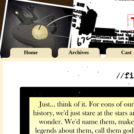
Home
Archives
Cast