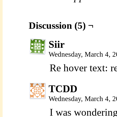
Discussion (5) ¬
Siir
Wednesday, March 4, 
Re hover text: r
TCDD
Wednesday, March 4, 
I was wondering