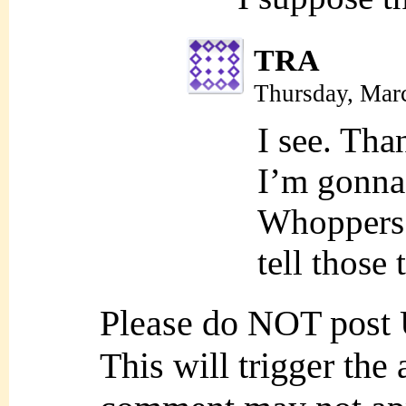
TRA
Thursday, Mar
I see. Tha
I’m gonna
Whoppers +
tell those
Please do NOT post
This will trigger the