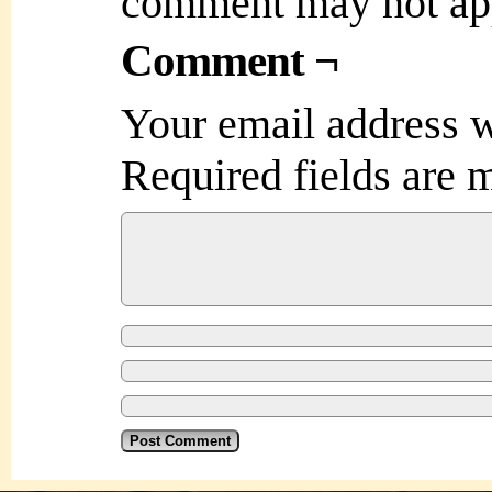
comment may not ap
Comment ¬
Your email address w
Required fields are