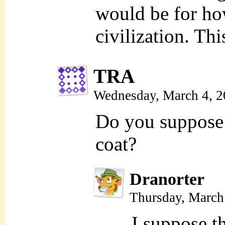
would be for ho
civilization. Thi
TRA
Wednesday, March 4, 
Do you suppose t
coat?
Dranorter
Thursday, March
I suppose t