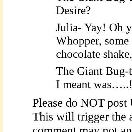
Desire?
Julia- Yay! Oh ye
Whopper, some o
chocolate shake
The Giant Bug-
I meant was…..!
Please do NOT post
This will trigger the
comment may not ap