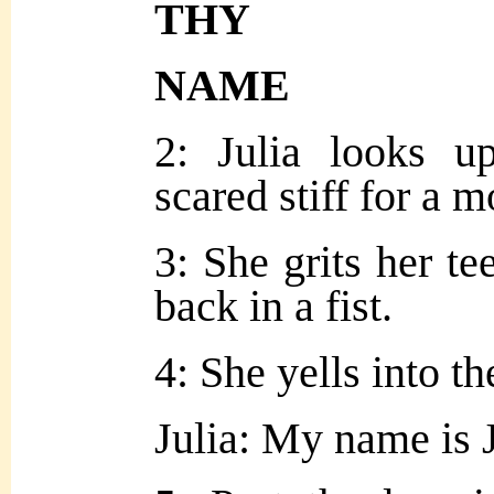
THY
NAME
2: Julia looks u
scared stiff for a 
3: She grits her te
back in a fist.
4: She yells into th
Julia: My name is 