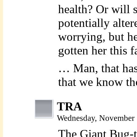
health? Or will 
potentially alte
worrying, but he
gotten her this fa
… Man, that ha
that we know t
TRA
Wednesday, November 
The Giant Bug-