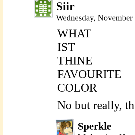
Siir
Wednesday, November 
WHAT
IST
THINE
FAVOURITE
COLOR
No but really, t
Sperkle