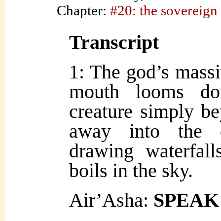
Chapter:
#20: the sovereign
Transcript
1: The god’s massiv
mouth looms do
creature simply b
away into the d
drawing waterfal
boils in the sky.
Air’Asha:
SPEAK