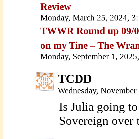
Review
Monday, March 25, 2024, 3
TWWR Round up 09/01/
on my Tine – The Wra
Monday, September 1, 2025
TCDD
Wednesday, November 
Is Julia going t
Sovereign over 