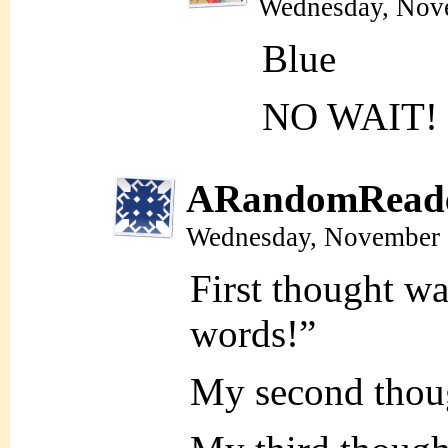
Wednesday, Nov
Blue
NO WAIT!
ARandomRead
Wednesday, November 
First thought w
words!”
My second thou