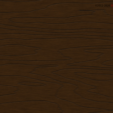
©2012-2026
R