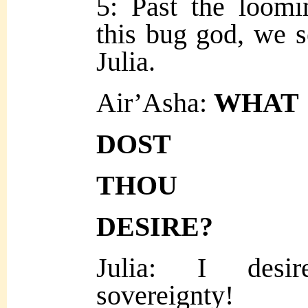
5: Past the loomi
this bug god, we s
Julia.
Air’Asha:
WHAT
DOST
THOU
DESIRE?
Julia: I de
sovereignty!