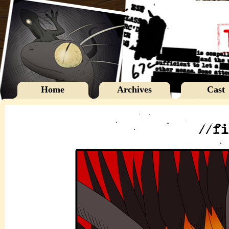
Home
Archives
Cast