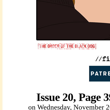
Issue 20, Page 3
on
Wednesday, November 2