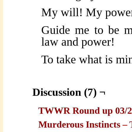
My will! My powe
Guide me to be m
law and power!
To take what is mi
Discussion (7) ¬
TWWR Round up 03/25/
Murderous Instincts 