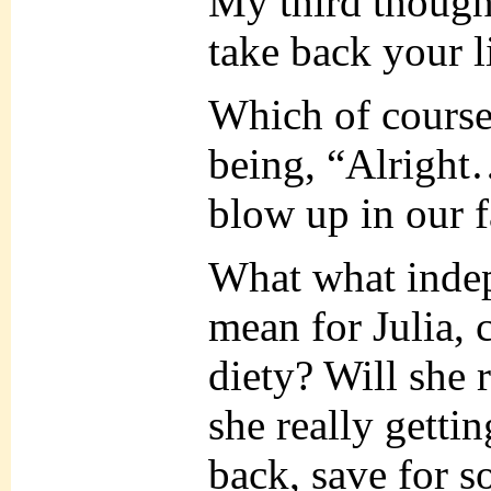
My third though
take back your li
Which of course
being, “Alrigh
blow up in our 
What what inde
mean for Julia, 
diety? Will she 
she really getti
back, save for 