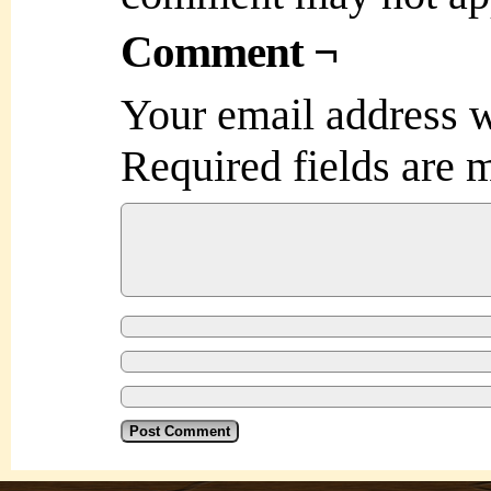
Comment ¬
Your email address w
Required fields are