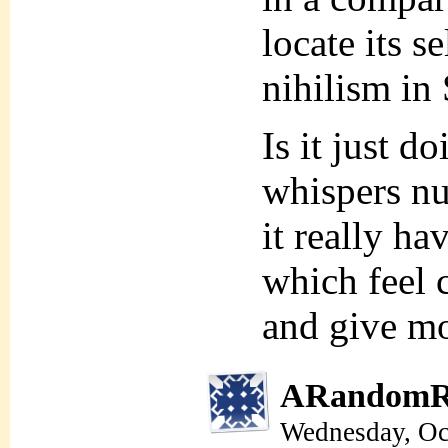
locate its s
nihilism in 
Is it just d
whispers nu
it really ha
which feel 
and give mo
ARandomR
Wednesday, Oc