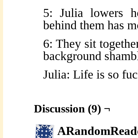
5: Julia lowers h
behind them has mo
6: They sit together
background shambl
Julia: Life is so f
Discussion (9) ¬
ARandomRead