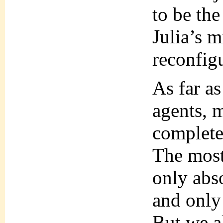
to be the
Julia’s 
reconfig
As far as
agents, 
complete
The most 
only abso
and only 
But we a