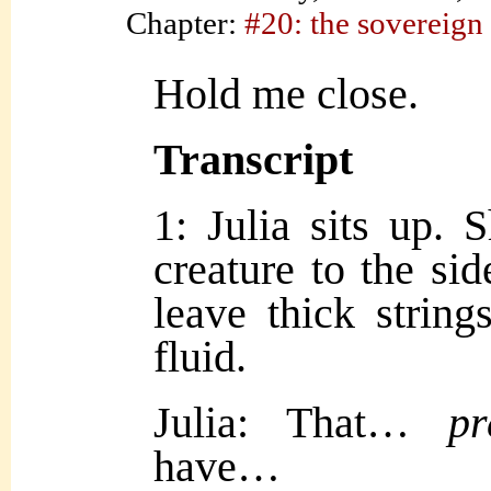
Chapter:
#20: the sovereign
Hold me close.
Transcript
1: Julia sits up. 
creature to the sid
leave thick string
fluid.
Julia: That…
pr
have…