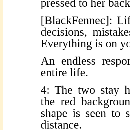
pressed to her back
[BlackFennec]: Lif
decisions, mistakes
Everything is on y
An endless respon
entire life.
4: The two stay h
the red backgroun
shape is seen to 
distance.