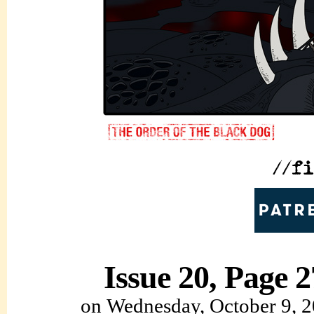
Issue 20, Page 2
on
Wednesday, October 9, 