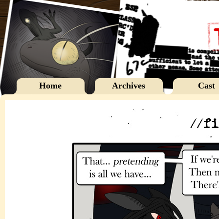
Home
Archives
Cast