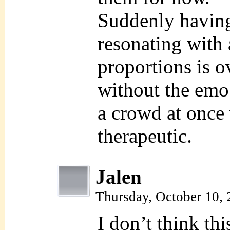
Suddenly having
resonating with 
proportions is 
without the emo 
a crowd at once
therapeutic.
Jalen
Thursday, October 10,
I don’t think thi