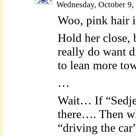
Wednesday, October 9,
Woo, pink hair is
Hold her close,
really do want d
to lean more to
…
Wait… If “Sedjet
there…. Then wh
“driving the ca