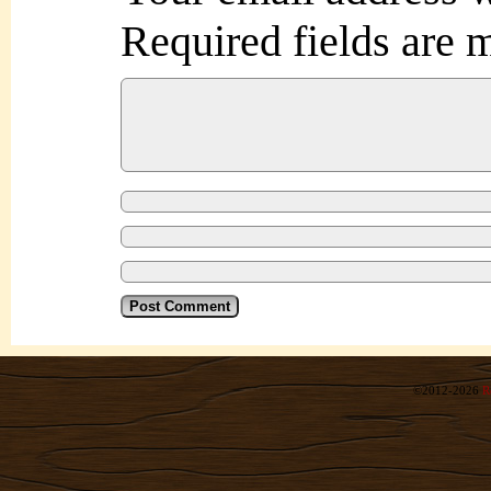
Required fields are
©2012-2026
R