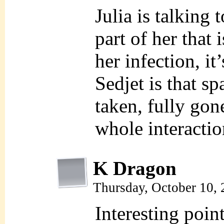
Julia is talking 
part of her that
her infection, it
Sedjet is that s
taken, fully gone
whole interactio
K Dragon
Thursday, October 10,
Interesting poin