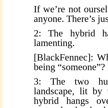
If we’re not ours
anyone. There’s j
2: The hybrid h
lamenting.
[BlackFennec]: Wh
being “someone”? I
3: The two hud
landscape, lit by
hybrid hangs ove