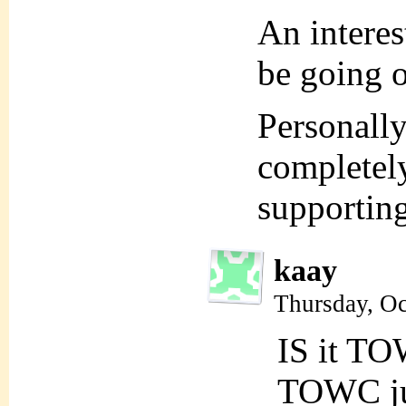
An intere
be going 
Personally,
completely
supportin
kaay
Thursday, Oc
IS it TO
TOWC jus