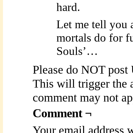
hard.
Let me tell you 
mortals do for fu
Souls’…
Please do NOT post
This will trigger the
comment may not ap
Comment ¬
Your email address w