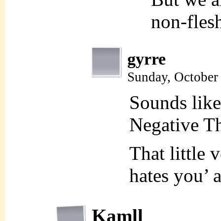
non-flesh
gyrre
Sunday, October
Sounds lik
Negative T
That little 
hates you’ 
Kamll