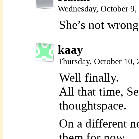
Wednesday, October 9,
She’s not wrong
kaay
Thursday, October 10,
Well finally.
All that time, S
thoughtspace.
On a different no
them for now.