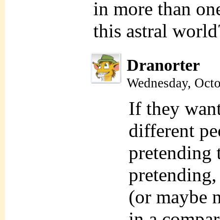
in more than on
this astral world
Dranorter
Wednesday, Octo
If they want
different p
pretending 
pretending, 
(or maybe n
in a compar