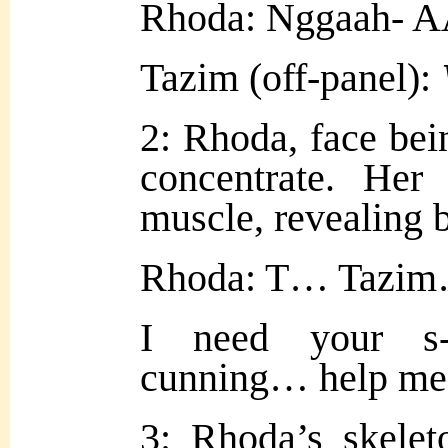
Rhoda: Nggaah- 
Tazim (off-panel):
2: Rhoda, face being
concentrate. Her
muscle, revealing 
Rhoda: T… Tazim
I need your s-
cunning… help me 
3: Rhoda’s skelet