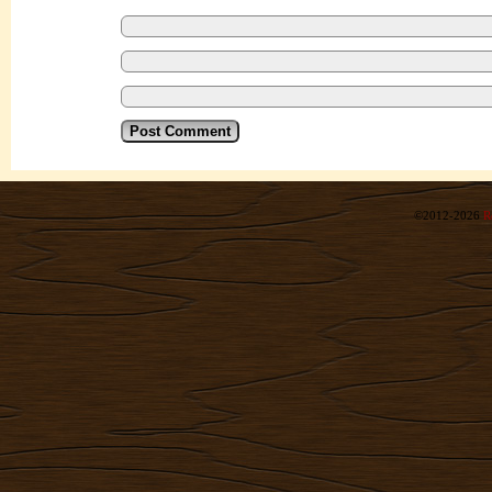
©2012-2026
R