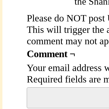
the Shank
Please do NOT post
This will trigger the
comment may not ap
Comment ¬
Your email address w
Required fields are