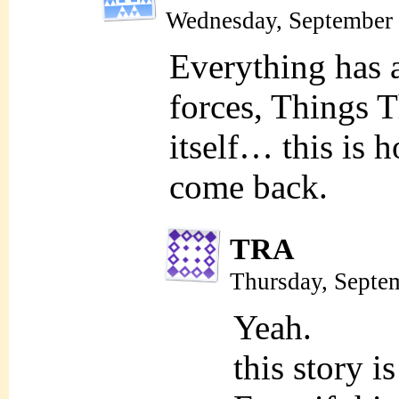
Wednesday, September 
Everything has 
forces, Things 
itself… this is
come back.
TRA
Thursday, Septe
Yeah.
this story i