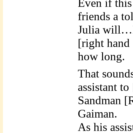
Even if this
friends a to
Julia will…
[right hand
how long.
That sounds
assistant to
Sandman [R
Gaiman.
As his assis