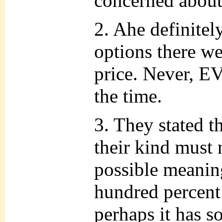
concerned about
2. Ahe definitel
options there we
price. Never, 
the time.
3. They stated t
their kind must 
possible meanin
hundred percen
perhaps it has s