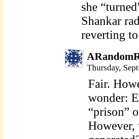
she “turned
Shankar rad
reverting to
ARandomR
Thursday, Sep
Fair. Howe
wonder: Ea
“prison” o
However, w