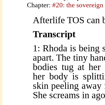
Chapter:
#20: the sovereign
Afterlife TOS can b
Transcript
1: Rhoda is being s
apart. The tiny han
bodies tug at her 
her body is split
skin peeling away
She screams in ago