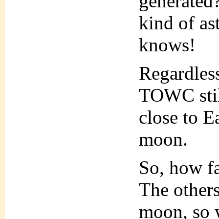
generated?
kind of a
knows!
Regardless
TOWC still
close to Ea
moon.
So, how fa
The others
moon, so 