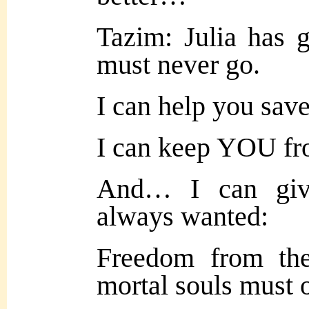
Tazim: Julia has 
must never go.
I can help you save
I can keep YOU fro
And… I can giv
always wanted:
Freedom from the 
mortal souls must 