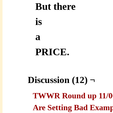
But there
is
a
PRICE.
Discussion (12) ¬
TWWR Round up 11/06/
Are Setting Bad Exam