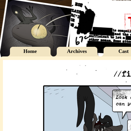
Home
Archives
Cast