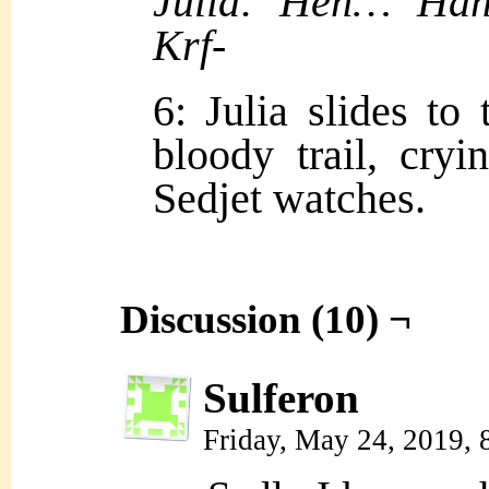
Julia: Heh… Ha
Krf-
6: Julia slides to
bloody trail, cry
Sedjet watches.
Discussion (10) ¬
Sulferon
Friday, May 24, 2019,