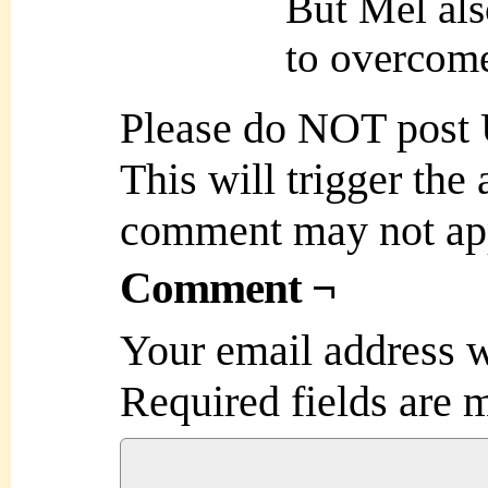
But Mel als
to overcome
Please do NOT post
This will trigger the
comment may not ap
Comment ¬
Your email address w
Required fields are