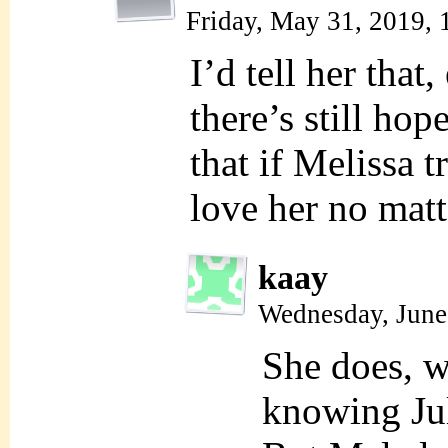
Friday, May 31, 2019,
I’d tell her that,
there’s still hop
that if Melissa t
love her no matt
kaay
Wednesday, June
She does, w
knowing Jul