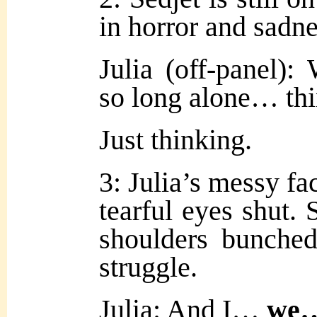
in horror and sadne
Julia (off-panel)
so long alone… t
Just thinking.
3: Julia’s messy fac
tearful eyes shut. 
shoulders bunche
struggle.
Julia: And I…
we