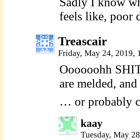
Sadly I know wh
feels like, poo
Treascair
Friday, May 24, 2019,
Oooooohh SHIT. 
are melded, and 
… or probably cl
kaay
Tuesday, May 28