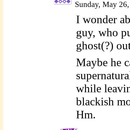
Sunday, May 26,
I wonder ab
guy, who p
ghost(?) ou
Maybe he ca
supernatural
while leavin
blackish mon
Hm.