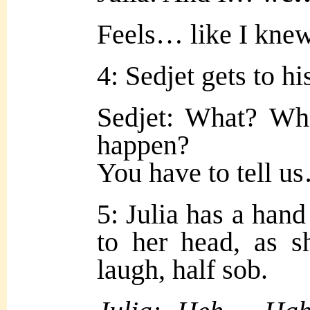
Feels… like I kne
4: Sedjet gets to his
Sedjet: What? Wha
happen?
You have to tell us
5: Julia has a hand 
to her head, as s
laugh, half sob.