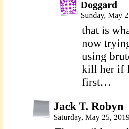
Doggard
Sunday, May 2
that is wh
now tryin
using bru
kill her if
first…
Jack T. Robyn
Saturday, May 25, 201