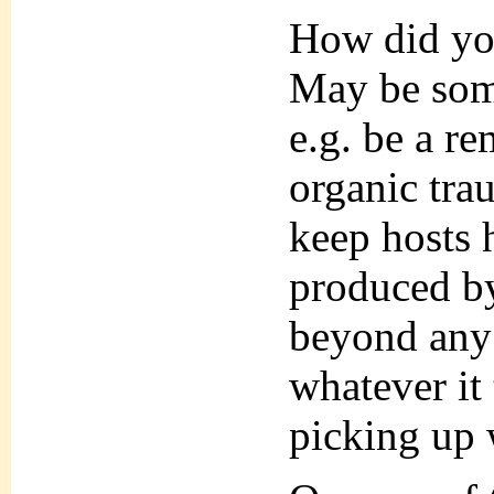
How did yo
May be some
e.g. be a r
organic trau
keep hosts h
produced by
beyond any 
whatever it 
picking up 