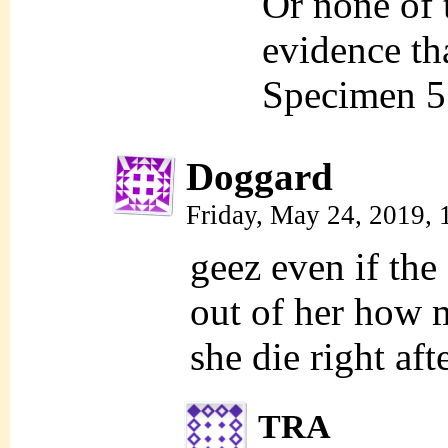
Or none of 
evidence th
Specimen 5 t
Doggard
Friday, May 24, 2019,
geez even if the
out of her how m
she die right aft
TRA