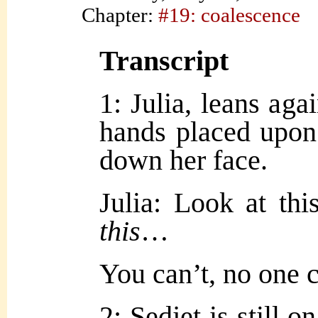
Chapter:
#19: coalescence
Transcript
1: Julia, leans aga
hands placed upon 
down her face.
Julia: Look at t
this
…
You can’t, no one
2: Sedjet is still 