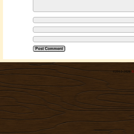
©2012-2026
R