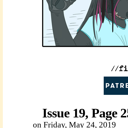
Issue 19, Page 2
on
Friday, May 24, 2019