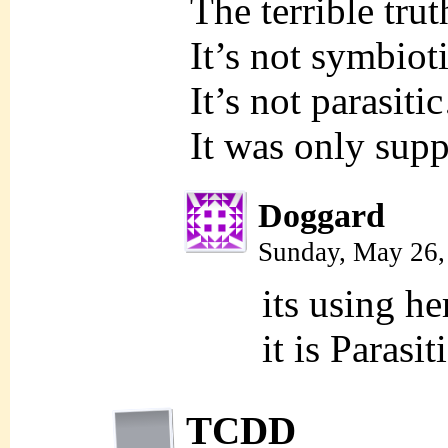
The terrible tr
It’s not symbio
It’s not parasit
It was only supp
Doggard
Sunday, May 26,
its using h
it is Parasi
TCDD