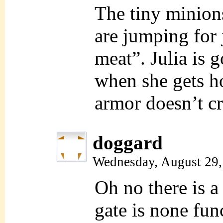
The tiny minion
are jumping for 
meat”. Julia is 
when she gets h
armor doesn’t cr
doggard
Wednesday, August 29,
Oh no there is a 
gate is none fu