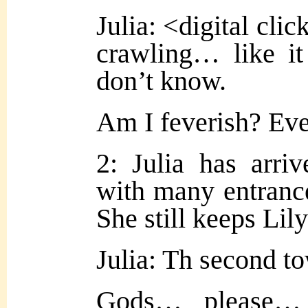
Julia: <digital clic
crawling… like it
don’t know.
Am I feverish? Ev
2: Julia has arriv
with many entrances
She still keeps Lily
Julia: Th second 
Gods… please…