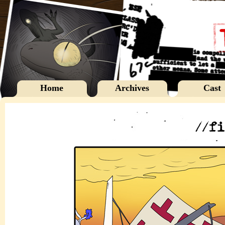
Home
Archives
Cast