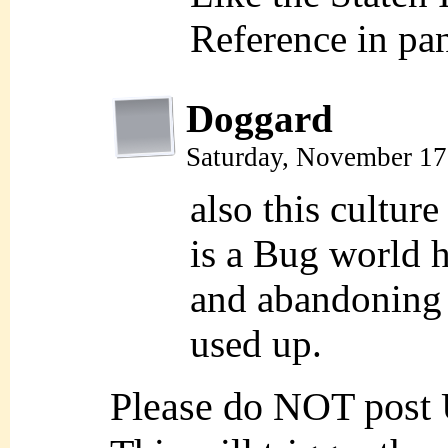
Reference in pa
Doggard
Saturday, November 17
also this culture
is a Bug world 
and abandoning 
used up.
Please do NOT post