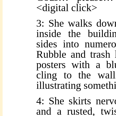
<digital click>
3: She walks dow
inside the buildi
sides into numero
Rubble and trash l
posters with a bl
cling to the wal
illustrating somet
4: She skirts ner
and a rusted, twi