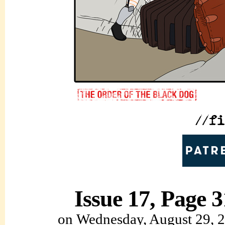
Issue 17, Page 3
on
Wednesday, August 29, 