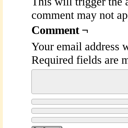
This will trigger the
comment may not ap
Comment ¬
Your email address w
Required fields are