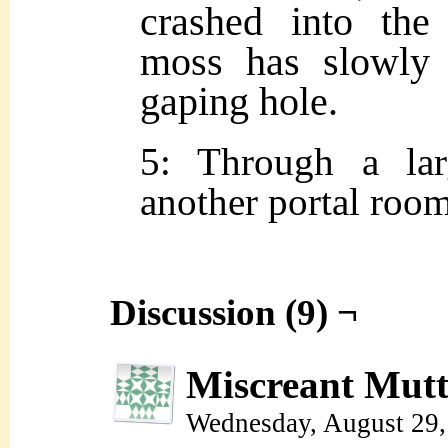
crashed into the
moss has slowly 
gaping hole.
5: Through a lar
another portal room
Discussion (9) ¬
Miscreant Mut
Wednesday, August 29,