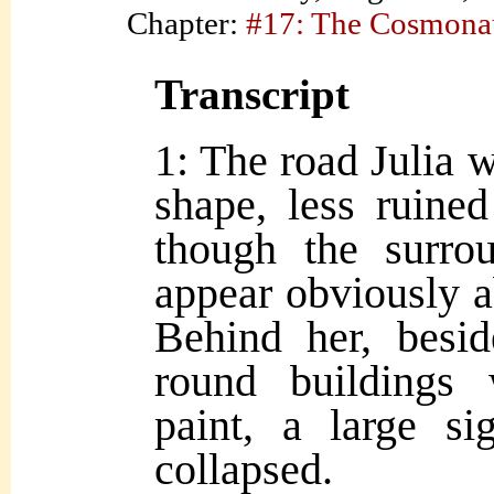
Chapter:
#17: The Cosmona
Transcript
1: The road Julia w
shape, less ruine
though the surrou
appear obviously a
Behind her, besid
round buildings 
paint, a large si
collapsed.