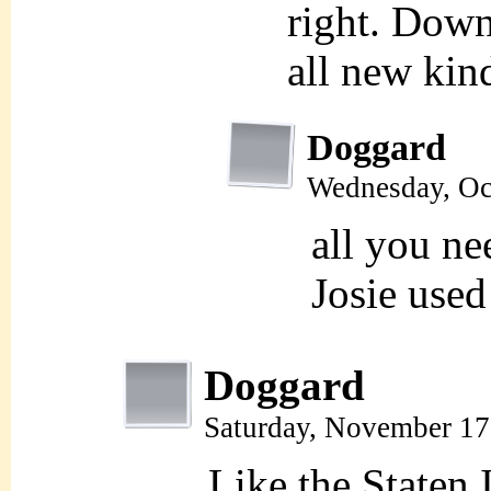
right. Down
all new kind
Doggard
Wednesday, Oc
all you ne
Josie used
Doggard
Saturday, November 17
Like the Staten