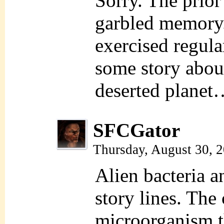
Sorry. The prio
garbled memory
exercised regular
some story abou
deserted planet
SFCGator
Thursday, August 30, 
Alien bacteria 
story lines. The
microorganism t