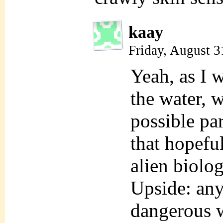
kaay
Friday, August 3
Yeah, as I 
the water, w
possible pa
that hopefu
alien biolo
Upside: any
dangerous w