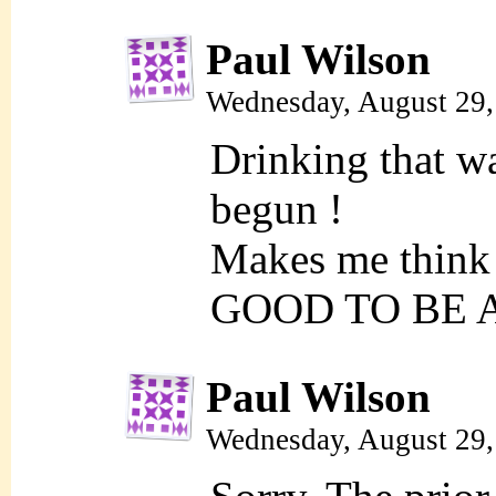
Paul Wilson
Wednesday, August 29,
Drinking that 
begun !
Makes me think
GOOD TO BE 
Paul Wilson
Wednesday, August 29,