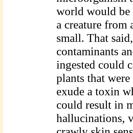
world would be 
a creature from 
small. That said
contaminants and
ingested could 
plants that were
exude a toxin w
could result in 
hallucinations,
crawly skin sens