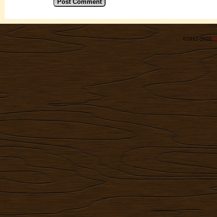
©2012-2026
R