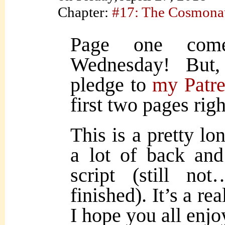
Chapter:
#17: The Cosmona
Page one come
Wednesday! But,
pledge to
my Patr
first two pages rig
This is a pretty lo
a lot of back and
script (still no
finished). It’s a re
I hope you all enjoy