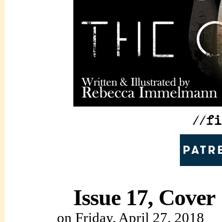
Issue 17, Cover
on
Friday, April 27, 2018