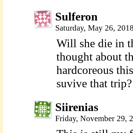
Sulferon
Saturday, May 26, 201
Will she die in th
thought about th
hardcoreous this
suvive that trip?
Siirenias
Friday, November 29, 