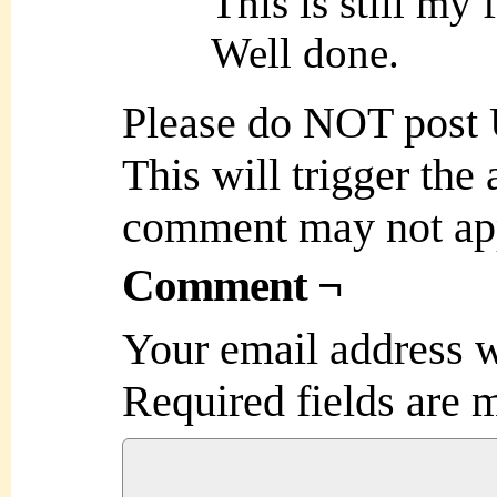
This is still my 
Well done.
Please do NOT post
This will trigger the
comment may not ap
Comment ¬
Your email address w
Required fields are