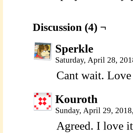
Discussion (4) ¬
Sperkle
Saturday, April 28, 20
Cant wait. Love 
Kouroth
Sunday, April 29, 2018
Agreed. I love it