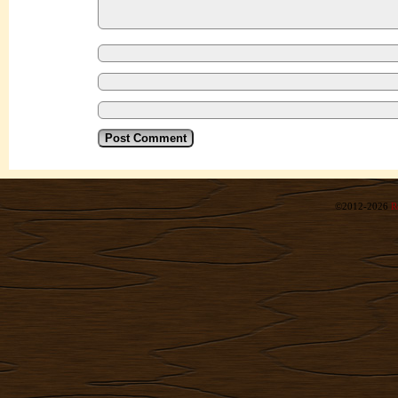
©2012-2026
R