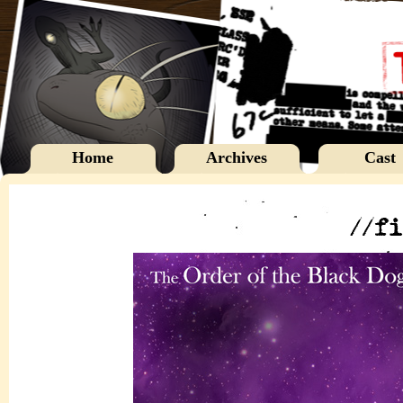
Home
Archives
Cast