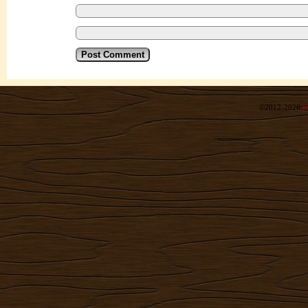
©2012-2026
R