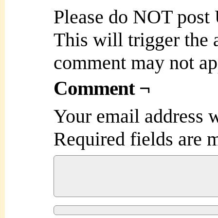
Please do NOT post
This will trigger the
comment may not ap
Comment ¬
Your email address w
Required fields are