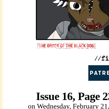
Issue 16, Page 2
on
Wednesday, February 21