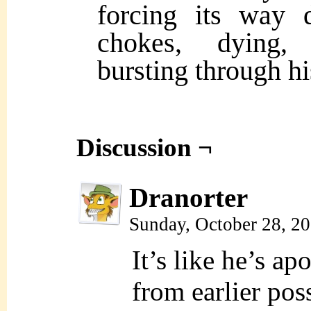
forcing its way 
chokes, dying, 
bursting through hi
Discussion ¬
Dranorter
Sunday, October 28, 2
It’s like he’s a
from earlier pos