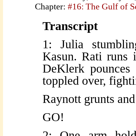
Chapter:
#16: The Gulf of 
Transcript
1: Julia stumbli
Kasun. Rati runs i
DeKlerk pounces 
toppled over, fight
Raynott grunts and
GO!
2: One arm hold