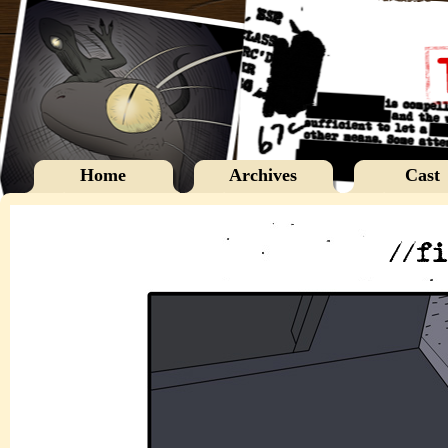
Home
Archives
Cast