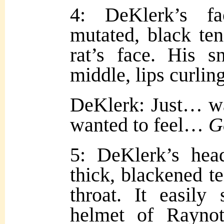
4: DeKlerk’s f
mutated, black ten
rat’s face. His s
middle, lips curling
DeKlerk: Just… wa
wanted to feel…
G
5: DeKlerk’s hea
thick, blackened te
throat. It easily
helmet of Raynott