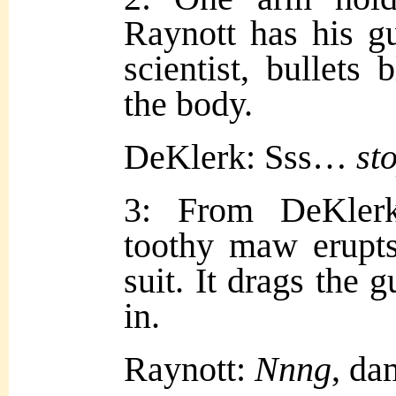
Raynott has his gu
scientist, bullets 
the body.
DeKlerk: Sss…
st
3: From DeKlerk
toothy maw erupts
suit. It drags the 
in.
Raynott:
Nnng
, da