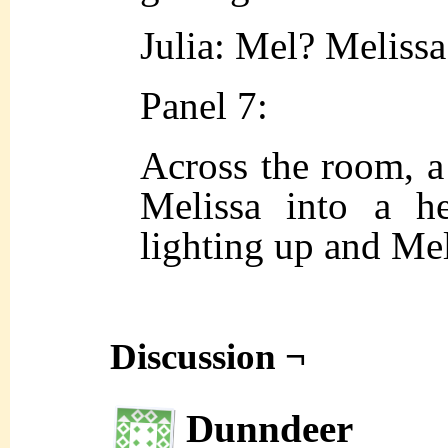
Julia: Mel? Melissa
Panel 7:
Across the room, a 
Melissa into a h
lighting up and Mel 
Discussion ¬
Dunndeer