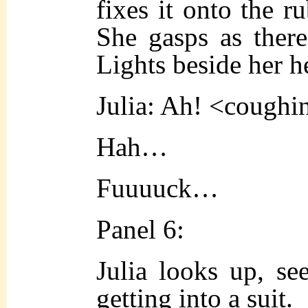
fixes it onto the ru
She gasps as there 
Lights beside her h
Julia: Ah! <coughi
Hah…
Fuuuuck…
Panel 6:
Julia looks up, s
e
gett
ing into a suit.