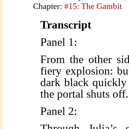
Chapter:
#15: The Gambit
Transcript
Panel 1:
From the other sid
fiery explosion: but
dark black quickly 
the portal shuts off.
Panel 2:
Through Julia’s 