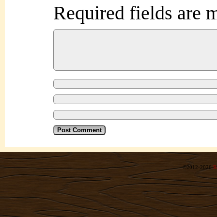
Required fields are
©2012-2026
R