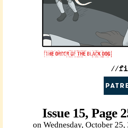
Issue 15, Page 2
on
Wednesday, October 25,