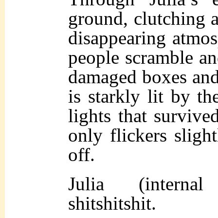
ground, clutching at
disappearing atmosp
people scramble an
damaged boxes and
is starkly lit by t
lights that survived
only flickers slight
off.
Julia (internal
shitshitshit.