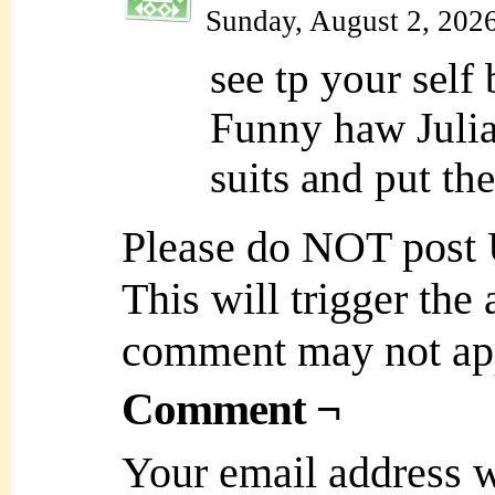
Sunday, August 2, 202
see tp your self
Funny haw Julia
suits and put th
Please do NOT post
This will trigger the
comment may not ap
Comment ¬
Your email address w