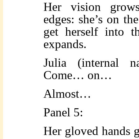
Her vision grow
edges: she’s on the
get herself into t
expands.
Julia (internal 
Come… on…
Almost…
Panel 5:
Her gloved hands g