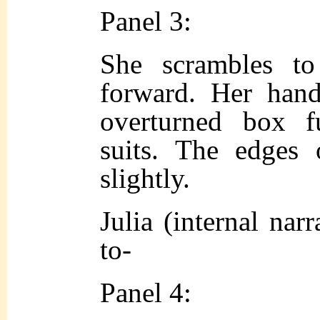
Panel 3:
She scrambles to
forward. Her han
overturned box f
suits. The edges 
slightly.
Julia (internal narr
to-
Panel 4: