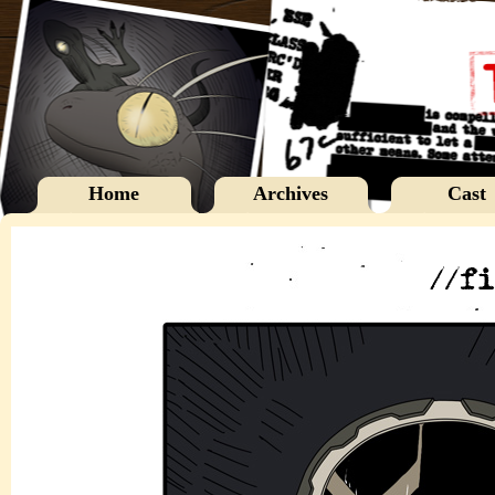
Home
Archives
Cast