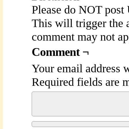
Please do NOT post
This will trigger the
comment may not ap
Comment ¬
Your email address w
Required fields are