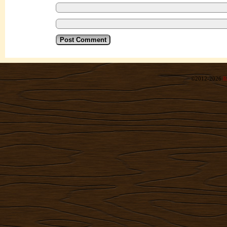
©2012-2026
R