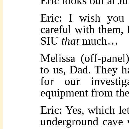
Eric looks out at Ju
Eric: I wish yo
careful with them, I
SIU
that
much…
Melissa (off-pane
to us, Dad. They ha
for our investi
equipment from t
Eric: Yes, which le
underground cave 