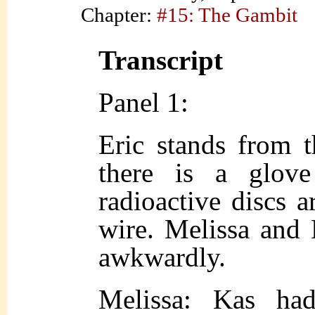
Chapter:
#15: The Gambit
Transcript
Panel 1:
Eric stands from 
there is a glov
radioactive discs 
wire. Melissa and E
awkwardly.
Melissa: Kas ha