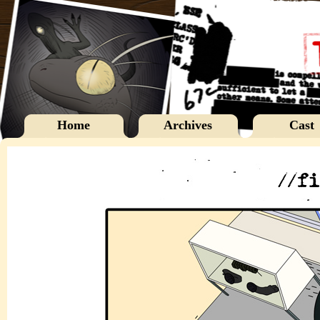
Home
Archives
Cast