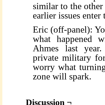
similar to the other
earlier issues enter
Eric (off-panel): Y
what happened wi
Ahmes last year
private military for
worry what turning
zone will spark.
Discussion ¬