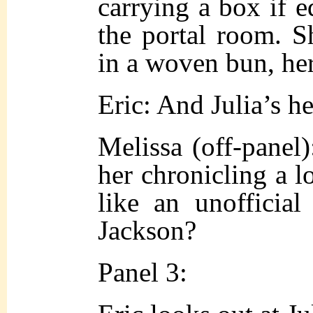
carrying a box if 
the portal room. S
in a woven bun, her
Eric: And Julia’s h
Melissa (off-pane
her chronicling a lo
like an unofficial
Jackson?
Panel 3: