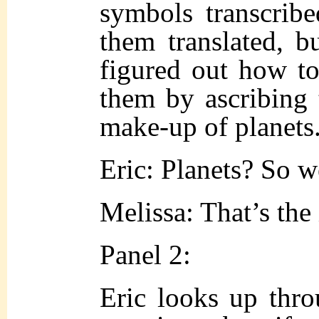
symbols transcrib
them translated, 
figured out how to
them by ascribing 
make-up of planets
Eric: Planets? So 
Melissa: That’s the
Panel 2:
Eric looks up throu