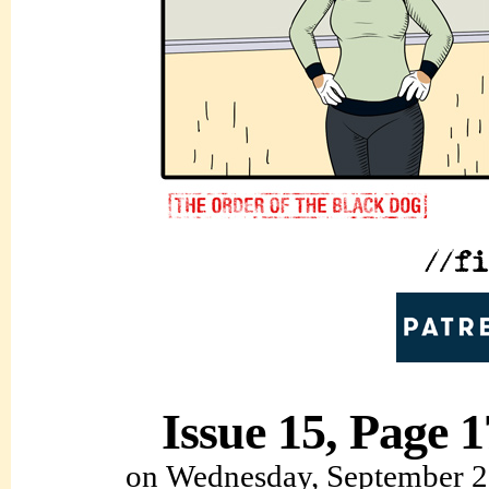
Issue 15, Page 1
on
Wednesday, September 2