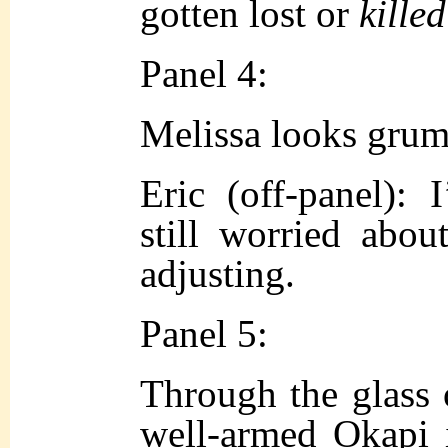
gotten lost or
killed
Panel 4:
Melissa looks grum
Eric (off-panel): 
still worried about
adjusting.
Panel 5:
Through the glass 
well-armed Okapi 