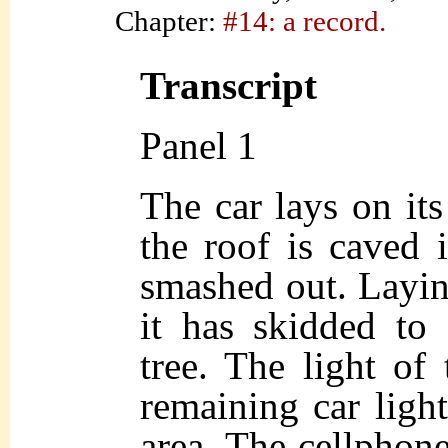
Chapter:
#14: a record.
Transcript
Panel 1
The car lays on its
the roof is caved
smashed out. Laying
it has skidded to 
tree. The light of
remaining car lights
area. The cellphone