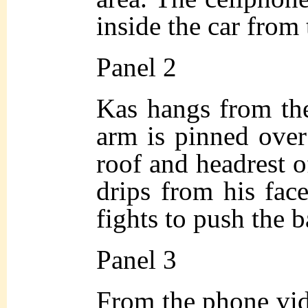
inside the car from
Panel 2
Kas hangs from the 
arm is pinned over
roof and headrest o
drips from his face
fights to push the 
Panel 3
From the phone vid