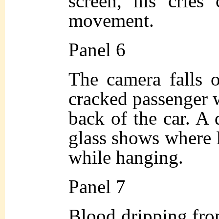
screen, his cries
movement.
Panel 6
The camera falls o
cracked passenger 
back of the car. A 
glass shows where 
while hanging.
Panel 7
Blood dripping fro