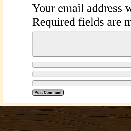
Your email address w
Required fields are
©2012-2026
R