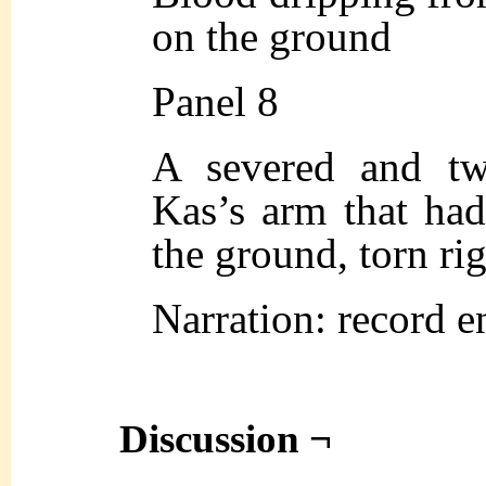
on the ground
Panel 8
A severed and tw
Kas’s arm that had
the ground, torn rig
Narration: record e
Discussion ¬