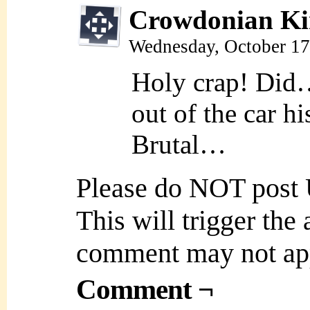
Crowdonian Ki
Wednesday, October 17
Holy crap! Did… 
out of the car h
Brutal…
Please do NOT post
This will trigger the
comment may not ap
Comment ¬