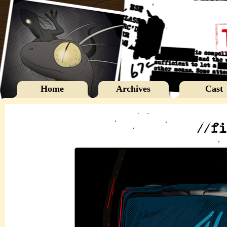
Home
Archives
Cast