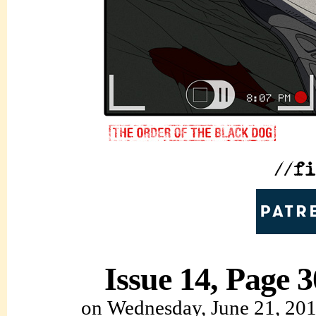
Issue 14, Page 3
on
Wednesday, June 21, 20