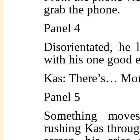
grab the phone.
Panel 4
Disorientated, he 
with his one good 
Kas: There’s… Mor
Panel 5
Something moves
rushing Kas throu