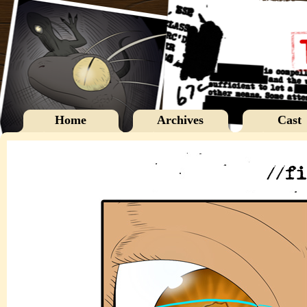
Home
Archives
Cast