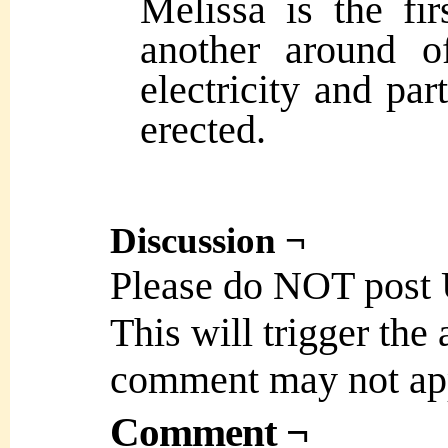
Melissa is the fir
another around o
electricity and par
erected.
Discussion ¬
Please do NOT post
This will trigger the
comment may not ap
Comment ¬