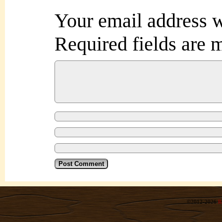
Your email address w
Required fields are
©2012-2026
R