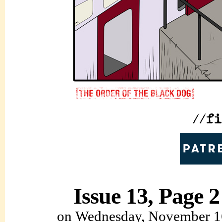
Issue 13, Page 2
on
Wednesday, November 1