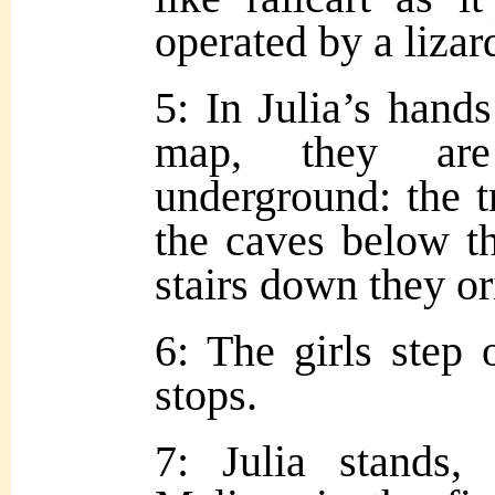
operated by a lizard
5: In Julia’s hand
map, they are 
underground: the t
the caves below th
stairs down they or
6: The girls step 
stops.
7: Julia stands,