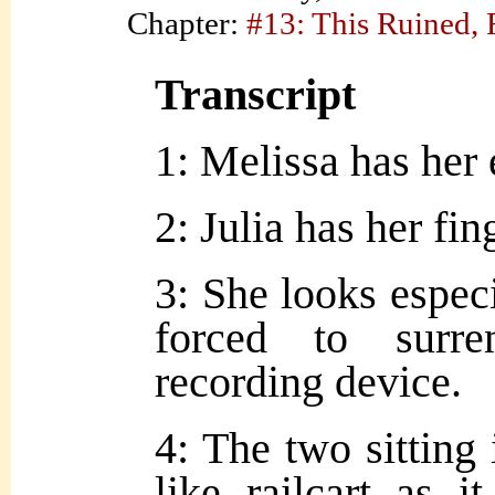
Chapter:
#13: This Ruined,
Transcript
1: Melissa has her
2: Julia has her fin
3: She looks espec
forced to surre
recording device.
4: The two sitting 
like railcart as i