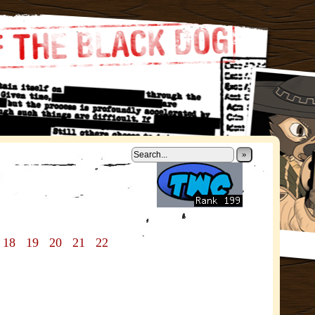
»
18
19
20
21
22