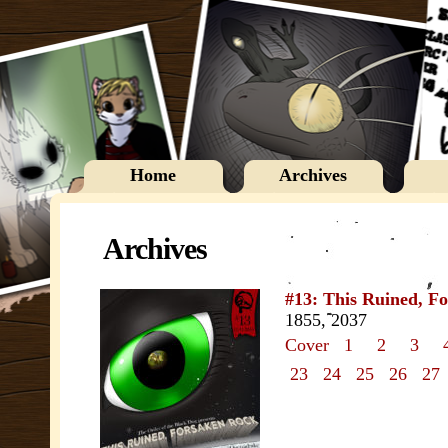
Home
Archives
Archives
#13: This Ruined, F
1855, 2037
Cover
1
2
3
23
24
25
26
27