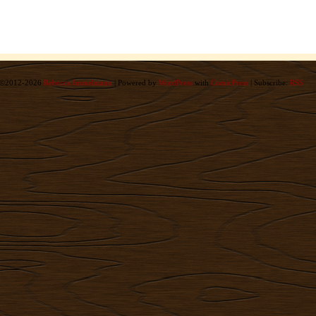
©2012-2026
Rebecca Immelmann
|
Powered by
WordPress
with
ComicPress
|
Subscribe:
RSS