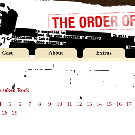
Cast
About
Extras
orsaken Rock
4
5
6
7
8
9
10
11
12
13
14
15
16
17
28
29