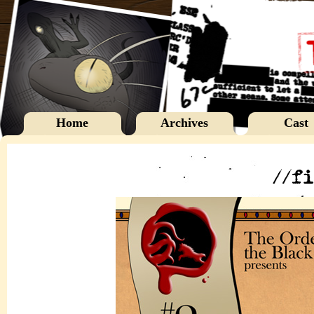
Home
Archives
Cast