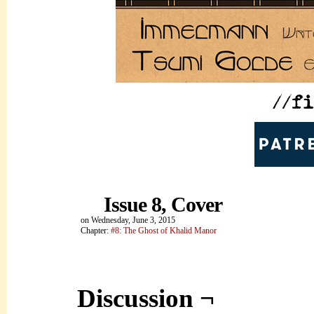
Issue 8, Cover
on
Wednesday, June 3, 2015
Chapter:
#8: The Ghost of Khalid Manor
Discussion ¬