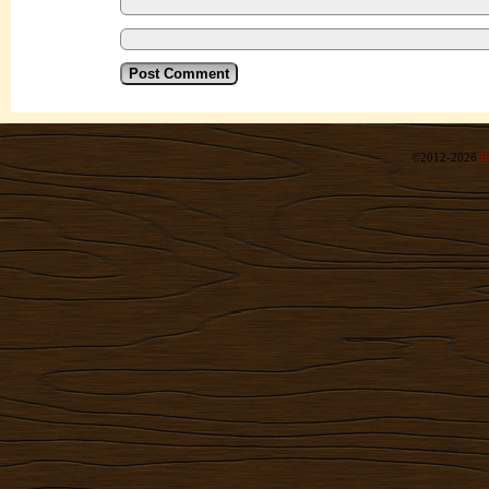
©2012-2026
R