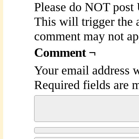
Please do NOT post
This will trigger the
comment may not ap
Comment ¬
Your email address w
Required fields are