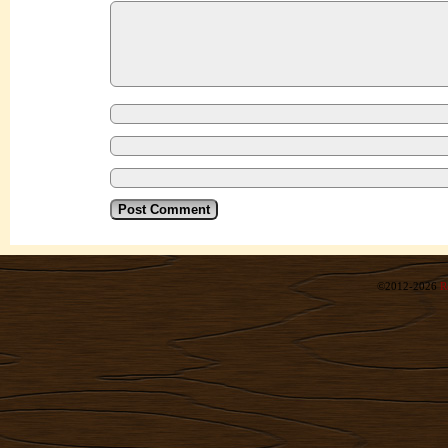
©2012-2026
R