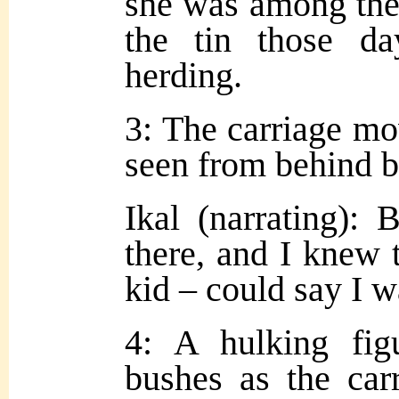
she was among the
the tin those d
herding.
3: The carriage mo
seen from behind b
Ikal (narrating):
there, and I knew 
kid – could say I w
4: A hulking fig
bushes as the car