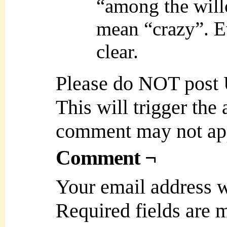
“among the will
mean “crazy”. E
clear.
Please do NOT post
This will trigger the
comment may not ap
Comment ¬
Your email address w
Required fields are