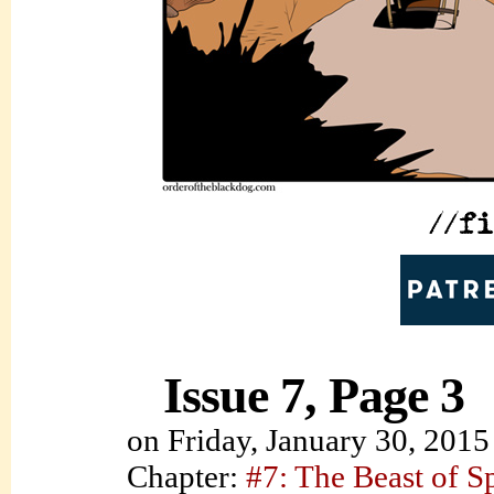
Issue 7, Page 3
on
Friday, January 30, 2015
Chapter:
#7: The Beast of S