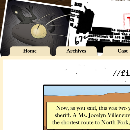
Home
Archives
Cast