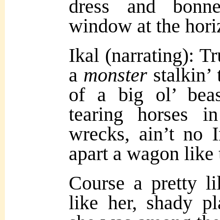
dress and bonne
window at the hori
Ikal (narrating): Tr
a
monster
stalkin’ 
of a big ol’ bea
tearing horses i
wrecks, ain’t no 
apart a wagon like 
Course a pretty li
like her, shady pl