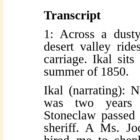
Transcript
1: Across a dust
desert valley rid
carriage. Ikal sits
summer of 1850.
Ikal (narrating): 
was two years e
Stoneclaw passed 
sheriff. A Ms. Jo