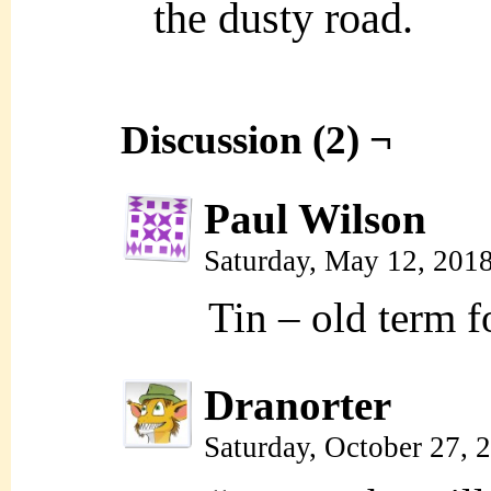
the dusty road.
Discussion (2) ¬
Paul Wilson
Saturday, May 12, 201
Tin – old term f
Dranorter
Saturday, October 27,