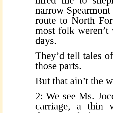
hired me to shep
narrow Spearmont P
route to North For
most folk weren’t w
days.
They’d tell tales o
those parts.
But that ain’t the w
2: We see Ms. Joce
carriage, a thin 