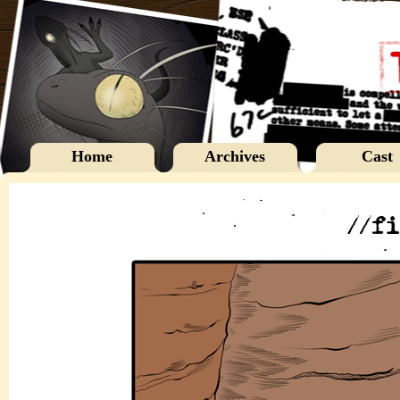
Home
Archives
Cast