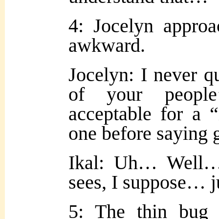
4: Jocelyn approa
awkward.
Jocelyn: I never qu
of your people
acceptable for a 
one before saying
Ikal: Uh… Well…
sees, I suppose… j
5: The thin bug 