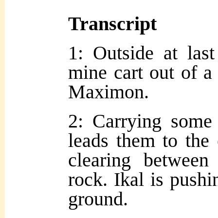
Transcript
1: Outside at las
mine cart out of a
Maximon.
2: Carrying some 
leads them to the
clearing between 
rock. Ikal is pushi
ground.