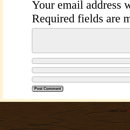
Your email address w
Required fields are
©2012-2026
R