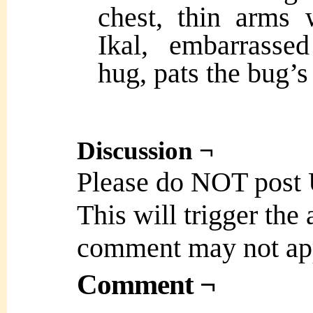
chest, thin arms
Ikal, embarrasse
hug, pats the bug’s
Discussion ¬
Please do NOT post
This will trigger the
comment may not ap
Comment ¬