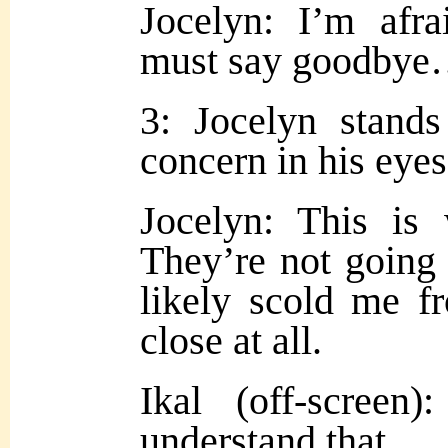
Jocelyn: I’m afr
must say goodby
3: Jocelyn stands
concern in his eyes
Jocelyn: This is
They’re not going 
likely scold me f
close at all.
Ikal (off-scree
understand that…