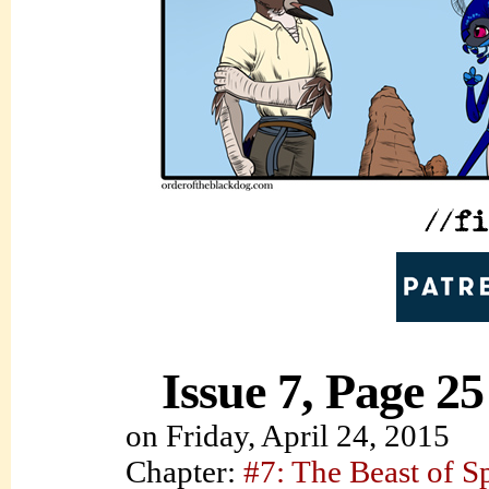
Issue 7, Page 25
on
Friday, April 24, 2015
Chapter:
#7: The Beast of S