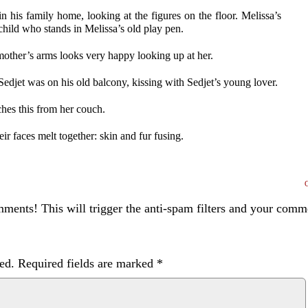
in his family home, looking at the figures on the floor. Melissa’s
 child who stands in Melissa’s old play pen.
mother’s arms looks very happy looking up at her.
Sedjet was on his old balcony, kissing with Sedjet’s young lover.
ches this from her couch.
ir faces melt together: skin and fur fusing.
ents! This will trigger the anti-spam filters and your com
ed.
Required fields are marked
*