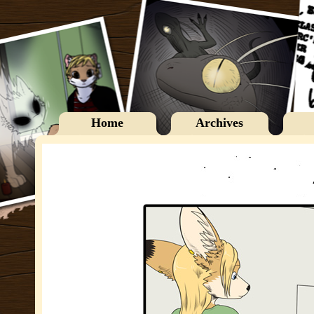
Home
Archives