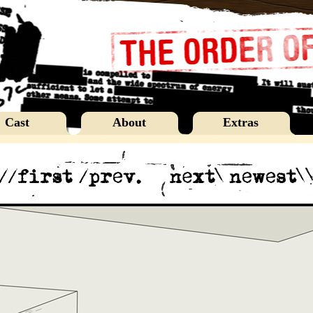
Cast
About
Extras