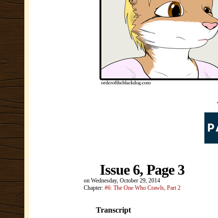
Issue 6, Page 3
on
Wednesday, October 29, 2014
Chapter:
#6: The One Who Crawls, Part 2
Transcript