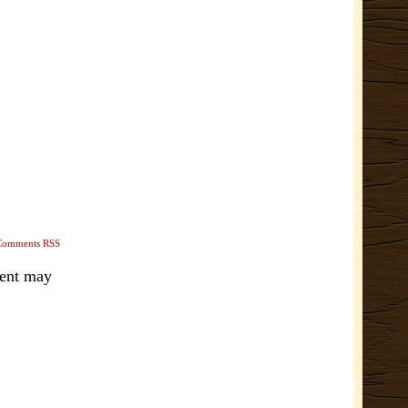
Comments RSS
ment may