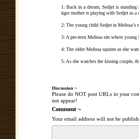
1: Back in a dream, Sedjet is standing 
tiger mother is playing with Sedjet as a
2: The young child Sedjet in Melissa’s 
3: A pre-teen Melissa sits where young 
4: The older Melissa squints as she wat
5: As she watches the kissing couple, the
Discussion ¬
Please do NOT post URLs in your comm
not appear!
Comment ¬
Your email address will not be publish