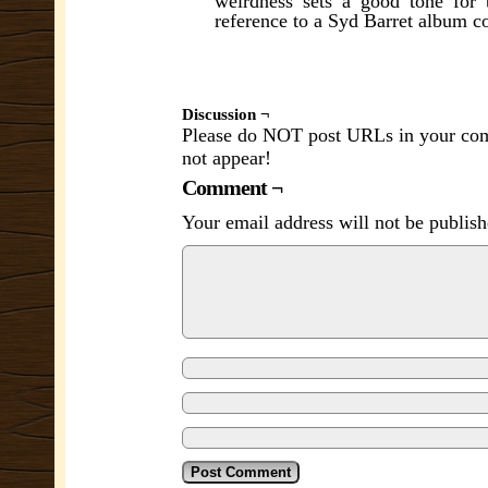
weirdness sets a good tone for 
reference to a Syd Barret album c
Discussion ¬
Please do NOT post URLs in your comm
not appear!
Comment ¬
Your email address will not be publish