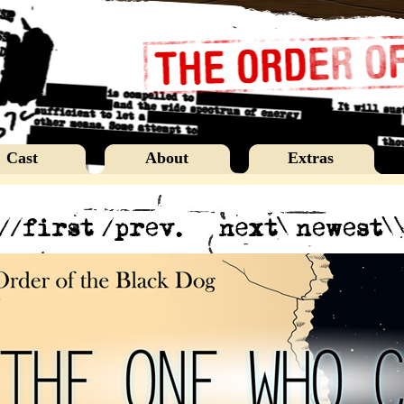
Cast
About
Extras