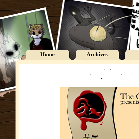
Home
Archives