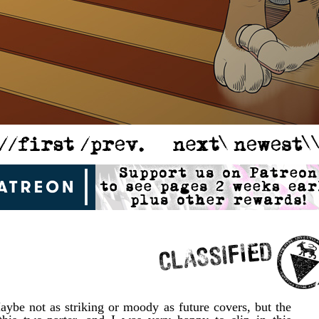
Maybe not as striking or moody as future covers, but the