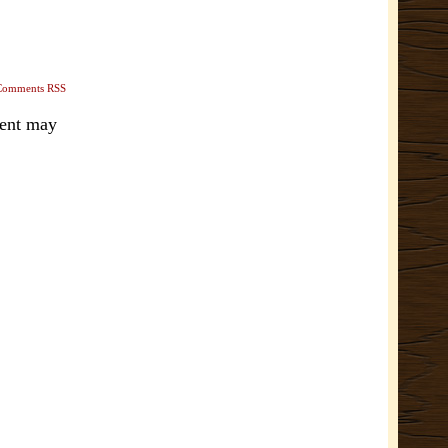
Comments RSS
ment may