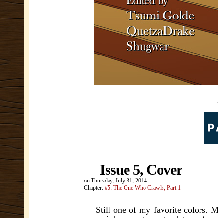
Issue 5, Cover
on
Thursday, July 31, 2014
Chapter:
#5: The One Who Crawls, Part 1
Still one of my favorite colors. 