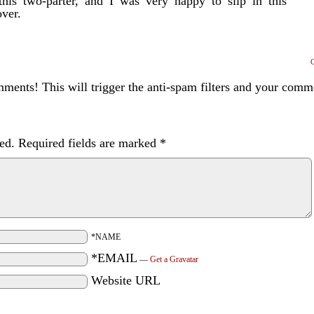
this two-parter, and I was very happy to slip in this
over.
ents! This will trigger the anti-spam filters and your com
ed.
Required fields are marked
*
*NAME
*EMAIL
—
Get a Gravatar
Website URL