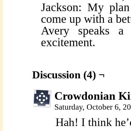
Jackson: My plan
come up with a bet
Avery speaks a b
excitement.
Discussion (4) ¬
Crowdonian Ki
Saturday, October 6, 2
Hah! I think he’