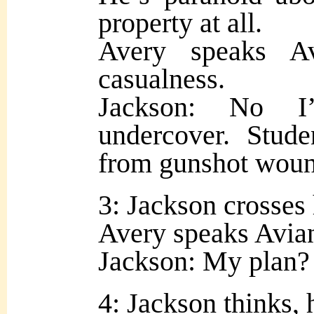
property at all.
Avery speaks A
casualness.
Jackson: No I
undercover. Stude
from gunshot woun
3: Jackson crosses 
Avery speaks Avian
Jackson: My plan?
4: Jackson thinks, 