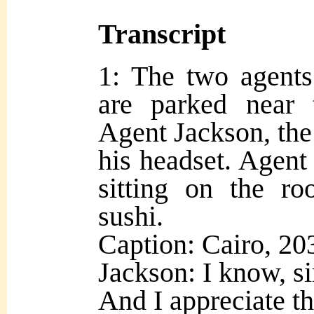
Transcript
1: The two agents
are parked near 
Agent Jackson, the 
his headset. Agent 
sitting on the ro
sushi.
Caption: Cairo, 20
Jackson: I know, sir
And I appreciate tha