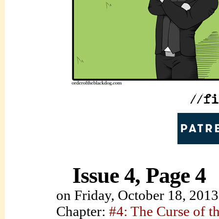
Issue 4, Page 4
on
Friday, October 18, 2013
Chapter:
#4: The Curse of t