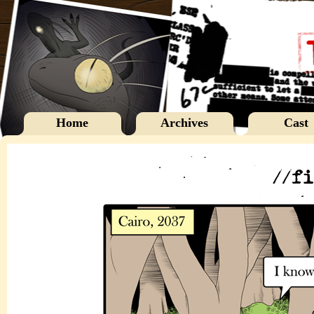
Home
Archives
Cast