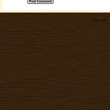
©2012-2026
R