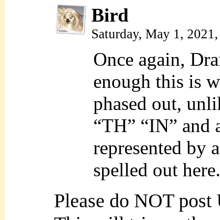
Bird
Saturday, May 1, 2021
Once again, Dran
enough this is 
phased out, unli
“TH” “IN” and a 
represented by a 
spelled out here
Please do NOT post