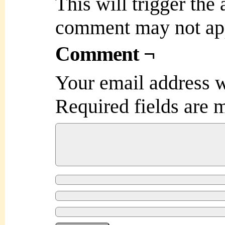
This will trigger the
comment may not ap
Comment ¬
Your email address w
Required fields are