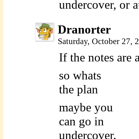
undercover, or at
Dranorter
Saturday, October 27,
If the notes are
so whats
the plan
maybe you
can go in
undercover.