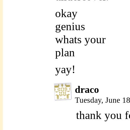
okay
genius
whats your
plan
yay!
draco
Tuesday, June 1
thank you fo