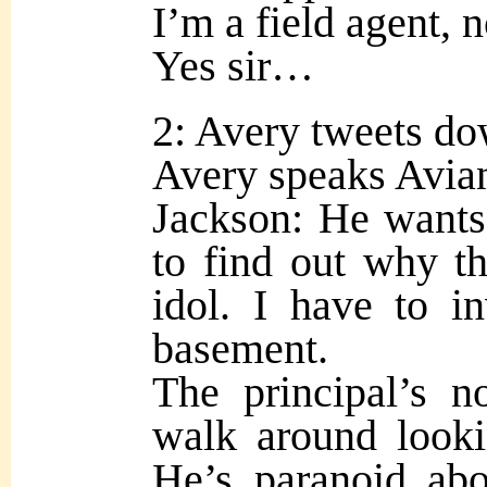
I’m a field agent, n
Yes sir…
2: Avery tweets do
Avery speaks Avian 
Jackson: He wants
to find out why t
idol. I have to in
basement.
The principal’s n
walk around looki
He’s paranoid ab