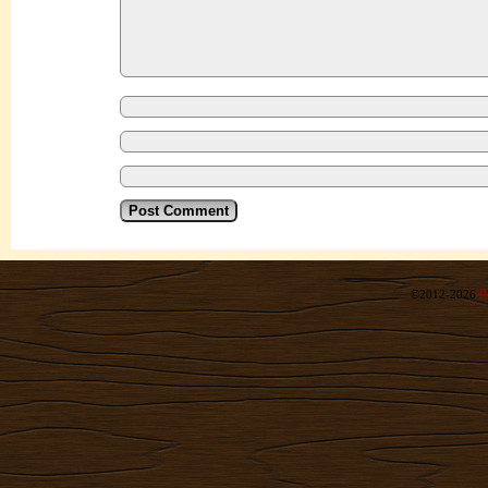
©2012-2026
R