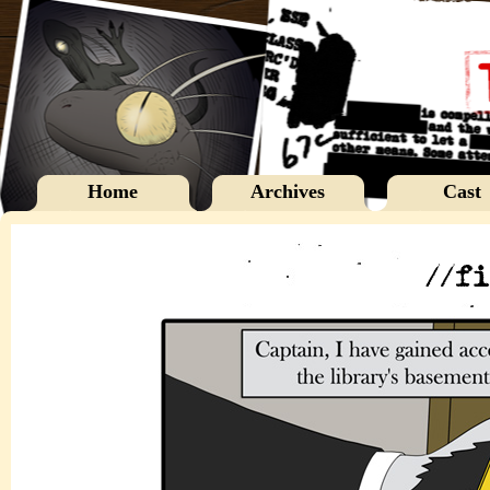
Home
Archives
Cast