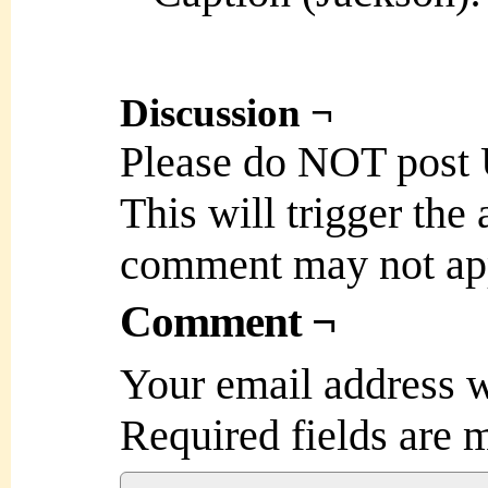
Discussion ¬
Please do NOT post
This will trigger the
comment may not ap
Comment ¬
Your email address w
Required fields are