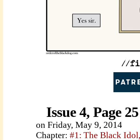
Issue 4, Page 25
on
Friday, May 9, 2014
Chapter:
#1: The Black Idol,