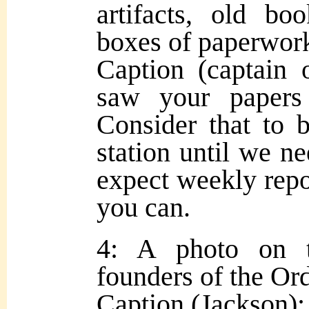
artifacts, old bo
boxes of paperwork.
Caption (captain 
saw your papers 
Consider that to 
station until we ne
expect weekly repo
you can.
4: A photo on 
founders of the Or
Caption (Jackson): 