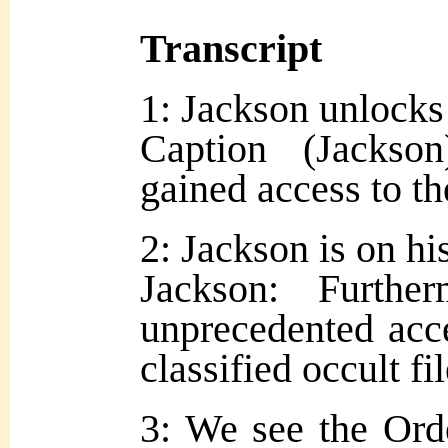
Transcript
1: Jackson unlocks
Caption (Jackso
gained access to th
2: Jackson is on hi
Jackson: Furth
unprecedented acce
classified occult f
3: We see the Orde