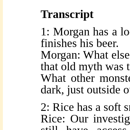
Transcript
1: Morgan has a lo
finishes his beer.
Morgan: What else 
that old myth was t
What other monste
dark, just outside 
2: Rice has a soft s
Rice: Our investig