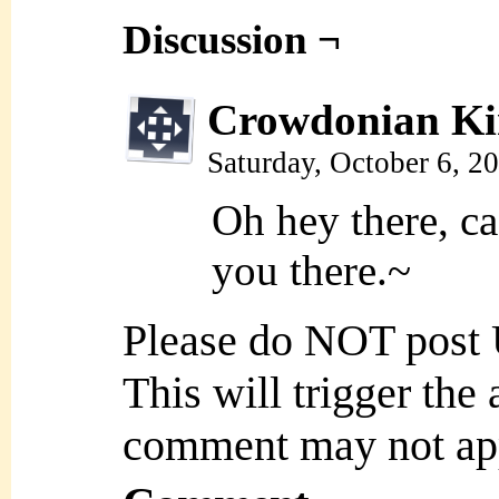
Discussion ¬
Crowdonian Ki
Saturday, October 6, 2
Oh hey there, ca
you there.~
Please do NOT post
This will trigger the
comment may not ap