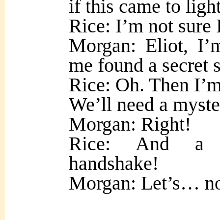
if this came to light
Rice: I’m not sure 
Morgan: Eliot, I’
me found a secret s
Rice: Oh. Then I’m 
We’ll need a myste
Morgan: Right!
Rice: And a my
handshake!
Morgan: Let’s… not