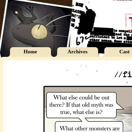
Home
Archives
Cast