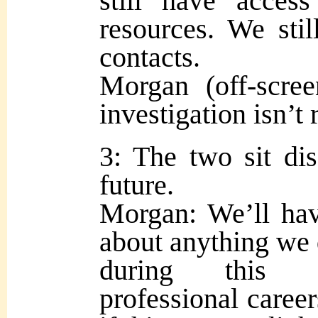
still have acces
resources. We sti
contacts.
Morgan (off-scre
investigation isn’t 
3: The two sit dis
future.
Morgan: We’ll hav
about anything we 
during this in
professional caree