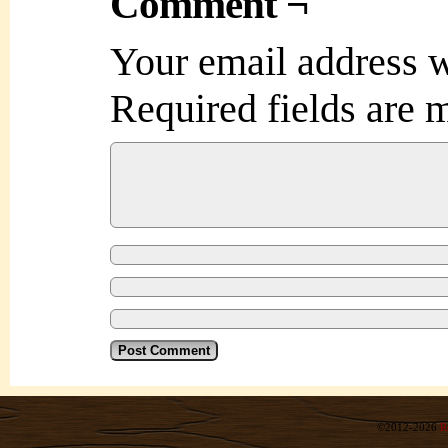
Comment ¬
Your email address w
Required fields are
©2012-2026
R