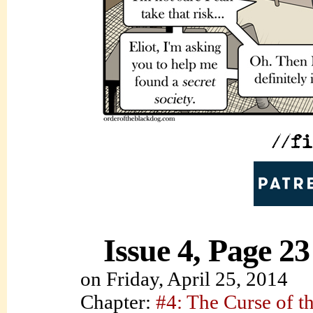
Issue 4, Page 23
on
Friday, April 25, 2014
Chapter:
#4: The Curse of t