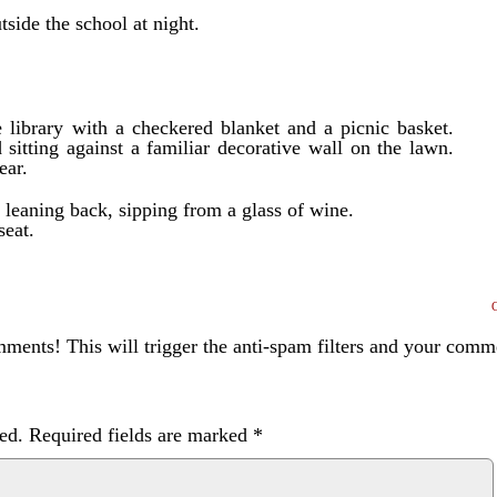
side the school at night.
e library with a checkered blanket and a picnic basket.
 sitting against a familiar decorative wall on the lawn.
ear.
s leaning back, sipping from a glass of wine.
seat.
ents! This will trigger the anti-spam filters and your com
ed.
Required fields are marked
*