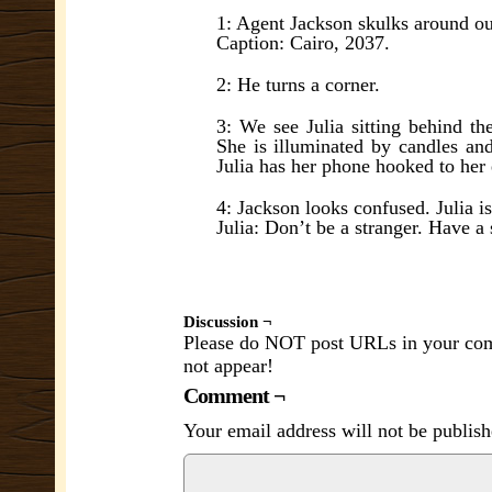
1: Agent Jackson skulks around out
Caption: Cairo, 2037.
2: He turns a corner.
3: We see Julia sitting behind th
She is illuminated by candles and
Julia has her phone hooked to her 
4: Jackson looks confused. Julia i
Julia: Don’t be a stranger. Have a 
Discussion ¬
Please do NOT post URLs in your comm
not appear!
Comment ¬
Your email address will not be publish