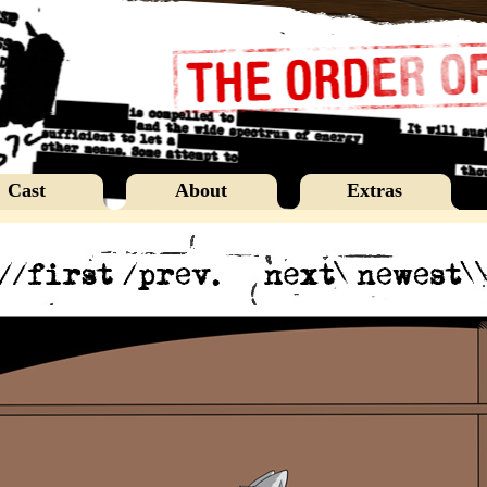
Cast
About
Extras