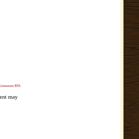
Comments RSS
ment may