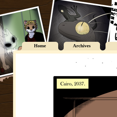
Home
Archives