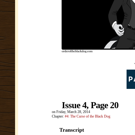
Issue 4, Page 20
on
Friday, March 28, 2014
Chapter:
#4: The Curse of the Black Dog
Transcript